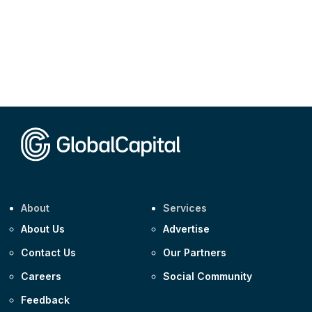
About
Services
About Us
Advertise
Contact Us
Our Partners
Careers
Social Community
Feedback