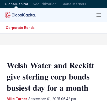
GlobalCapital
Securitization
GlobalMarkets
Menu
Corporate Bonds
Welsh Water and Reckitt
give sterling corp bonds
busiest day for a month
LinkedIn
X
Sh
Mike Turner
September 01, 2025 06:42 pm
mo