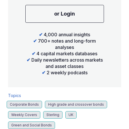
or Login
✔
4,000 annual insights
✔
700+ notes and long-form
analyses
✔
4 capital markets databases
✔
Daily newsletters across markets
and asset classes
✔
2 weekly podcasts
Topics
Corporate Bonds
High grade and crossover bonds
Weekly Covers
Sterling
UK
Green and Social Bonds