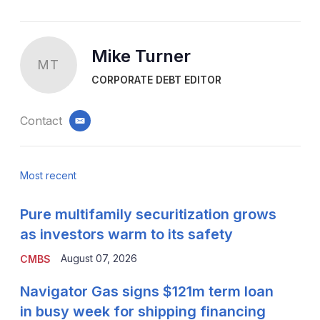
Mike Turner
MT
CORPORATE DEBT EDITOR
Contact
email
Most recent
Pure multifamily securitization grows
as investors warm to its safety
August 07, 2026
CMBS
Navigator Gas signs $121m term loan
in busy week for shipping financing