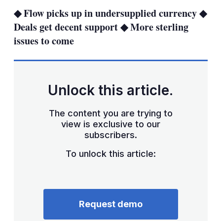
sha
◆ Flow picks up in undersupplied currency ◆
opt
Deals get decent support ◆ More sterling
issues to come
Unlock this article.
The content you are trying to
view is exclusive to our
subscribers.
To unlock this article:
Request demo