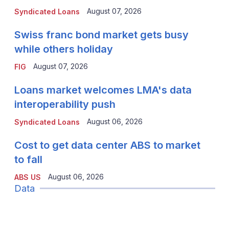
August 07, 2026
Syndicated Loans
Swiss franc bond market gets busy
while others holiday
August 07, 2026
FIG
Loans market welcomes LMA's data
interoperability push
August 06, 2026
Syndicated Loans
Cost to get data center ABS to market
to fall
August 06, 2026
ABS US
Data