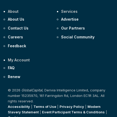
About
Services
About Us
Advertise
Contact Us
Our Partners
Careers
Social Community
Feedback
My Account
FAQ
Renew
© 2026
GlobalCapital
, Derivia Intelligence Limited, company
number 15235970, 161 Farringdon Rd, London EC1R 3AL. All
rights reserved.
Accessibility
|
Terms of Use
|
Privacy Policy
|
Modern
Slavery Statement
|
Event Participant Terms & Conditions
|