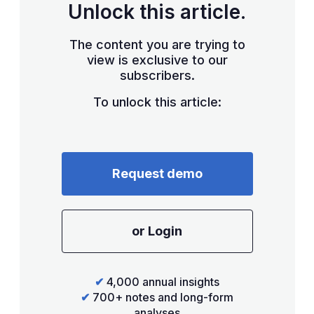
Unlock this article.
The content you are trying to
view is exclusive to our
subscribers.
To unlock this article:
Request demo
or Login
✔
4,000 annual insights
✔
700+ notes and long-form
analyses