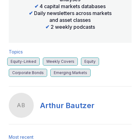
✔
4 capital markets databases
✔
Daily newsletters across markets
and asset classes
✔
2 weekly podcasts
Topics
Equity-Linked
Weekly Covers
Equity
Corporate Bonds
Emerging Markets
Arthur Bautzer
AB
Most recent