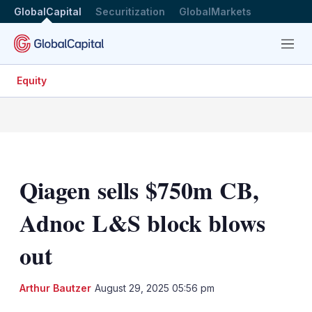
GlobalCapital
Securitization
GlobalMarkets
Menu
Equity
Qiagen sells $750m CB,
Adnoc L&S block blows
out
LinkedIn
X
Sh
Arthur Bautzer
August 29, 2025 05:56 pm
mo