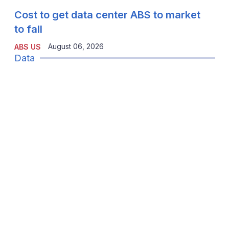
Cost to get data center ABS to market
to fall
August 06, 2026
ABS US
Data