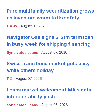
Pure multifamily securitization grows
as investors warm to its safety
August 07, 2026
CMBS
Navigator Gas signs $121m term loan
in busy week for shipping financing
August 07, 2026
Syndicated Loans
Swiss franc bond market gets busy
while others holiday
August 07, 2026
FIG
Loans market welcomes LMA's data
interoperability push
August 06, 2026
Syndicated Loans