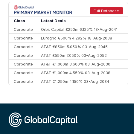
Full Database
Class
Latest Deals
Corporate
Orbit Capital £250m 6.125% 13-Aug-2041
Corporate
Eurogrid €500m 4.292% 18-Aug-2038
Corporate
AT&T €850m 5.050% 03-Aug-2045
Corporate
AT&T £550m 7.050% 03-Aug-2052
Corporate
AT&T €1,000m 3.600% 03-Aug-2030
Corporate
AT&T €1,000m 4.550% 03-Aug-2038
Corporate
AT&T €1,250m 4.150% 03-Aug-2034
Corporate
AA £400m 5.950% 31-Jul-2030
CEEMEA
Kuwait $1,500m 5.157% 29-Jul-2031
Corporate
Covivio €500m 4.125% 29-Jul-2033