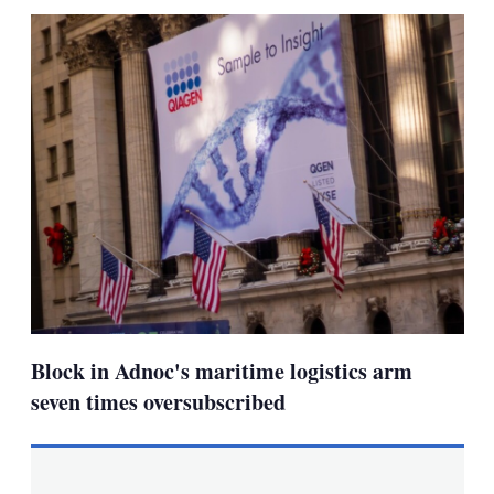
sha
opt
Block in Adnoc's maritime logistics arm
seven times oversubscribed