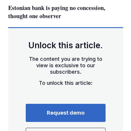
sha
Estonian bank is paying no concession,
opt
thought one observer
Unlock this article.
The content you are trying to
view is exclusive to our
subscribers.
To unlock this article:
Request demo