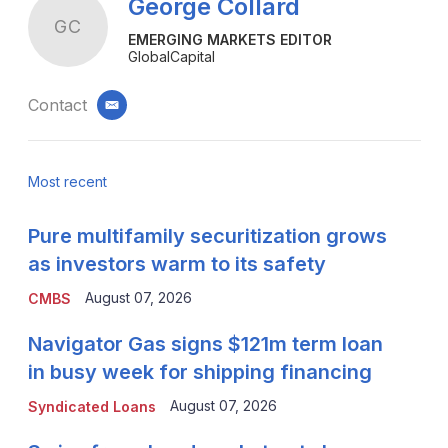
George Collard
GC
EMERGING MARKETS EDITOR
GlobalCapital
Contact
email
Most recent
Pure multifamily securitization grows
as investors warm to its safety
August 07, 2026
CMBS
Navigator Gas signs $121m term loan
in busy week for shipping financing
August 07, 2026
Syndicated Loans