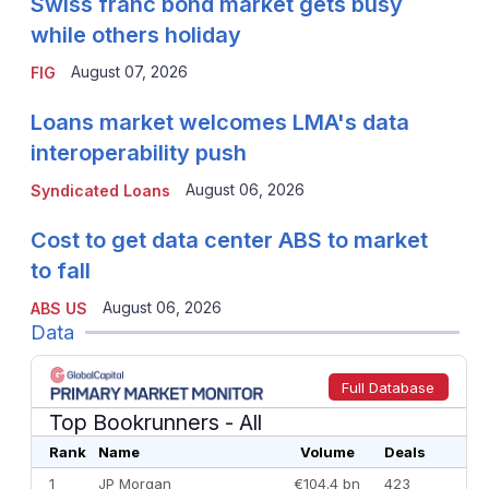
Swiss franc bond market gets busy
while others holiday
August 07, 2026
FIG
Loans market welcomes LMA's data
interoperability push
August 06, 2026
Syndicated Loans
Cost to get data center ABS to market
to fall
August 06, 2026
ABS US
Data
Full Database
Top Bookrunners
- All
Rank
Name
Volume
Deals
1
JP Morgan
€104.4 bn
423