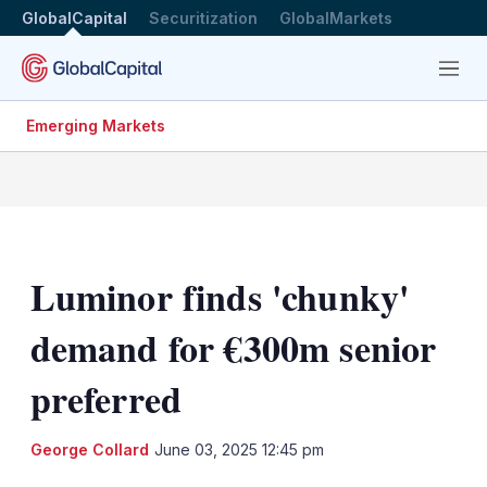
GlobalCapital
Securitization
GlobalMarkets
Menu
Emerging Markets
Luminor finds 'chunky'
demand for €300m senior
preferred
LinkedIn
X
Sh
George Collard
June 03, 2025 12:45 pm
mo