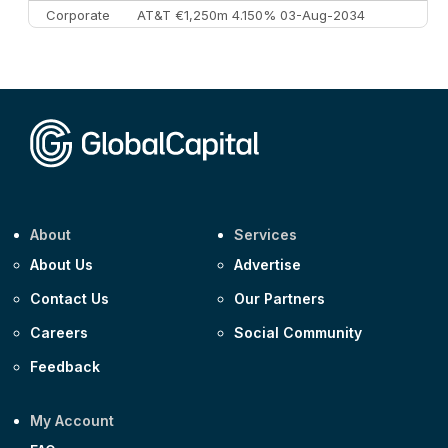
Corporate
AT&T €1,250m 4.150% 03-Aug-2034
Corporate
AA £400m 5.950% 31-Jul-2030
CEEMEA
Kuwait $1,500m 5.157% 29-Jul-2031
Corporate
Covivio €500m 4.125% 29-Jul-2033
About
Services
About Us
Advertise
Contact Us
Our Partners
Careers
Social Community
Feedback
My Account