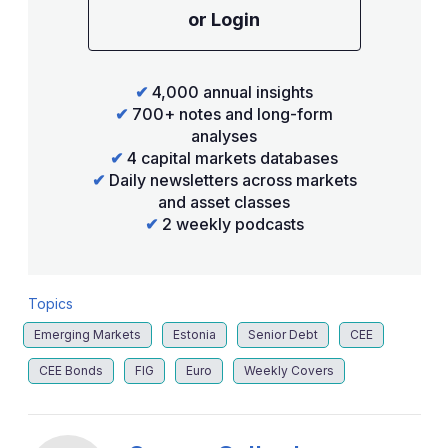
or Login
✔
4,000 annual insights
✔
700+ notes and long-form
analyses
✔
4 capital markets databases
✔
Daily newsletters across markets
and asset classes
✔
2 weekly podcasts
Topics
Emerging Markets
Estonia
Senior Debt
CEE
CEE Bonds
FIG
Euro
Weekly Covers