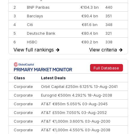
2
BNP Paribas
€104.3 bn
440
3
Barclays
€90.4 bn
351
4
Citi
€81.6 bn
348
5
Deutsche Bank
€80.4 bn
321
6
HSBC
€80.2 bn
338
View full rankings
→
View criteria
→
7
BofA Securities
€77.4 bn
301
8
Goldman Sachs
€73.3 bn
262
9
Credit Agricole CIB
€66.1 bn
322
Full Database
10
Morgan Stanley
€57.4 bn
185
Class
Latest Deals
Corporate
Orbit Capital £250m 6.125% 13-Aug-2041
Corporate
Eurogrid €500m 4.292% 18-Aug-2038
Corporate
AT&T €850m 5.050% 03-Aug-2045
Corporate
AT&T £550m 7.050% 03-Aug-2052
Corporate
AT&T €1,000m 3.600% 03-Aug-2030
Corporate
AT&T €1,000m 4.550% 03-Aug-2038