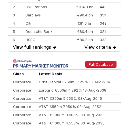
2
BNP Paribas
€104.3 bn
440
3
Barclays
€90.4 bn
351
4
Citi
€81.6 bn
348
5
Deutsche Bank
€80.4 bn
321
6
HSBC
€80.2 bn
338
View full rankings
→
View criteria
→
7
BofA Securities
€77.4 bn
301
8
Goldman Sachs
€73.3 bn
262
9
Credit Agricole CIB
€66.1 bn
322
Full Database
10
Morgan Stanley
€57.4 bn
185
Class
Latest Deals
Corporate
Orbit Capital £250m 6.125% 13-Aug-2041
Corporate
Eurogrid €500m 4.292% 18-Aug-2038
Corporate
AT&T €850m 5.050% 03-Aug-2045
Corporate
AT&T £550m 7.050% 03-Aug-2052
Corporate
AT&T €1,000m 3.600% 03-Aug-2030
Corporate
AT&T €1,000m 4.550% 03-Aug-2038