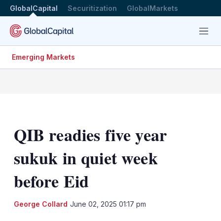
GlobalCapital
Securitization
GlobalMarkets
Menu
Emerging Markets
QIB readies five year
sukuk in quiet week
before Eid
LinkedIn
X
Sh
George Collard
June 02, 2025 01:17 pm
mo