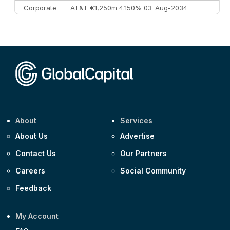
Corporate
AT&T €1,250m 4.150% 03-Aug-2034
Corporate
AA £400m 5.950% 31-Jul-2030
CEEMEA
Kuwait $1,500m 5.157% 29-Jul-2031
Corporate
Covivio €500m 4.125% 29-Jul-2033
About
Services
About Us
Advertise
Contact Us
Our Partners
Careers
Social Community
Feedback
My Account