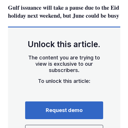
sha
Gulf issuance will take a pause due to the Eid
opt
holiday next weekend, but June could be busy
Unlock this article.
The content you are trying to
view is exclusive to our
subscribers.
To unlock this article:
Request demo