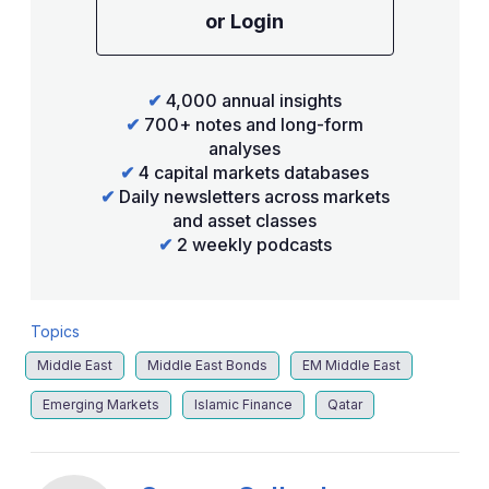
or Login
✔
4,000 annual insights
✔
700+ notes and long-form
analyses
✔
4 capital markets databases
✔
Daily newsletters across markets
and asset classes
✔
2 weekly podcasts
Topics
Middle East
Middle East Bonds
EM Middle East
Emerging Markets
Islamic Finance
Qatar