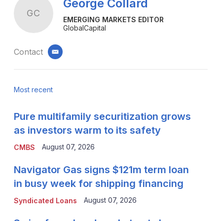
George Collard
GC
EMERGING MARKETS EDITOR
GlobalCapital
Contact
email
Most recent
Pure multifamily securitization grows
as investors warm to its safety
August 07, 2026
CMBS
Navigator Gas signs $121m term loan
in busy week for shipping financing
August 07, 2026
Syndicated Loans