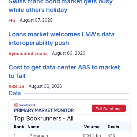
Swiss franc bond market gets busy
while others holiday
August 07, 2026
FIG
Loans market welcomes LMA's data
interoperability push
August 06, 2026
Syndicated Loans
Cost to get data center ABS to market
to fall
August 06, 2026
ABS US
Data
Full Database
Top Bookrunners
- All
Rank
Name
Volume
Deals
1
JP Morgan
€104.4 bn
423