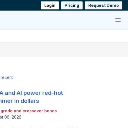
Login
Pricing
Request Demo
Menu
 recent
 and AI power red-hot
mer in dollars
 grade and crossover bonds
st 06, 2026