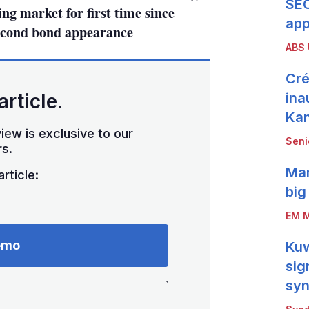
SEC
ing market for first time since
app
econd bond appearance
ABS
Cré
article.
ina
Ka
iew is exclusive to our
Seni
s.
Mar
rticle:
big
EM M
emo
Kuw
sig
syn