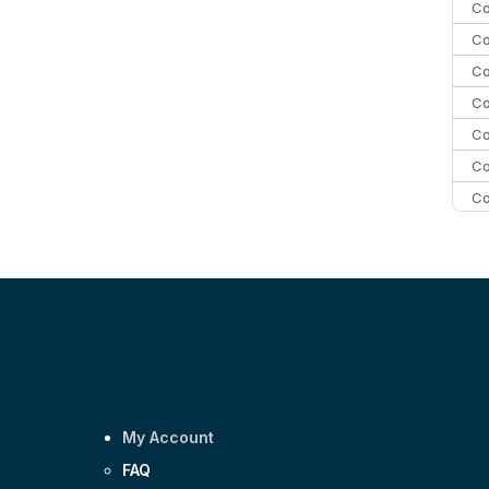
Co
Co
Co
Co
Co
Co
Co
C
C
Co
My Account
FAQ