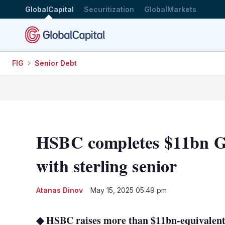
GlobalCapital
Securitization
GlobalMarkets
FIG
Senior Debt
HSBC completes $11bn G
with sterling senior
Atanas Dinov
May 15, 2025 05:49 pm
◆ HSBC raises more than $11bn-equivalent