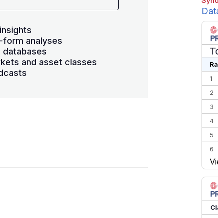
Synd
Dat
insights
-form analyses
T
s databases
kets and asset classes
Ra
dcasts
1
2
3
4
5
6
Vi
7
8
9
10
Cl