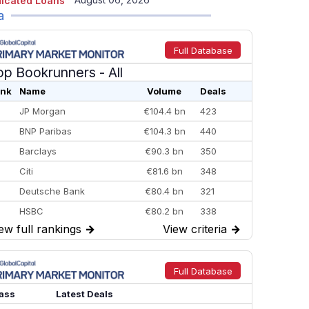
icated Loans
a
Full Database
op Bookrunners
- All
nk
Name
Volume
Deals
JP Morgan
€104.4 bn
423
BNP Paribas
€104.3 bn
440
Barclays
€90.3 bn
350
Citi
€81.6 bn
348
Deutsche Bank
€80.4 bn
321
HSBC
€80.2 bn
338
ew full rankings
→
View criteria
→
BofA Securities
€77.4 bn
301
Goldman Sachs
€73.3 bn
262
Credit Agricole CIB
€66.1 bn
322
Full Database
Morgan Stanley
€57.4 bn
185
ass
Latest Deals