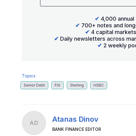
✔
4,000 annual 
✔
700+ notes and long
✔
4 capital market
✔
Daily newsletters across mar
✔
2 weekly po
Topics
Senior Debt
FIG
Sterling
HSBC
Atanas Dinov
AD
BANK FINANCE EDITOR