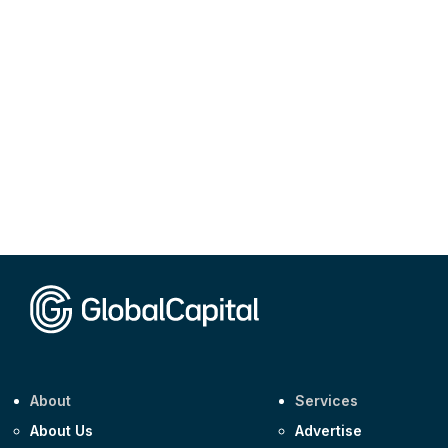
About
Services
About Us
Advertise