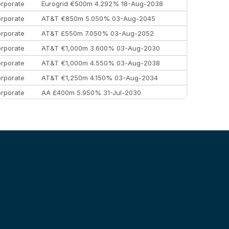
rporate
Eurogrid €500m 4.292% 18-Aug-2038
rporate
AT&T €850m 5.050% 03-Aug-2045
rporate
AT&T £550m 7.050% 03-Aug-2052
rporate
AT&T €1,000m 3.600% 03-Aug-2030
rporate
AT&T €1,000m 4.550% 03-Aug-2038
rporate
AT&T €1,250m 4.150% 03-Aug-2034
rporate
AA £400m 5.950% 31-Jul-2030
EEMEA
Kuwait $3,000m 5.039% 29-Jul-2029
EEMEA
Kuwait $1,500m 5.157% 29-Jul-2031
rporate
Covivio €500m 4.125% 29-Jul-2033