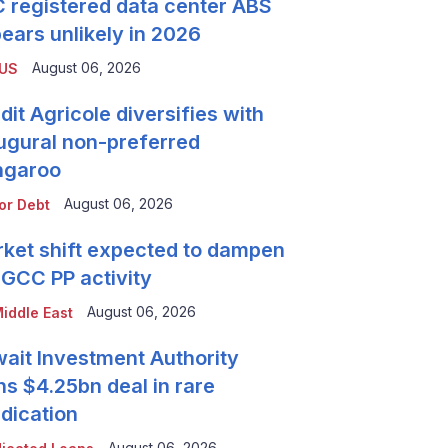
 registered data center ABS
ears unlikely in 2026
August 06, 2026
 US
dit Agricole diversifies with
ugural non-preferred
ngaroo
August 06, 2026
or Debt
ket shift expected to dampen
 GCC PP activity
August 06, 2026
iddle East
ait Investment Authority
ns $4.25bn deal in rare
dication
August 06, 2026