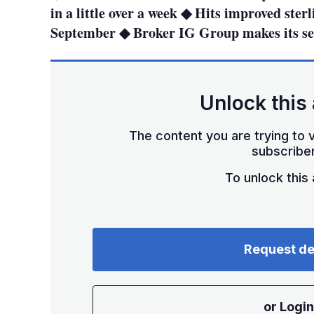
in a little over a week ◆ Hits improved sterl
September ◆ Broker IG Group makes its s
Unlock this 
The content you are trying to v
subscriber
To unlock this a
Request d
or Login