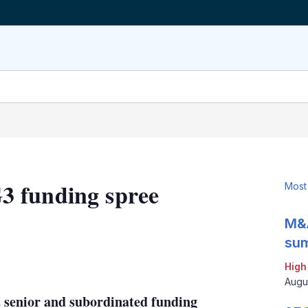
3 funding spree
Most
M&A
sum
LinkedIn
X
Show
High
more
Augu
sharing
 senior and subordinated funding
options