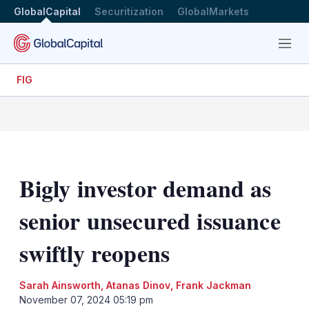
GlobalCapital
Securitization
GlobalMarkets
Menu
FIG
Bigly investor demand as
senior unsecured issuance
swiftly reopens
Sarah Ainsworth
,
Atanas Dinov
,
Frank Jackman
November 07, 2024 05:19 pm