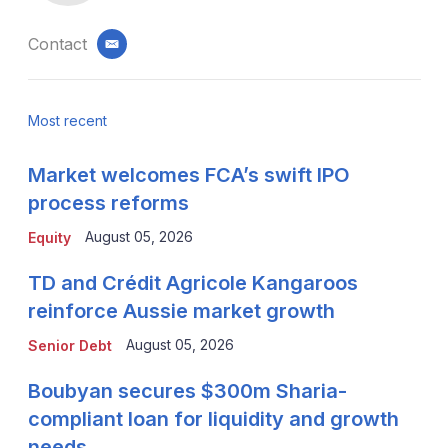
Contact
email
Most recent
Market welcomes FCA’s swift IPO
process reforms
August 05, 2026
Equity
TD and Crédit Agricole Kangaroos
reinforce Aussie market growth
August 05, 2026
Senior Debt
Boubyan secures $300m Sharia-
compliant loan for liquidity and growth
needs