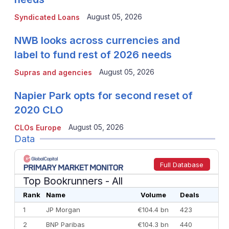
August 05, 2026
Syndicated Loans
NWB looks across currencies and
label to fund rest of 2026 needs
August 05, 2026
Supras and agencies
Napier Park opts for second reset of
2020 CLO
August 05, 2026
CLOs Europe
Data
Full Database
Top Bookrunners
- All
Rank
Name
Volume
Deals
1
JP Morgan
€104.4 bn
423
2
BNP Paribas
€104.3 bn
440