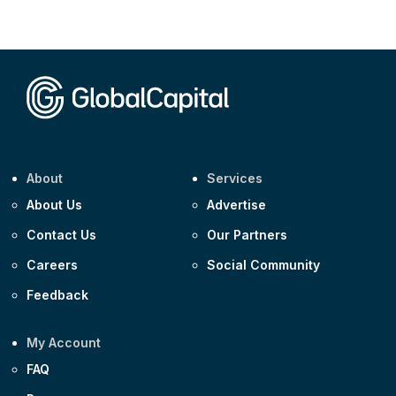
CEEMEA
Kuwait $3,000m 5.039% 29-Jul-2029
CEEMEA
Kuwait $1,500m 5.157% 29-Jul-2031
Corporate
Covivio €500m 4.125% 29-Jul-2033
About
Services
About Us
Advertise
Contact Us
Our Partners
Careers
Social Community
Feedback
My Account
FAQ