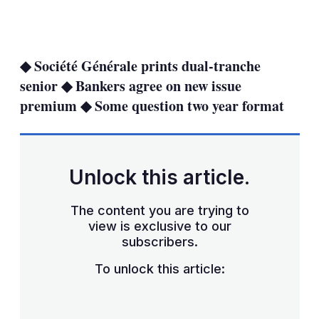
LinkedIn
X
Show
more
sharing
◆ Société Générale prints dual-tranche
options
senior ◆ Bankers agree on new issue
premium ◆ Some question two year format
Unlock this article.
The content you are trying to
view is exclusive to our
subscribers.
To unlock this article: