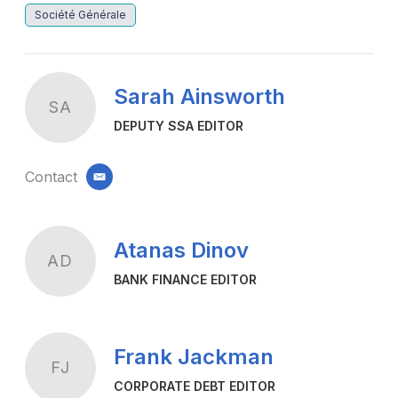
Société Générale
Sarah Ainsworth
SA
DEPUTY SSA EDITOR
Contact
email
Atanas Dinov
AD
BANK FINANCE EDITOR
Frank Jackman
FJ
CORPORATE DEBT EDITOR