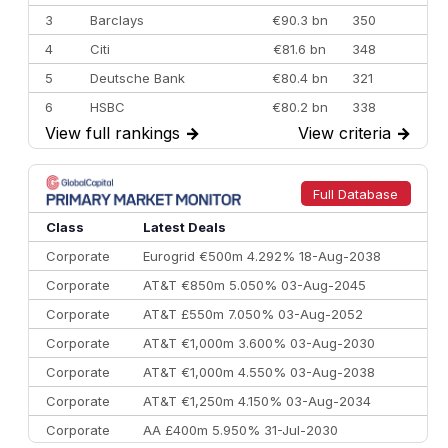
3
Barclays
€90.3 bn
350
4
Citi
€81.6 bn
348
5
Deutsche Bank
€80.4 bn
321
6
HSBC
€80.2 bn
338
View full rankings
→
View criteria
→
7
BofA Securities
€77.4 bn
301
8
Goldman Sachs
€73.3 bn
262
9
Credit Agricole CIB
€66.1 bn
322
Full Database
10
Morgan Stanley
€57.4 bn
185
Class
Latest Deals
Corporate
Eurogrid €500m 4.292% 18-Aug-2038
Corporate
AT&T €850m 5.050% 03-Aug-2045
Corporate
AT&T £550m 7.050% 03-Aug-2052
Corporate
AT&T €1,000m 3.600% 03-Aug-2030
Corporate
AT&T €1,000m 4.550% 03-Aug-2038
Corporate
AT&T €1,250m 4.150% 03-Aug-2034
Corporate
AA £400m 5.950% 31-Jul-2030