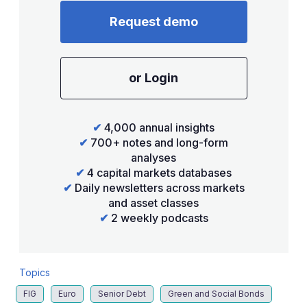
Request demo
or Login
✔
4,000 annual insights
✔
700+ notes and long-form
analyses
✔
4 capital markets databases
✔
Daily newsletters across markets
and asset classes
✔
2 weekly podcasts
Topics
FIG
Euro
Senior Debt
Green and Social Bonds