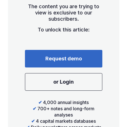
The content you are trying to
view is exclusive to our
subscribers.
To unlock this article:
Request demo
or Login
✔
4,000 annual insights
✔
700+ notes and long-form
analyses
✔
4 capital markets databases