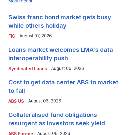
Most recent
Swiss franc bond market gets busy
while others holiday
August 07, 2026
FIG
Loans market welcomes LMA's data
interoperability push
August 06, 2026
Syndicated Loans
Cost to get data center ABS to market
to fall
August 06, 2026
ABS US
Collateralised fund obligations
resurgent as investors seek yield
August 06, 2026
ABS Europe