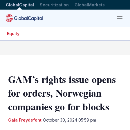
GlobalCapital
Securitization
GlobalMarkets
Menu
Equity
GAM’s rights issue opens
for orders, Norwegian
companies go for blocks
LinkedIn
X
Sh
Gaia Freydefont
October 30, 2024 05:59 pm
mo