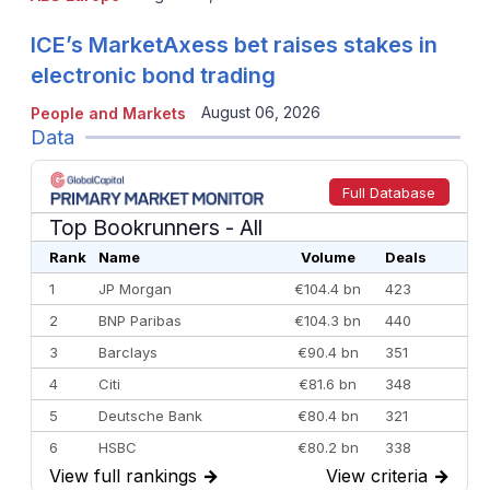
ICE’s MarketAxess bet raises stakes in
electronic bond trading
August 06, 2026
People and Markets
Data
Full Database
Top Bookrunners
- All
Rank
Name
Volume
Deals
1
JP Morgan
€104.4 bn
423
2
BNP Paribas
€104.3 bn
440
3
Barclays
€90.4 bn
351
4
Citi
€81.6 bn
348
5
Deutsche Bank
€80.4 bn
321
6
HSBC
€80.2 bn
338
View full rankings
→
View criteria
→
7
BofA Securities
€77.4 bn
301