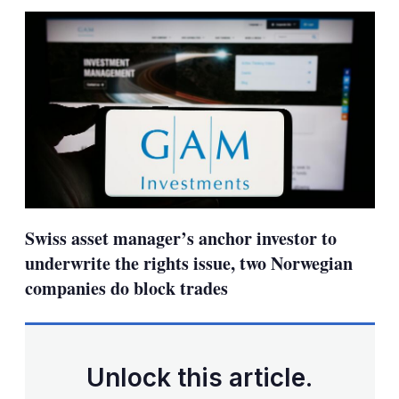
sha
opt
Swiss asset manager’s anchor investor to
underwrite the rights issue, two Norwegian
companies do block trades
Unlock this article.