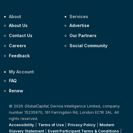
About
Services
About Us
Advertise
Contact Us
Our Partners
Careers
Social Community
Feedback
My Account
FAQ
Renew
© 2026
GlobalCapital
, Derivia Intelligence Limited, company
number 15235970, 161 Farringdon Rd, London EC1R 3AL. All
rights reserved.
Accessibility
|
Terms of Use
|
Privacy Policy
|
Modern
Slavery Statement
|
Event Participant Terms & Conditions
|