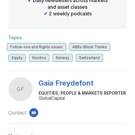
✔
Daily newsletters across markets
and asset classes
✔
2 weekly podcasts
Topics
Follow-ons and Rights issues
ABBs-Block Trades
Equity
Nordics
Norway
Switzerland
Gaia Freydefont
GF
EQUITIES, PEOPLE & MARKETS REPORTER
GlobalCapital
Contact
email