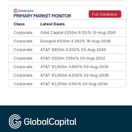
8
Goldman Sachs
€73.3 bn
262
9
Credit Agricole CIB
€66.1 bn
322
Full Database
10
Morgan Stanley
€57.4 bn
185
Class
Latest Deals
Corporate
Orbit Capital £250m 6.125% 13-Aug-2041
Corporate
Eurogrid €500m 4.292% 18-Aug-2038
Corporate
AT&T €850m 5.050% 03-Aug-2045
Corporate
AT&T £550m 7.050% 03-Aug-2052
Corporate
AT&T €1,000m 3.600% 03-Aug-2030
Corporate
AT&T €1,000m 4.550% 03-Aug-2038
Corporate
AT&T €1,250m 4.150% 03-Aug-2034
Corporate
AA £400m 5.950% 31-Jul-2030
CEEMEA
Kuwait $1,500m 5.157% 29-Jul-2031
Corporate
Covivio €500m 4.125% 29-Jul-2033