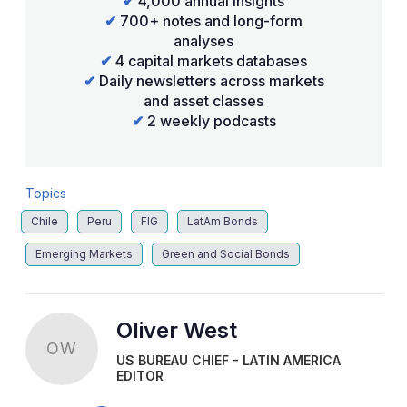
✔
4,000 annual insights
✔
700+ notes and long-form
analyses
✔
4 capital markets databases
✔
Daily newsletters across markets
and asset classes
✔
2 weekly podcasts
Topics
Chile
Peru
FIG
LatAm Bonds
Emerging Markets
Green and Social Bonds
Oliver West
OW
US BUREAU CHIEF - LATIN AMERICA
EDITOR