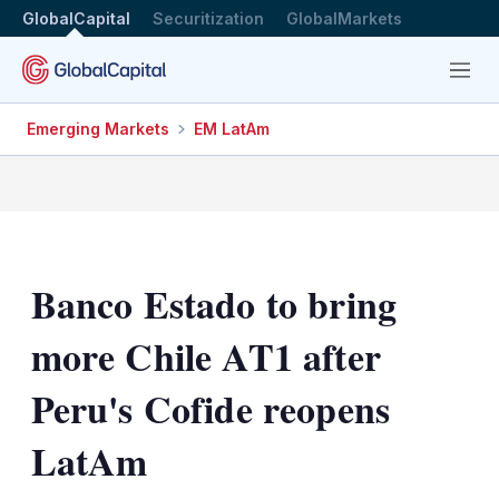
GlobalCapital
Securitization
GlobalMarkets
Menu
Emerging Markets
EM LatAm
Banco Estado to bring
more Chile AT1 after
Peru's Cofide reopens
LatAm