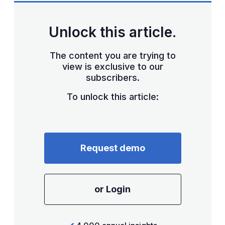
Unlock this article.
The content you are trying to
view is exclusive to our
subscribers.
To unlock this article:
Request demo
or Login