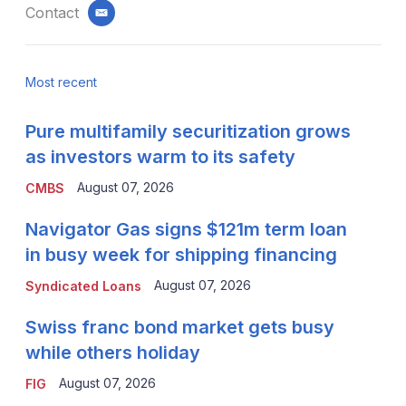
Contact
email
Most recent
Pure multifamily securitization grows
as investors warm to its safety
August 07, 2026
CMBS
Navigator Gas signs $121m term loan
in busy week for shipping financing
August 07, 2026
Syndicated Loans
Swiss franc bond market gets busy
while others holiday
August 07, 2026
FIG