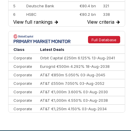
5
Deutsche Bank
€80.4 bn
321
6
HSBC
€80.2 bn
338
View full rankings
→
View criteria
→
7
BofA Securities
€77.4 bn
301
8
Goldman Sachs
€73.3 bn
262
9
Credit Agricole CIB
€66.1 bn
322
Full Database
10
Morgan Stanley
€57.4 bn
185
Class
Latest Deals
Corporate
Orbit Capital £250m 6.125% 13-Aug-2041
Corporate
Eurogrid €500m 4.292% 18-Aug-2038
Corporate
AT&T €850m 5.050% 03-Aug-2045
Corporate
AT&T £550m 7.050% 03-Aug-2052
Corporate
AT&T €1,000m 3.600% 03-Aug-2030
Corporate
AT&T €1,000m 4.550% 03-Aug-2038
Corporate
AT&T €1,250m 4.150% 03-Aug-2034
Corporate
AA £400m 5.950% 31-Jul-2030
CEEMEA
Kuwait $1,500m 5.157% 29-Jul-2031