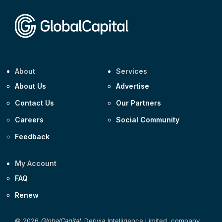
Corporate
Covivio €500m 4.125% 29-Jul-2033
About
Services
About Us
Advertise
Contact Us
Our Partners
Careers
Social Community
Feedback
My Account
FAQ
Renew
© 2026
GlobalCapital
, Derivia Intelligence Limited, company