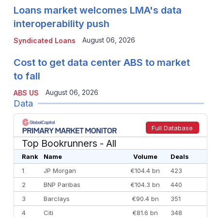
Loans market welcomes LMA's data
interoperability push
August 06, 2026
Syndicated Loans
Cost to get data center ABS to market
to fall
August 06, 2026
ABS US
Data
Full Database
Top Bookrunners
- All
Rank
Name
Volume
Deals
1
JP Morgan
€104.4 bn
423
2
BNP Paribas
€104.3 bn
440
3
Barclays
€90.4 bn
351
4
Citi
€81.6 bn
348