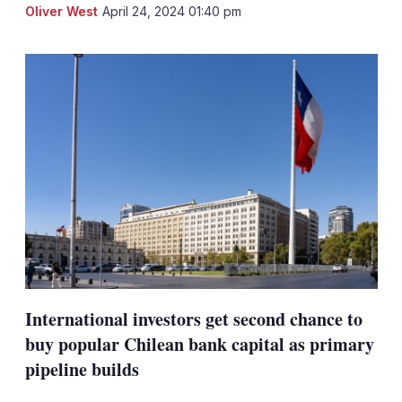
LinkedIn
X
Sh
Oliver West
April 24, 2024 01:40 pm
mo
sha
opt
International investors get second chance to
buy popular Chilean bank capital as primary
pipeline builds