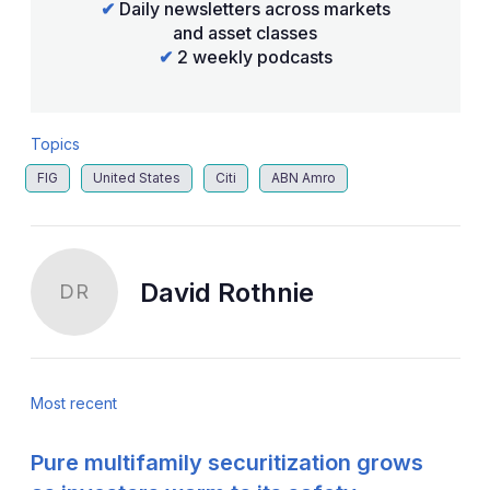
✔
Daily newsletters across markets
and asset classes
✔
2 weekly podcasts
Topics
FIG
United States
Citi
ABN Amro
David Rothnie
DR
Most recent
Pure multifamily securitization grows