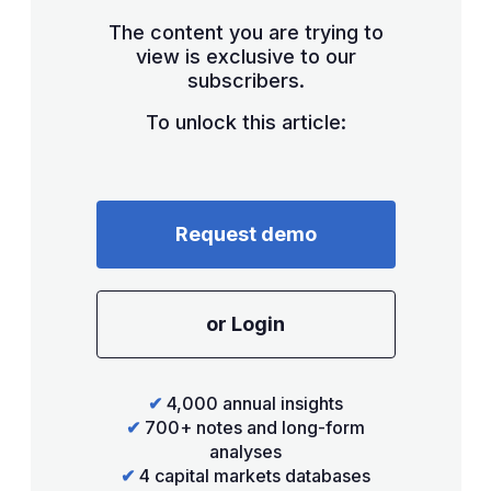
The content you are trying to
view is exclusive to our
subscribers.
To unlock this article:
Request demo
or Login
✔
4,000 annual insights
✔
700+ notes and long-form
analyses
✔
4 capital markets databases