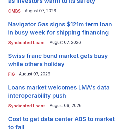
as investors warm to its safety
August 07, 2026
CMBS
Navigator Gas signs $121m term loan
in busy week for shipping financing
August 07, 2026
Syndicated Loans
Swiss franc bond market gets busy
while others holiday
August 07, 2026
FIG
Loans market welcomes LMA's data
interoperability push
August 06, 2026
Syndicated Loans
Cost to get data center ABS to market
to fall