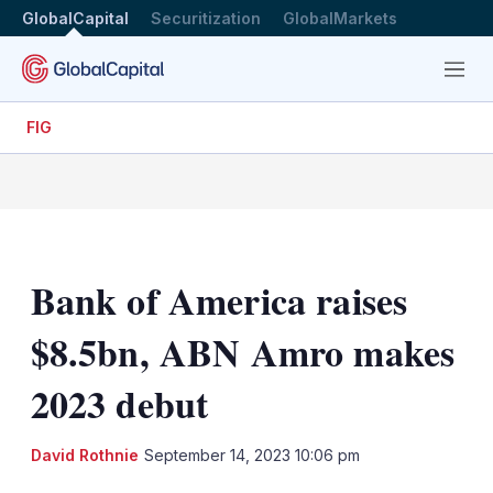
GlobalCapital
Securitization
GlobalMarkets
Menu
FIG
Bank of America raises
$8.5bn, ABN Amro makes
2023 debut
LinkedIn
X
Sh
David Rothnie
September 14, 2023 10:06 pm
mo