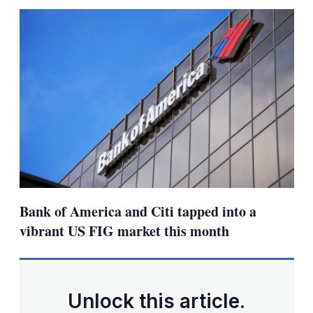
sha
opt
Bank of America and Citi tapped into a
vibrant US FIG market this month
Unlock this article.