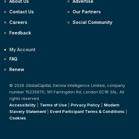
About Us
Advertise
Contact Us
Our Partners
Careers
Social Community
Feedback
My Account
FAQ
Renew
© 2026
GlobalCapital
, Derivia Intelligence Limited, company
number 15235970, 161 Farringdon Rd, London EC1R 3AL. All
rights reserved.
Accessibility
|
Terms of Use
|
Privacy Policy
|
Modern
Slavery Statement
|
Event Participant Terms & Conditions
|
Cookies