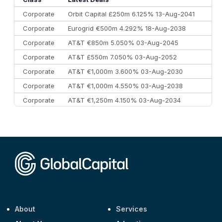
Corporate
Orbit Capital £250m 6.125% 13-Aug-2041
Corporate
Eurogrid €500m 4.292% 18-Aug-2038
Corporate
AT&T €850m 5.050% 03-Aug-2045
Corporate
AT&T £550m 7.050% 03-Aug-2052
Corporate
AT&T €1,000m 3.600% 03-Aug-2030
Corporate
AT&T €1,000m 4.550% 03-Aug-2038
Corporate
AT&T €1,250m 4.150% 03-Aug-2034
Corporate
AA £400m 5.950% 31-Jul-2030
CEEMEA
Kuwait $1,500m 5.157% 29-Jul-2031
Corporate
Covivio €500m 4.125% 29-Jul-2033
About
Services