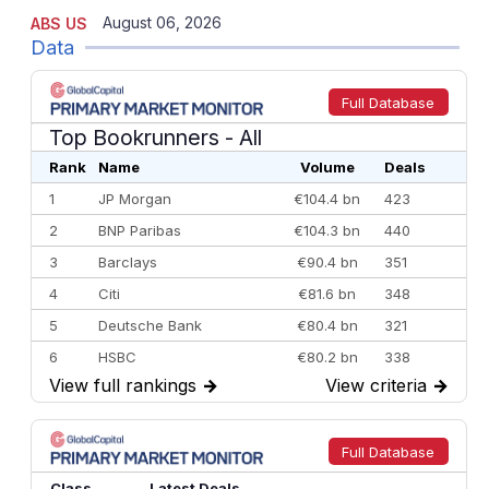
August 06, 2026
ABS US
Data
Full Database
Top Bookrunners
- All
Rank
Name
Volume
Deals
1
JP Morgan
€104.4 bn
423
2
BNP Paribas
€104.3 bn
440
3
Barclays
€90.4 bn
351
4
Citi
€81.6 bn
348
5
Deutsche Bank
€80.4 bn
321
6
HSBC
€80.2 bn
338
View full rankings
→
View criteria
→
7
BofA Securities
€77.4 bn
301
8
Goldman Sachs
€73.3 bn
262
9
Credit Agricole CIB
€66.1 bn
322
Full Database
10
Morgan Stanley
€57.4 bn
185
Class
Latest Deals