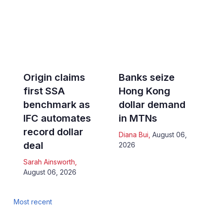
Origin claims
Banks seize
first SSA
Hong Kong
benchmark as
dollar demand
IFC automates
in MTNs
record dollar
Diana Bui
,
August 06,
deal
2026
Sarah Ainsworth
,
August 06, 2026
Most recent