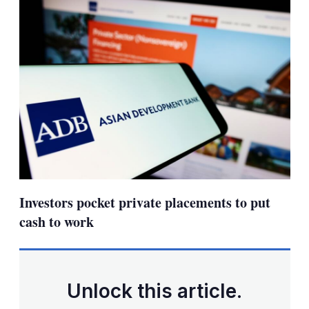
Investors pocket private placements to put
cash to work
Unlock this article.