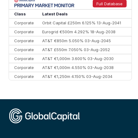
9
Credit Agricole CIB
€66.1 bn
322
Full Database
10
Morgan Stanley
€57.4 bn
185
Class
Latest Deals
Corporate
Orbit Capital £250m 6.125% 13-Aug-2041
Corporate
Eurogrid €500m 4.292% 18-Aug-2038
Corporate
AT&T €850m 5.050% 03-Aug-2045
Corporate
AT&T £550m 7.050% 03-Aug-2052
Corporate
AT&T €1,000m 3.600% 03-Aug-2030
Corporate
AT&T €1,000m 4.550% 03-Aug-2038
Corporate
AT&T €1,250m 4.150% 03-Aug-2034
Corporate
AA £400m 5.950% 31-Jul-2030
CEEMEA
Kuwait $1,500m 5.157% 29-Jul-2031
Corporate
Covivio €500m 4.125% 29-Jul-2033