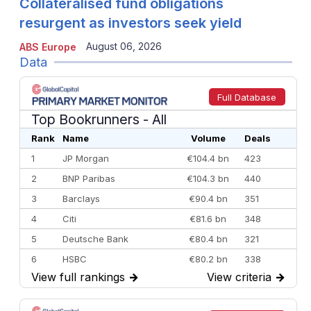
Collateralised fund obligations
resurgent as investors seek yield
August 06, 2026
ABS Europe
Data
Full Database
Top Bookrunners
- All
Rank
Name
Volume
Deals
1
JP Morgan
€104.4 bn
423
2
BNP Paribas
€104.3 bn
440
3
Barclays
€90.4 bn
351
4
Citi
€81.6 bn
348
5
Deutsche Bank
€80.4 bn
321
6
HSBC
€80.2 bn
338
View full rankings
→
View criteria
→
7
BofA Securities
€77.4 bn
301
8
Goldman Sachs
€73.3 bn
262