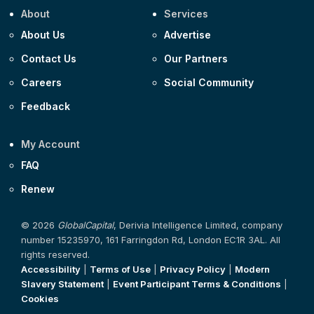
About
Services
About Us
Advertise
Contact Us
Our Partners
Careers
Social Community
Feedback
My Account
FAQ
Renew
© 2026
GlobalCapital
, Derivia Intelligence Limited, company
number 15235970, 161 Farringdon Rd, London EC1R 3AL. All
rights reserved.
Accessibility
|
Terms of Use
|
Privacy Policy
|
Modern
Slavery Statement
|
Event Participant Terms & Conditions
|
Cookies