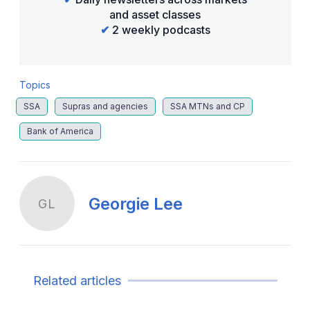
and asset classes
✔
2 weekly podcasts
Topics
SSA
Supras and agencies
SSA MTNs and CP
Bank of America
Georgie Lee
GL
Related articles