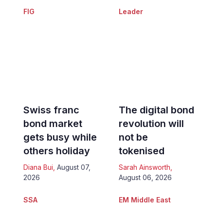
FIG
Leader
Swiss franc
The digital bond
bond market
revolution will
gets busy while
not be
others holiday
tokenised
Diana Bui
,
August 07,
Sarah Ainsworth
,
2026
August 06, 2026
SSA
EM Middle East