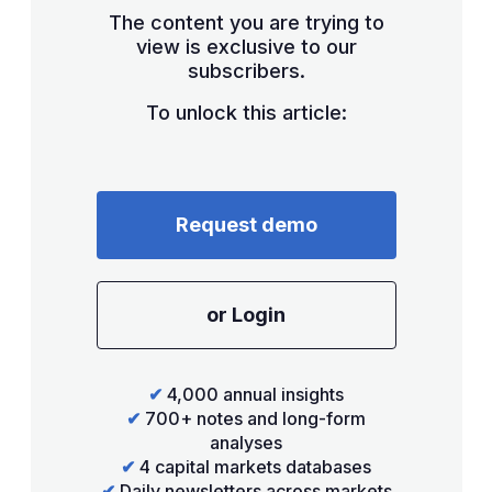
The content you are trying to
view is exclusive to our
subscribers.
To unlock this article:
Request demo
or Login
✔
4,000 annual insights
✔
700+ notes and long-form
analyses
✔
4 capital markets databases
✔
Daily newsletters across markets