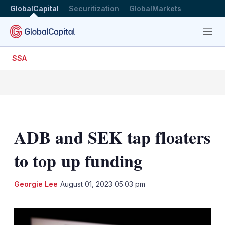
GlobalCapital
Securitization
GlobalMarkets
Menu
SSA
ADB and SEK tap floaters
to top up funding
LinkedIn
X
Sh
Georgie Lee
August 01, 2023 05:03 pm
mo
sha
opt