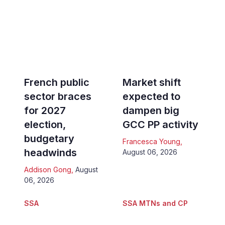
French public
Market shift
sector braces
expected to
for 2027
dampen big
election,
GCC PP activity
budgetary
Francesca Young
,
headwinds
August 06, 2026
Addison Gong
,
August
06, 2026
SSA
SSA MTNs and CP