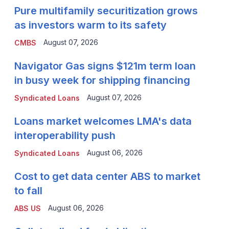
Pure multifamily securitization grows
as investors warm to its safety
August 07, 2026
CMBS
Navigator Gas signs $121m term loan
in busy week for shipping financing
August 07, 2026
Syndicated Loans
Loans market welcomes LMA's data
interoperability push
August 06, 2026
Syndicated Loans
Cost to get data center ABS to market
to fall
August 06, 2026
ABS US