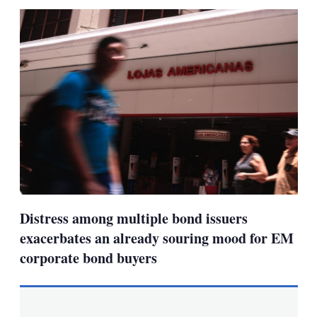
sha
opt
Distress among multiple bond issuers
exacerbates an already souring mood for EM
corporate bond buyers