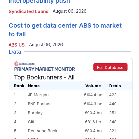
interoperability push
August 06, 2026
Syndicated Loans
Cost to get data center ABS to market
to fall
August 06, 2026
ABS US
Data
Full Database
Top Bookrunners
- All
Rank
Name
Volume
Deals
1
JP Morgan
€104.4 bn
423
2
BNP Paribas
€104.3 bn
440
3
Barclays
€90.4 bn
351
4
Citi
€81.6 bn
348
5
Deutsche Bank
€80.4 bn
321