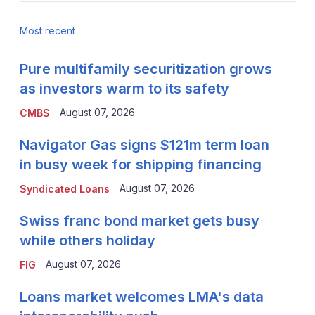
Most recent
Pure multifamily securitization grows
as investors warm to its safety
August 07, 2026
CMBS
Navigator Gas signs $121m term loan
in busy week for shipping financing
August 07, 2026
Syndicated Loans
Swiss franc bond market gets busy
while others holiday
August 07, 2026
FIG
Loans market welcomes LMA's data