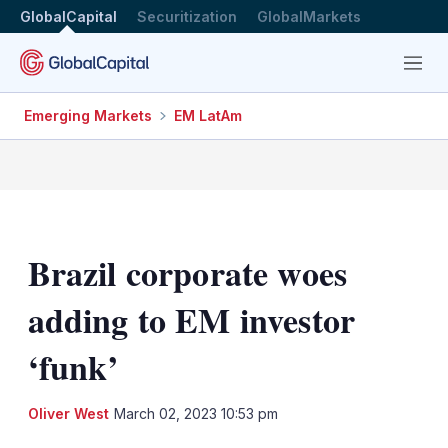
GlobalCapital
Securitization
GlobalMarkets
Menu
Emerging Markets
EM LatAm
Brazil corporate woes
adding to EM investor
‘funk’
LinkedIn
X
Sh
Oliver West
March 02, 2023 10:53 pm
mo