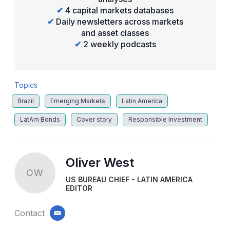
✔
4 capital markets databases
✔
Daily newsletters across markets
and asset classes
✔
2 weekly podcasts
Topics
Brazil
Emerging Markets
Latin America
LatAm Bonds
Cover story
Responsible Investment
Oliver West
OW
US BUREAU CHIEF - LATIN AMERICA
EDITOR
Contact
email