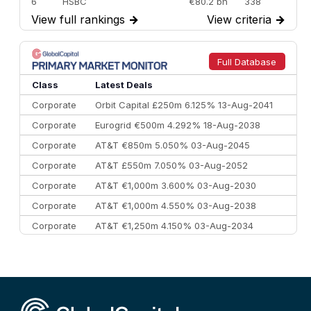
6
HSBC
€80.2 bn
338
View full rankings
→
View criteria
→
7
BofA Securities
€77.4 bn
301
8
Goldman Sachs
€73.3 bn
262
9
Credit Agricole CIB
€66.1 bn
322
Full Database
10
Morgan Stanley
€57.4 bn
185
Class
Latest Deals
Corporate
Orbit Capital £250m 6.125% 13-Aug-2041
Corporate
Eurogrid €500m 4.292% 18-Aug-2038
Corporate
AT&T €850m 5.050% 03-Aug-2045
Corporate
AT&T £550m 7.050% 03-Aug-2052
Corporate
AT&T €1,000m 3.600% 03-Aug-2030
Corporate
AT&T €1,000m 4.550% 03-Aug-2038
Corporate
AT&T €1,250m 4.150% 03-Aug-2034
Corporate
AA £400m 5.950% 31-Jul-2030
CEEMEA
Kuwait $1,500m 5.157% 29-Jul-2031
Corporate
Covivio €500m 4.125% 29-Jul-2033