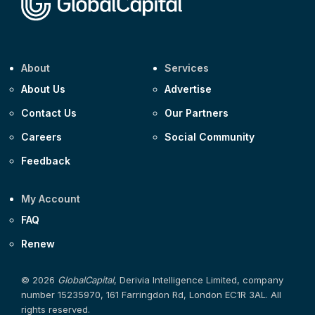
About
Services
About Us
Advertise
Contact Us
Our Partners
Careers
Social Community
Feedback
My Account
FAQ
Renew
© 2026
GlobalCapital
, Derivia Intelligence Limited, company
number 15235970, 161 Farringdon Rd, London EC1R 3AL. All
rights reserved.