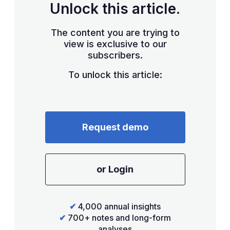
Unlock this article.
The content you are trying to
view is exclusive to our
subscribers.
To unlock this article:
Request demo
or Login
✔
4,000 annual insights
✔
700+ notes and long-form
analyses