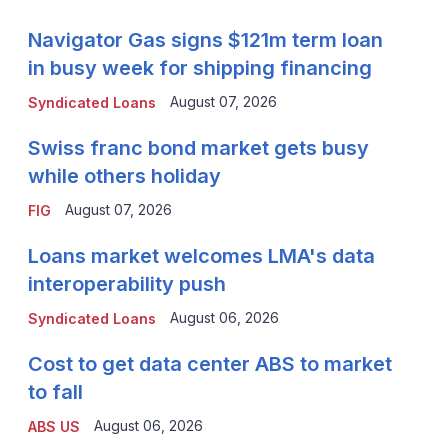
Navigator Gas signs $121m term loan
in busy week for shipping financing
August 07, 2026
Syndicated Loans
Swiss franc bond market gets busy
while others holiday
August 07, 2026
FIG
Loans market welcomes LMA's data
interoperability push
August 06, 2026
Syndicated Loans
Cost to get data center ABS to market
to fall
August 06, 2026
ABS US