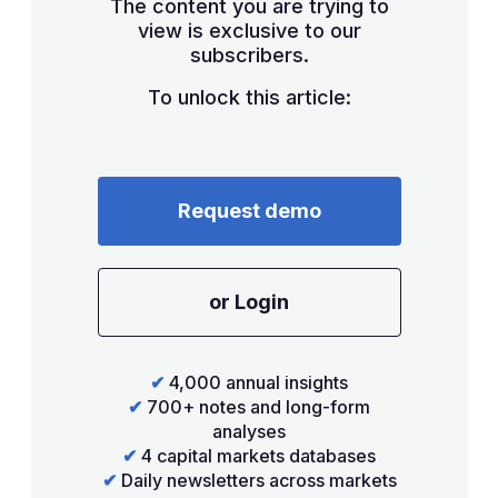
The content you are trying to
view is exclusive to our
subscribers.
To unlock this article:
Request demo
or Login
✔
4,000 annual insights
✔
700+ notes and long-form
analyses
✔
4 capital markets databases
✔
Daily newsletters across markets