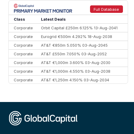
8
Goldman Sachs
€73.3 bn
262
9
Credit Agricole CIB
€66.1 bn
322
Full Database
10
Morgan Stanley
€57.4 bn
185
Class
Latest Deals
Corporate
Orbit Capital £250m 6.125% 13-Aug-2041
Corporate
Eurogrid €500m 4.292% 18-Aug-2038
Corporate
AT&T €850m 5.050% 03-Aug-2045
Corporate
AT&T £550m 7.050% 03-Aug-2052
Corporate
AT&T €1,000m 3.600% 03-Aug-2030
Corporate
AT&T €1,000m 4.550% 03-Aug-2038
Corporate
AT&T €1,250m 4.150% 03-Aug-2034
Corporate
AA £400m 5.950% 31-Jul-2030
CEEMEA
Kuwait $1,500m 5.157% 29-Jul-2031
Corporate
Covivio €500m 4.125% 29-Jul-2033