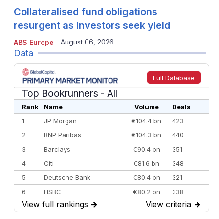
Collateralised fund obligations
resurgent as investors seek yield
August 06, 2026
ABS Europe
Data
Full Database
Top Bookrunners
- All
Rank
Name
Volume
Deals
1
JP Morgan
€104.4 bn
423
2
BNP Paribas
€104.3 bn
440
3
Barclays
€90.4 bn
351
4
Citi
€81.6 bn
348
5
Deutsche Bank
€80.4 bn
321
6
HSBC
€80.2 bn
338
View full rankings
→
View criteria
→
7
BofA Securities
€77.4 bn
301