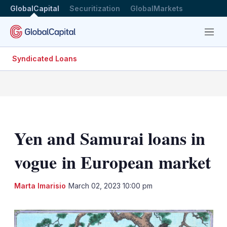
GlobalCapital
Securitization
GlobalMarkets
Menu
Syndicated Loans
Yen and Samurai loans in
vogue in European market
LinkedIn
X
Sh
Marta Imarisio
March 02, 2023 10:00 pm
mo
sha
opt