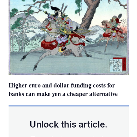
Higher euro and dollar funding costs for
banks can make yen a cheaper alternative
Unlock this article.