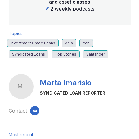
and asset classes
✔
2 weekly podcasts
Topics
Investment Grade Loans
Asia
Yen
Syndicated Loans
Top Stories
Santander
Marta Imarisio
MI
SYNDICATED LOAN REPORTER
Contact
email
Most recent