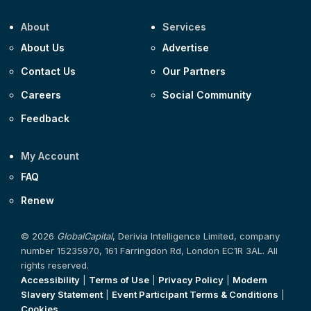
About
Services
About Us
Advertise
Contact Us
Our Partners
Careers
Social Community
Feedback
My Account
FAQ
Renew
© 2026
GlobalCapital
, Derivia Intelligence Limited, company
number 15235970, 161 Farringdon Rd, London EC1R 3AL. All
rights reserved.
Accessibility
|
Terms of Use
|
Privacy Policy
|
Modern
Slavery Statement
|
Event Participant Terms & Conditions
|
Cookies