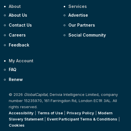
About
Services
About Us
Advertise
Contact Us
Our Partners
Careers
Social Community
Feedback
My Account
FAQ
Renew
© 2026
GlobalCapital
, Derivia Intelligence Limited, company
number 15235970, 161 Farringdon Rd, London EC1R 3AL. All
rights reserved.
Accessibility
|
Terms of Use
|
Privacy Policy
|
Modern
Slavery Statement
|
Event Participant Terms & Conditions
|
Cookies