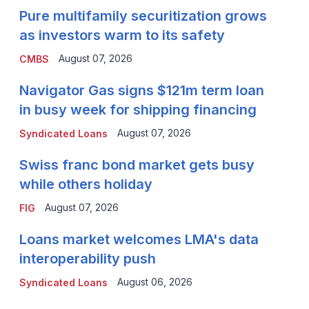
Pure multifamily securitization grows
as investors warm to its safety
August 07, 2026
CMBS
Navigator Gas signs $121m term loan
in busy week for shipping financing
August 07, 2026
Syndicated Loans
Swiss franc bond market gets busy
while others holiday
August 07, 2026
FIG
Loans market welcomes LMA's data
interoperability push
August 06, 2026
Syndicated Loans