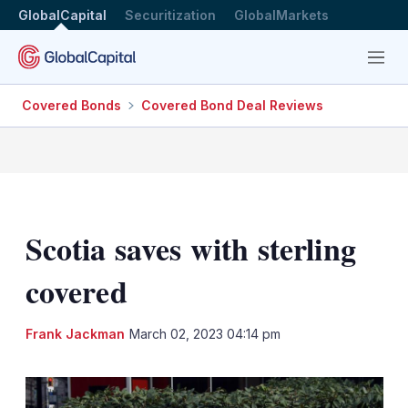
GlobalCapital
Securitization
GlobalMarkets
Menu
Covered Bonds
Covered Bond Deal Reviews
Scotia saves with sterling
covered
LinkedIn
X
Sh
Frank Jackman
March 02, 2023 04:14 pm
mo
sha
opt