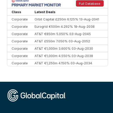
9
Credit Agricole CIB
€66.1 bn
322
Full Database
10
Morgan Stanley
€57.4 bn
185
Class
Latest Deals
Corporate
Orbit Capital £250m 6.125% 13-Aug-2041
Corporate
Eurogrid €500m 4.292% 18-Aug-2038
Corporate
AT&T €850m 5.050% 03-Aug-2045
Corporate
AT&T £550m 7.050% 03-Aug-2052
Corporate
AT&T €1,000m 3.600% 03-Aug-2030
Corporate
AT&T €1,000m 4.550% 03-Aug-2038
Corporate
AT&T €1,250m 4.150% 03-Aug-2034
Corporate
AA £400m 5.950% 31-Jul-2030
CEEMEA
Kuwait $1,500m 5.157% 29-Jul-2031
Corporate
Covivio €500m 4.125% 29-Jul-2033