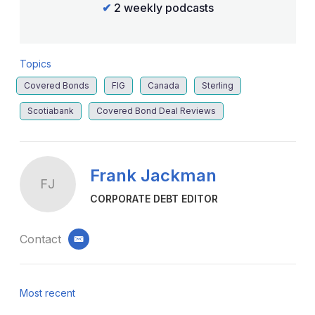
✔
2 weekly podcasts
Topics
Covered Bonds
FIG
Canada
Sterling
Scotiabank
Covered Bond Deal Reviews
Frank Jackman
FJ
CORPORATE DEBT EDITOR
Contact
email
Most recent