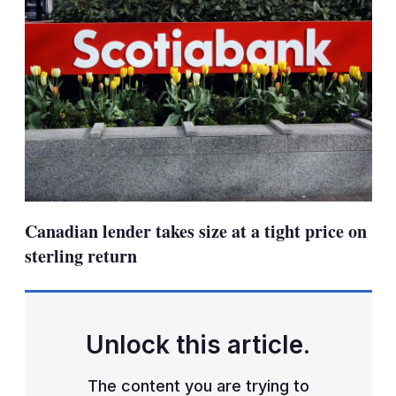
Canadian lender takes size at a tight price on
sterling return
Unlock this article.
The content you are trying to