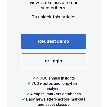
view is exclusive to our
subscribers.
To unlock this article:
Request demo
or Login
✔
4,000 annual insights
✔
700+ notes and long-form
analyses
✔
4 capital markets databases
✔
Daily newsletters across markets
and asset classes