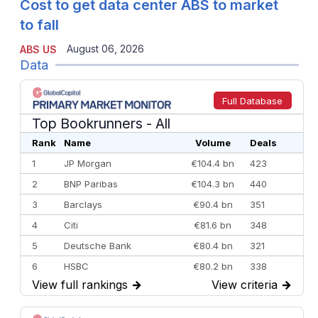
Cost to get data center ABS to market
to fall
August 06, 2026
ABS US
Data
Full Database
Top Bookrunners
- All
Rank
Name
Volume
Deals
1
JP Morgan
€104.4 bn
423
2
BNP Paribas
€104.3 bn
440
3
Barclays
€90.4 bn
351
4
Citi
€81.6 bn
348
5
Deutsche Bank
€80.4 bn
321
6
HSBC
€80.2 bn
338
View full rankings
→
View criteria
→
7
BofA Securities
€77.4 bn
301
8
Goldman Sachs
€73.3 bn
262