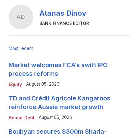
Atanas Dinov
AD
BANK FINANCE EDITOR
Most recent
Market welcomes FCA’s swift IPO
process reforms
August 05, 2026
Equity
TD and Crédit Agricole Kangaroos
reinforce Aussie market growth
August 05, 2026
Senior Debt
Boubyan secures $300m Sharia-