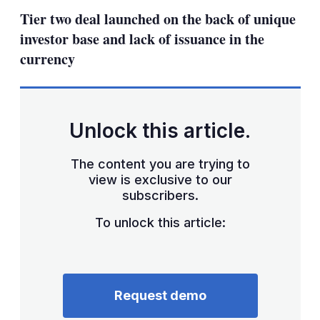
sha
Tier two deal launched on the back of unique
opt
investor base and lack of issuance in the
currency
Unlock this article.
The content you are trying to
view is exclusive to our
subscribers.
To unlock this article:
Request demo