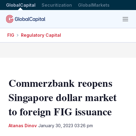
GlobalCapital
Securitization
GlobalMarkets
Menu
FIG
Regulatory Capital
Commerzbank reopens
Singapore dollar market
to foreign FIG issuance
LinkedIn
X
Sh
Atanas Dinov
January 30, 2023 03:26 pm
mo