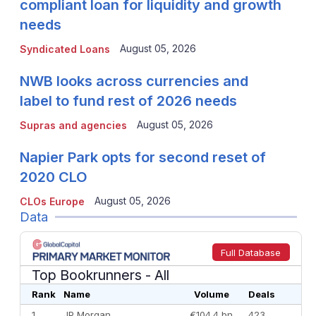
compliant loan for liquidity and growth
needs
August 05, 2026
Syndicated Loans
NWB looks across currencies and
label to fund rest of 2026 needs
August 05, 2026
Supras and agencies
Napier Park opts for second reset of
2020 CLO
August 05, 2026
CLOs Europe
Data
Full Database
Top Bookrunners
- All
Rank
Name
Volume
Deals
1
JP Morgan
€104.4 bn
423