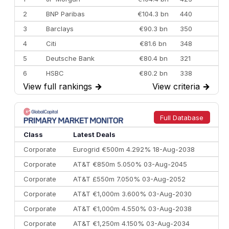
2
BNP Paribas
€104.3 bn
440
3
Barclays
€90.3 bn
350
4
Citi
€81.6 bn
348
5
Deutsche Bank
€80.4 bn
321
6
HSBC
€80.2 bn
338
View full rankings
→
View criteria
→
7
BofA Securities
€77.4 bn
301
8
Goldman Sachs
€73.3 bn
262
9
Credit Agricole CIB
€66.1 bn
322
Full Database
10
Morgan Stanley
€57.4 bn
185
Class
Latest Deals
Corporate
Eurogrid €500m 4.292% 18-Aug-2038
Corporate
AT&T €850m 5.050% 03-Aug-2045
Corporate
AT&T £550m 7.050% 03-Aug-2052
Corporate
AT&T €1,000m 3.600% 03-Aug-2030
Corporate
AT&T €1,000m 4.550% 03-Aug-2038
Corporate
AT&T €1,250m 4.150% 03-Aug-2034