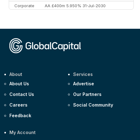
Corporate
AA £400m 5.950% 31-Jul-2030
CEEMEA
Kuwait $3,000m 5.039% 29-Jul-2029
CEEMEA
Kuwait $1,500m 5.157% 29-Jul-2031
Corporate
Covivio €500m 4.125% 29-Jul-2033
About
Services
About Us
Advertise
Contact Us
Our Partners
Careers
Social Community
Feedback
My Account