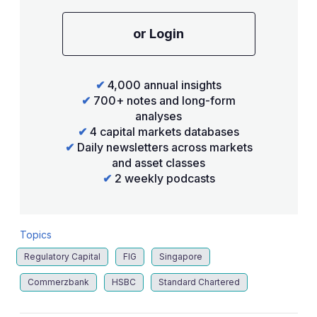
or Login
✔
4,000 annual insights
✔
700+ notes and long-form
analyses
✔
4 capital markets databases
✔
Daily newsletters across markets
and asset classes
✔
2 weekly podcasts
Topics
Regulatory Capital
FIG
Singapore
Commerzbank
HSBC
Standard Chartered