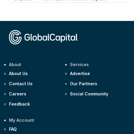
Corporate
AA £400m 5.950% 31-Jul-2030
CEEMEA
Kuwait $1,500m 5.157% 29-Jul-2031
Corporate
Covivio €500m 4.125% 29-Jul-2033
About
Services
About Us
Advertise
Contact Us
Our Partners
Careers
Social Community
Feedback
My Account
FAQ