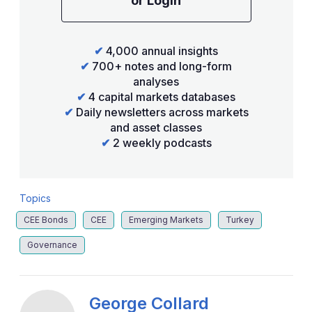
or Login
✔
4,000 annual insights
✔
700+ notes and long-form
analyses
✔
4 capital markets databases
✔
Daily newsletters across markets
and asset classes
✔
2 weekly podcasts
Topics
CEE Bonds
CEE
Emerging Markets
Turkey
Governance
George Collard