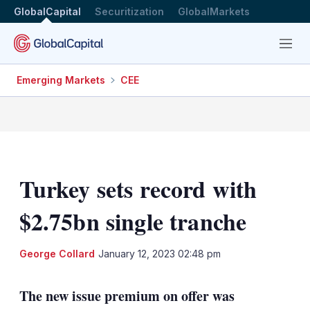
GlobalCapital
Securitization
GlobalMarkets
Menu
Emerging Markets
CEE
Turkey sets record with
$2.75bn single tranche
LinkedIn
X
Sh
George Collard
January 12, 2023 02:48 pm
mo
sha
The new issue premium on offer was
opt