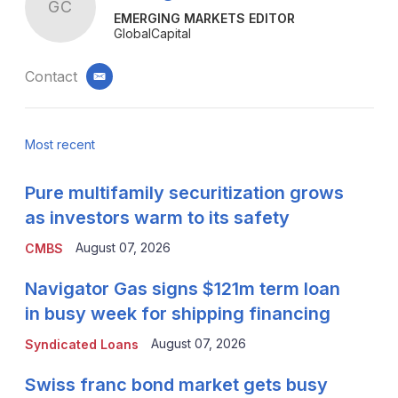
GC
EMERGING MARKETS EDITOR
GlobalCapital
Contact
email
Most recent
Pure multifamily securitization grows
as investors warm to its safety
August 07, 2026
CMBS
Navigator Gas signs $121m term loan
in busy week for shipping financing
August 07, 2026
Syndicated Loans
Swiss franc bond market gets busy