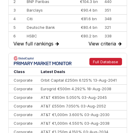
2
BNP Paribas
€104.3 bn
440
3
Barclays
€90.4 bn
351
4
Citi
€81.6 bn
348
5
Deutsche Bank
€80.4 bn
321
6
HSBC
€80.2 bn
338
View full rankings
→
View criteria
→
7
BofA Securities
€77.4 bn
301
8
Goldman Sachs
€73.3 bn
262
9
Credit Agricole CIB
€66.1 bn
322
Full Database
10
Morgan Stanley
€57.4 bn
185
Class
Latest Deals
Corporate
Orbit Capital £250m 6.125% 13-Aug-2041
Corporate
Eurogrid €500m 4.292% 18-Aug-2038
Corporate
AT&T €850m 5.050% 03-Aug-2045
Corporate
AT&T £550m 7.050% 03-Aug-2052
Corporate
AT&T €1,000m 3.600% 03-Aug-2030
Corporate
AT&T €1,000m 4.550% 03-Aug-2038
Corporate
AT&T €1,250m 4.150% 03-Aug-2034