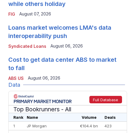
while others holiday
August 07, 2026
FIG
Loans market welcomes LMA's data
interoperability push
August 06, 2026
Syndicated Loans
Cost to get data center ABS to market
to fall
August 06, 2026
ABS US
Data
Full Database
Top Bookrunners
- All
Rank
Name
Volume
Deals
1
JP Morgan
€104.4 bn
423