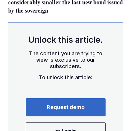
considerably smaller the last new bond issued
by the sovereign
Unlock this article.
The content you are trying to
view is exclusive to our
subscribers.
To unlock this article:
Request demo