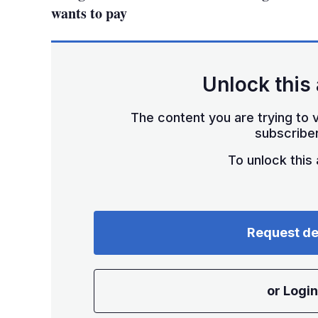
wants to pay
Unlock this 
The content you are trying to v
subscriber
To unlock this a
Request d
or Login