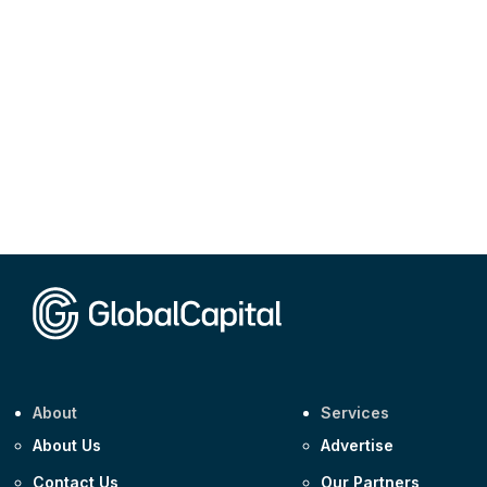
About
Services
About Us
Advertise
Contact Us
Our Partners