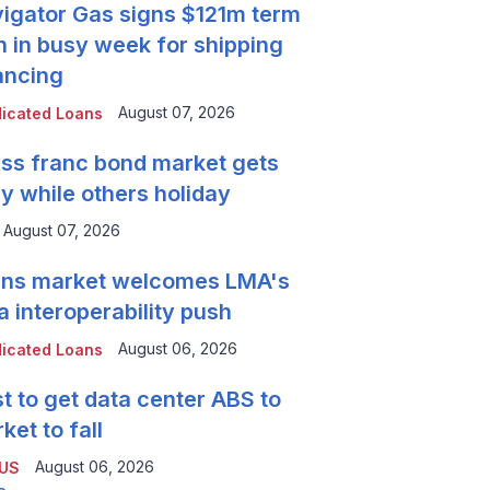
igator Gas signs $121m term
n in busy week for shipping
ancing
August 07, 2026
icated Loans
ss franc bond market gets
y while others holiday
August 07, 2026
ns market welcomes LMA's
a interoperability push
August 06, 2026
icated Loans
t to get data center ABS to
ket to fall
August 06, 2026
 US