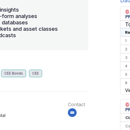
Dat
insights
-form analyses
s databases
T
kets and asset classes
Ra
dcasts
1
2
3
4
CEE Bonds
CEE
5
6
Vi
7
8
Contact
9
email
tal
10
Cl
Co