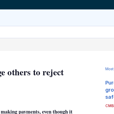
 others to reject
Most
Pur
gro
LinkedIn
X
Show
saf
more
CMB
sharing
 making payments, even though it
options