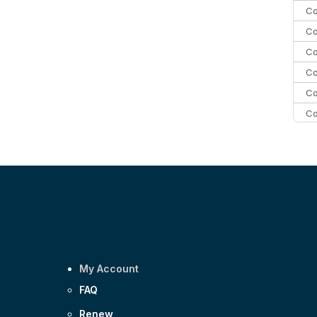
Co
Co
Co
Co
Co
Co
Co
C
Co
My Account
FAQ
Renew