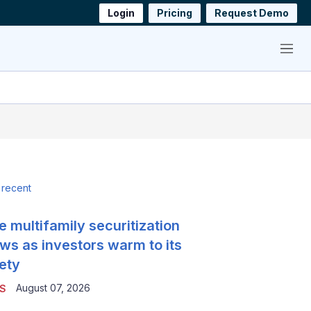
Login
Pricing
Request Demo
Menu
 recent
e multifamily securitization
ws as investors warm to its
ety
August 07, 2026
S