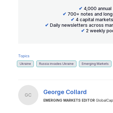
✔
4,000 annual 
✔
700+ notes and long
✔
4 capital market
✔
Daily newsletters across mar
✔
2 weekly po
Topics
Ukraine
Russia invades Ukraine
Emerging Markets
George Collard
GC
EMERGING MARKETS EDITOR
GlobalCapi