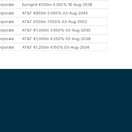
rporate
Eurogrid €500m 4.292% 18-Aug-2038
rporate
AT&T €850m 5.050% 03-Aug-2045
rporate
AT&T £550m 7.050% 03-Aug-2052
rporate
AT&T €1,000m 3.600% 03-Aug-2030
rporate
AT&T €1,000m 4.550% 03-Aug-2038
rporate
AT&T €1,250m 4.150% 03-Aug-2034
rporate
AA £400m 5.950% 31-Jul-2030
EEMEA
Kuwait $1,500m 5.157% 29-Jul-2031
rporate
Covivio €500m 4.125% 29-Jul-2033