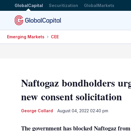
GlobalCapital
Securitization
GlobalMarkets
Emerging Markets
CEE
Naftogaz bondholders urge
new consent solicitation
George Collard
August 04, 2022 02:40 pm
The government has blocked Naftogaz from