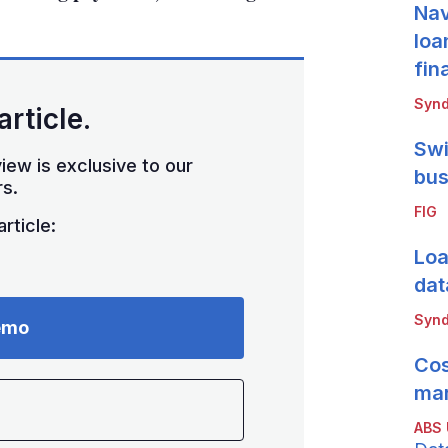
Nav
loa
fin
Synd
article.
Swi
iew is exclusive to our
bus
s.
FIG
rticle:
Loa
dat
Synd
emo
Cos
mar
ABS