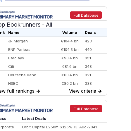
a
Full Database
op Bookrunners
- All
nk
Name
Volume
Deals
JP Morgan
€104.4 bn
423
BNP Paribas
€104.3 bn
440
Barclays
€90.4 bn
351
Citi
€81.6 bn
348
Deutsche Bank
€80.4 bn
321
HSBC
€80.2 bn
338
ew full rankings
→
View criteria
→
BofA Securities
€77.4 bn
301
Goldman Sachs
€73.3 bn
262
Credit Agricole CIB
€66.1 bn
322
Full Database
Morgan Stanley
€57.4 bn
185
ass
Latest Deals
rporate
Orbit Capital £250m 6.125% 13-Aug-2041