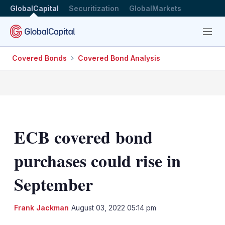
GlobalCapital
Securitization
GlobalMarkets
Menu
Covered Bonds
Covered Bond Analysis
ECB covered bond
purchases could rise in
September
LinkedIn
X
Sh
Frank Jackman
August 03, 2022 05:14 pm
mo