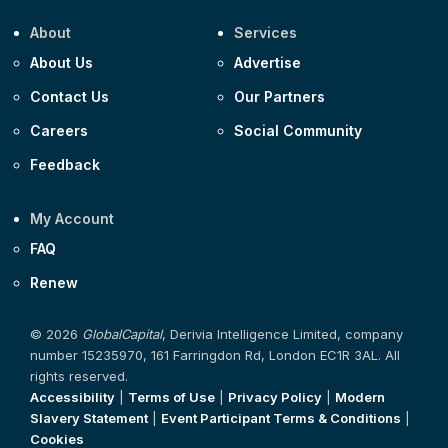
About
Services
About Us
Advertise
Contact Us
Our Partners
Careers
Social Community
Feedback
My Account
FAQ
Renew
© 2026
GlobalCapital
, Derivia Intelligence Limited, company
number 15235970, 161 Farringdon Rd, London EC1R 3AL. All
rights reserved.
Accessibility
|
Terms of Use
|
Privacy Policy
|
Modern
Slavery Statement
|
Event Participant Terms & Conditions
|
Cookies