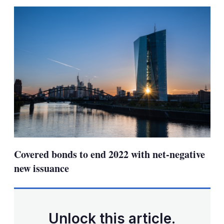
sha
opt
Covered bonds to end 2022 with net-negative
new issuance
Unlock this article.