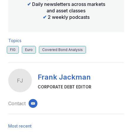
✔
Daily newsletters across markets
and asset classes
✔
2 weekly podcasts
Topics
FIG
Euro
Covered Bond Analysis
Frank Jackman
FJ
CORPORATE DEBT EDITOR
Contact
email
Most recent