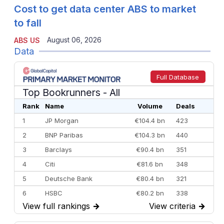
Cost to get data center ABS to market
to fall
August 06, 2026
ABS US
Data
Full Database
Top Bookrunners
- All
Rank
Name
Volume
Deals
1
JP Morgan
€104.4 bn
423
2
BNP Paribas
€104.3 bn
440
3
Barclays
€90.4 bn
351
4
Citi
€81.6 bn
348
5
Deutsche Bank
€80.4 bn
321
6
HSBC
€80.2 bn
338
View full rankings
→
View criteria
→
7
BofA Securities
€77.4 bn
301
8
Goldman Sachs
€73.3 bn
262