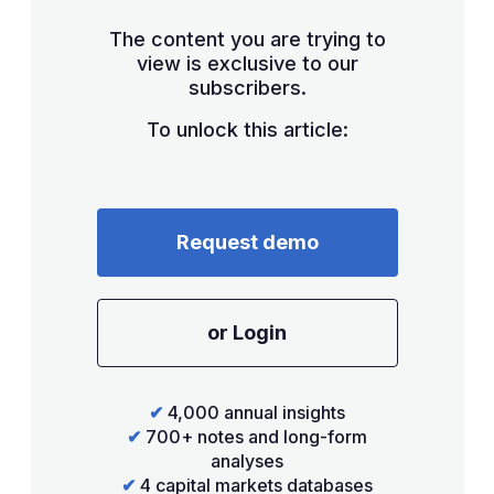
The content you are trying to
view is exclusive to our
subscribers.
To unlock this article:
Request demo
or Login
✔
4,000 annual insights
✔
700+ notes and long-form
analyses
✔
4 capital markets databases