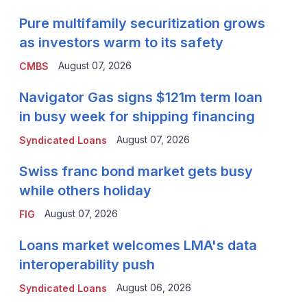
Pure multifamily securitization grows
as investors warm to its safety
August 07, 2026
CMBS
Navigator Gas signs $121m term loan
in busy week for shipping financing
August 07, 2026
Syndicated Loans
Swiss franc bond market gets busy
while others holiday
August 07, 2026
FIG
Loans market welcomes LMA's data
interoperability push
August 06, 2026
Syndicated Loans