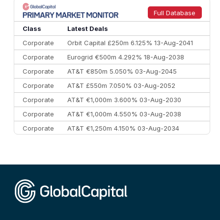
9
Credit Agricole CIB
€66.1 bn
322
Full Database
10
Morgan Stanley
€57.4 bn
185
Class
Latest Deals
Corporate
Orbit Capital £250m 6.125% 13-Aug-2041
Corporate
Eurogrid €500m 4.292% 18-Aug-2038
Corporate
AT&T €850m 5.050% 03-Aug-2045
Corporate
AT&T £550m 7.050% 03-Aug-2052
Corporate
AT&T €1,000m 3.600% 03-Aug-2030
Corporate
AT&T €1,000m 4.550% 03-Aug-2038
Corporate
AT&T €1,250m 4.150% 03-Aug-2034
Corporate
AA £400m 5.950% 31-Jul-2030
CEEMEA
Kuwait $1,500m 5.157% 29-Jul-2031
Corporate
Covivio €500m 4.125% 29-Jul-2033