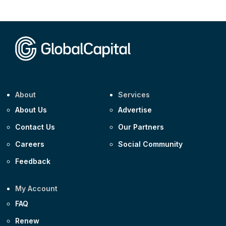
CEEMEA
Kuwait $1,500m 5.157% 29-Jul-2031
Corporate
Covivio €500m 4.125% 29-Jul-2033
About
Services
About Us
Advertise
Contact Us
Our Partners
Careers
Social Community
Feedback
My Account
FAQ
Renew