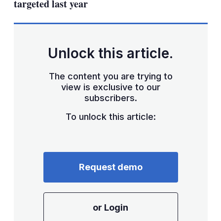
targeted last year
Unlock this article.
The content you are trying to
view is exclusive to our
subscribers.
To unlock this article:
Request demo
or Login