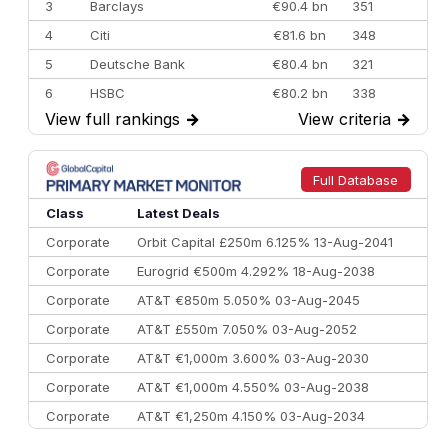
3
Barclays
€90.4 bn
351
4
Citi
€81.6 bn
348
5
Deutsche Bank
€80.4 bn
321
6
HSBC
€80.2 bn
338
View full rankings
→
View criteria
→
7
BofA Securities
€77.4 bn
301
8
Goldman Sachs
€73.3 bn
262
9
Credit Agricole CIB
€66.1 bn
322
Full Database
10
Morgan Stanley
€57.4 bn
185
Class
Latest Deals
Corporate
Orbit Capital £250m 6.125% 13-Aug-2041
Corporate
Eurogrid €500m 4.292% 18-Aug-2038
Corporate
AT&T €850m 5.050% 03-Aug-2045
Corporate
AT&T £550m 7.050% 03-Aug-2052
Corporate
AT&T €1,000m 3.600% 03-Aug-2030
Corporate
AT&T €1,000m 4.550% 03-Aug-2038
Corporate
AT&T €1,250m 4.150% 03-Aug-2034
Corporate
AA £400m 5.950% 31-Jul-2030