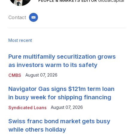
PEOPLE & MARKETS EDITOR
GlobalCapital
Contact
email
Most recent
Pure multifamily securitization grows
as investors warm to its safety
August 07, 2026
CMBS
Navigator Gas signs $121m term loan
in busy week for shipping financing
August 07, 2026
Syndicated Loans
Swiss franc bond market gets busy
while others holiday