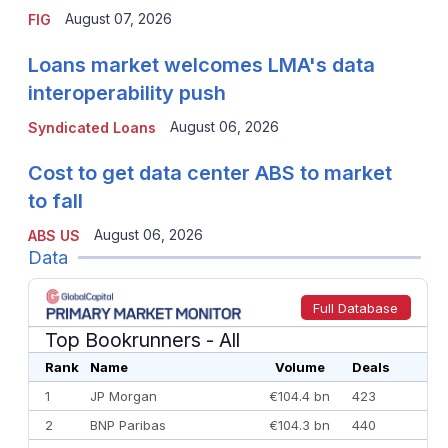
August 07, 2026
FIG
Loans market welcomes LMA's data
interoperability push
August 06, 2026
Syndicated Loans
Cost to get data center ABS to market
to fall
August 06, 2026
ABS US
Data
Full Database
Top Bookrunners
- All
Rank
Name
Volume
Deals
1
JP Morgan
€104.4 bn
423
2
BNP Paribas
€104.3 bn
440