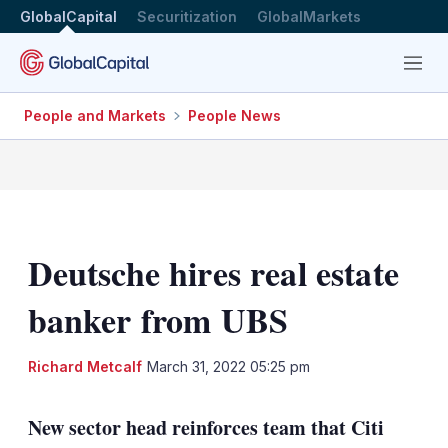
GlobalCapital
Securitization
GlobalMarkets
Menu
People and Markets
People News
Deutsche hires real estate
banker from UBS
LinkedIn
X
Sh
Richard Metcalf
March 31, 2022 05:25 pm
mo
sha
New sector head reinforces team that Citi
opt