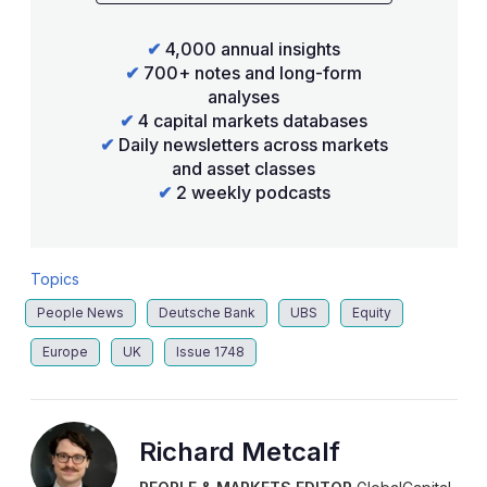
✔
4,000 annual insights
✔
700+ notes and long-form
analyses
✔
4 capital markets databases
✔
Daily newsletters across markets
and asset classes
✔
2 weekly podcasts
Topics
People News
Deutsche Bank
UBS
Equity
Europe
UK
Issue 1748
Richard Metcalf