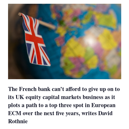
sha
opt
The French bank can’t afford to give up on to
its UK equity capital markets business as it
plots a path to a top three spot in European
ECM over the next five years, writes David
Rothnie