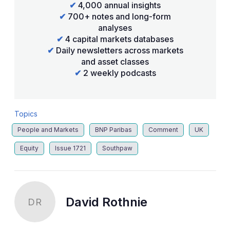
✔
4,000 annual insights
✔
700+ notes and long-form
analyses
✔
4 capital markets databases
✔
Daily newsletters across markets
and asset classes
✔
2 weekly podcasts
Topics
People and Markets
BNP Paribas
Comment
UK
Equity
Issue 1721
Southpaw
David Rothnie
DR