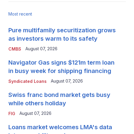
Most recent
Pure multifamily securitization grows
as investors warm to its safety
August 07, 2026
CMBS
Navigator Gas signs $121m term loan
in busy week for shipping financing
August 07, 2026
Syndicated Loans
Swiss franc bond market gets busy
while others holiday
August 07, 2026
FIG
Loans market welcomes LMA's data