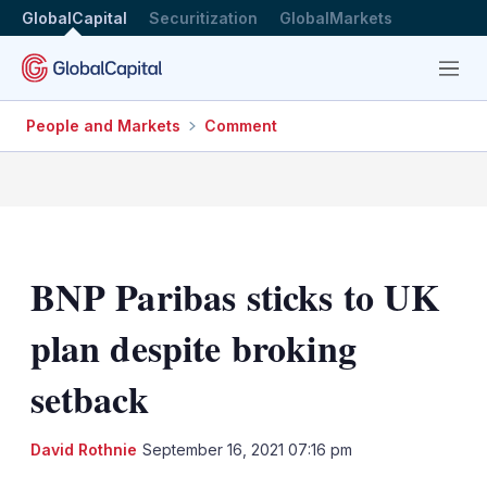
GlobalCapital
Securitization
GlobalMarkets
Menu
People and Markets
Comment
BNP Paribas sticks to UK
plan despite broking
setback
LinkedIn
X
Sh
David Rothnie
September 16, 2021 07:16 pm
mo