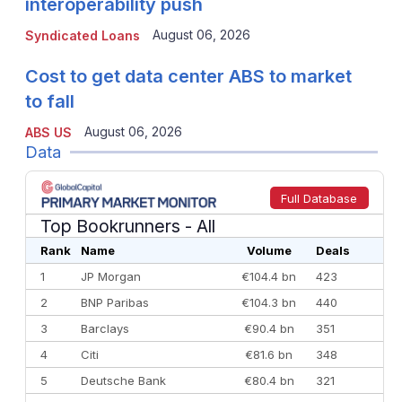
interoperability push
August 06, 2026
Syndicated Loans
Cost to get data center ABS to market
to fall
August 06, 2026
ABS US
Data
Full Database
Top Bookrunners
- All
Rank
Name
Volume
Deals
1
JP Morgan
€104.4 bn
423
2
BNP Paribas
€104.3 bn
440
3
Barclays
€90.4 bn
351
4
Citi
€81.6 bn
348
5
Deutsche Bank
€80.4 bn
321