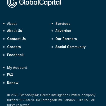
About
Services
About Us
Advertise
Contact Us
Our Partners
Careers
Social Community
Feedback
My Account
FAQ
Renew
© 2026
GlobalCapital
, Derivia Intelligence Limited, company
number 15235970, 161 Farringdon Rd, London EC1R 3AL. All
rights reserved.