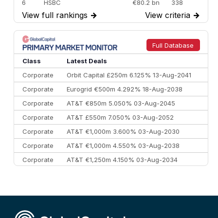
6
HSBC
€80.2 bn
338
View full rankings
→
View criteria
→
7
BofA Securities
€77.4 bn
301
8
Goldman Sachs
€73.3 bn
262
9
Credit Agricole CIB
€66.1 bn
322
Full Database
10
Morgan Stanley
€57.4 bn
185
Class
Latest Deals
Corporate
Orbit Capital £250m 6.125% 13-Aug-2041
Corporate
Eurogrid €500m 4.292% 18-Aug-2038
Corporate
AT&T €850m 5.050% 03-Aug-2045
Corporate
AT&T £550m 7.050% 03-Aug-2052
Corporate
AT&T €1,000m 3.600% 03-Aug-2030
Corporate
AT&T €1,000m 4.550% 03-Aug-2038
Corporate
AT&T €1,250m 4.150% 03-Aug-2034
Corporate
AA £400m 5.950% 31-Jul-2030
CEEMEA
Kuwait $1,500m 5.157% 29-Jul-2031
Corporate
Covivio €500m 4.125% 29-Jul-2033