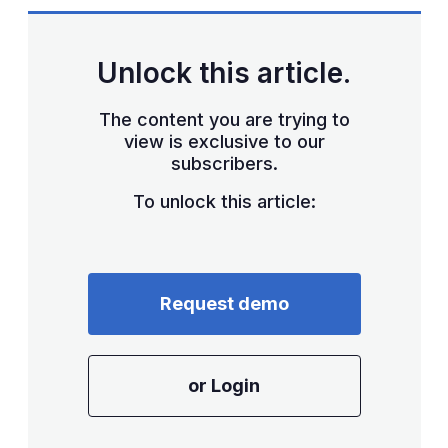
Unlock this article.
The content you are trying to
view is exclusive to our
subscribers.
To unlock this article:
Request demo
or Login