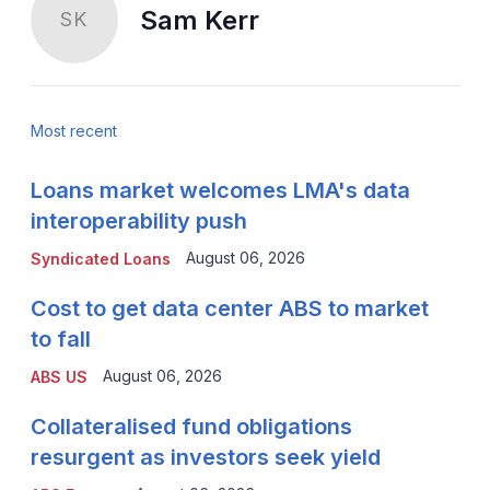
Sam Kerr
SK
Most recent
Loans market welcomes LMA's data
interoperability push
August 06, 2026
Syndicated Loans
Cost to get data center ABS to market
to fall
August 06, 2026
ABS US
Collateralised fund obligations
resurgent as investors seek yield