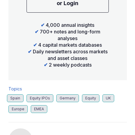
or Login
✔
4,000 annual insights
✔
700+ notes and long-form
analyses
✔
4 capital markets databases
✔
Daily newsletters across markets
and asset classes
✔
2 weekly podcasts
Topics
Spain
Equity IPOs
Germany
Equity
UK
Europe
EMEA