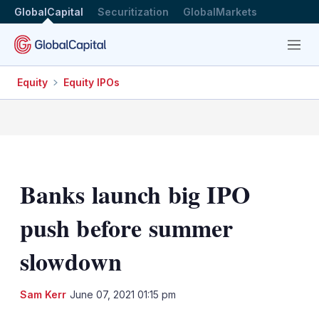
GlobalCapital
Securitization
GlobalMarkets
Menu
Equity
Equity IPOs
Banks launch big IPO
push before summer
slowdown
LinkedIn
X
Sh
Sam Kerr
June 07, 2021 01:15 pm
mo