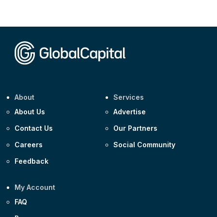
Corporate
AA £400m 5.950% 31-Jul-2030
CEEMEA
Kuwait $1,500m 5.157% 29-Jul-2031
Corporate
Covivio €500m 4.125% 29-Jul-2033
About
Services
About Us
Advertise
Contact Us
Our Partners
Careers
Social Community
Feedback
My Account
FAQ