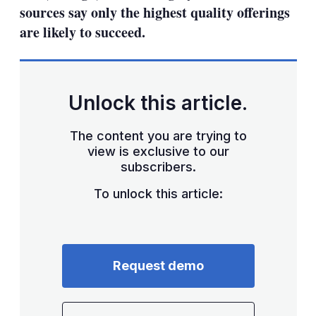
sources say only the highest quality offerings
are likely to succeed.
Unlock this article.
The content you are trying to
view is exclusive to our
subscribers.
To unlock this article:
Request demo