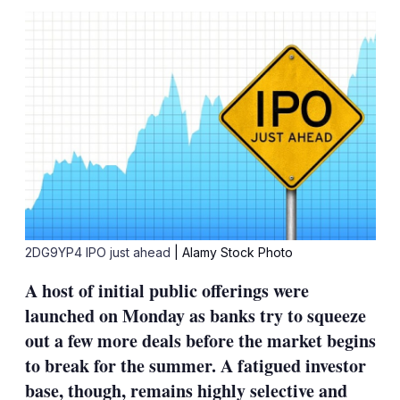
sha
opt
2DG9YP4 IPO just ahead
| Alamy Stock Photo
A host of initial public offerings were
launched on Monday as banks try to squeeze
out a few more deals before the market begins
to break for the summer. A fatigued investor
base, though, remains highly selective and