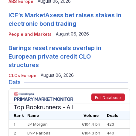
August 06, 2026
ABS Europe
ICE’s MarketAxess bet raises stakes in
electronic bond trading
August 06, 2026
People and Markets
Barings reset reveals overlap in
European private credit CLO
structures
August 06, 2026
CLOs Europe
Data
Full Database
Top Bookrunners
- All
Rank
Name
Volume
Deals
1
JP Morgan
€104.4 bn
423
2
BNP Paribas
€104.3 bn
440