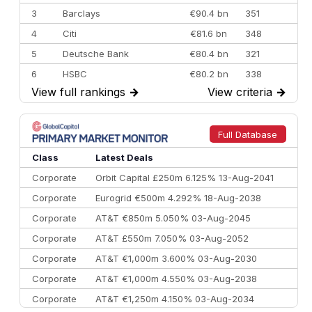
3
Barclays
€90.4 bn
351
4
Citi
€81.6 bn
348
5
Deutsche Bank
€80.4 bn
321
6
HSBC
€80.2 bn
338
View full rankings
→
View criteria
→
7
BofA Securities
€77.4 bn
301
8
Goldman Sachs
€73.3 bn
262
9
Credit Agricole CIB
€66.1 bn
322
Full Database
10
Morgan Stanley
€57.4 bn
185
Class
Latest Deals
Corporate
Orbit Capital £250m 6.125% 13-Aug-2041
Corporate
Eurogrid €500m 4.292% 18-Aug-2038
Corporate
AT&T €850m 5.050% 03-Aug-2045
Corporate
AT&T £550m 7.050% 03-Aug-2052
Corporate
AT&T €1,000m 3.600% 03-Aug-2030
Corporate
AT&T €1,000m 4.550% 03-Aug-2038
Corporate
AT&T €1,250m 4.150% 03-Aug-2034