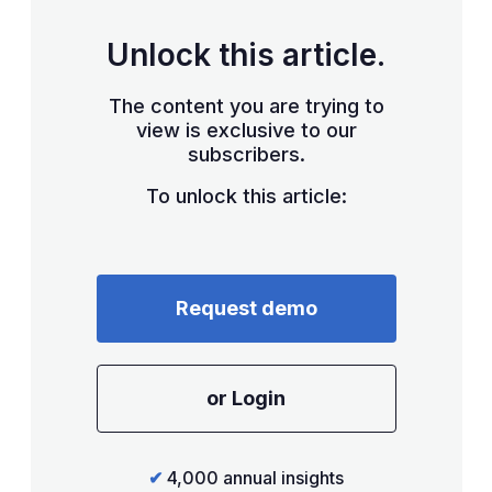
Unlock this article.
The content you are trying to
view is exclusive to our
subscribers.
To unlock this article:
Request demo
or Login
✔
4,000 annual insights