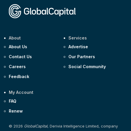
About
Services
About Us
Advertise
Contact Us
Our Partners
Careers
Social Community
Feedback
My Account
FAQ
Renew
© 2026
GlobalCapital
, Derivia Intelligence Limited, company