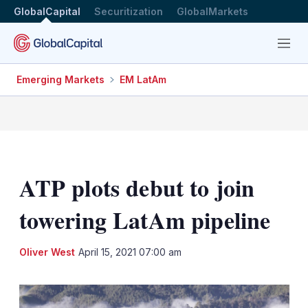
GlobalCapital
Securitization
GlobalMarkets
Menu
Emerging Markets
EM LatAm
ATP plots debut to join
towering LatAm pipeline
LinkedIn
X
Sh
Oliver West
April 15, 2021 07:00 am
mo
sha
opt