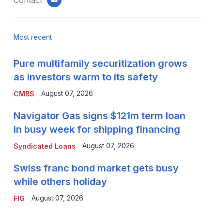
email
Most recent
Pure multifamily securitization grows
as investors warm to its safety
August 07, 2026
CMBS
Navigator Gas signs $121m term loan
in busy week for shipping financing
August 07, 2026
Syndicated Loans
Swiss franc bond market gets busy
while others holiday
August 07, 2026
FIG