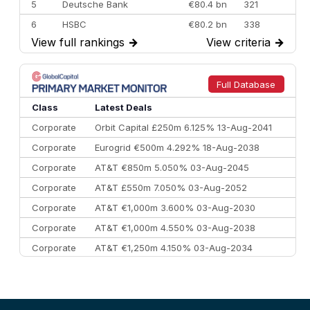
5
Deutsche Bank
€80.4 bn
321
6
HSBC
€80.2 bn
338
View full rankings
→
View criteria
→
7
BofA Securities
€77.4 bn
301
8
Goldman Sachs
€73.3 bn
262
9
Credit Agricole CIB
€66.1 bn
322
Full Database
10
Morgan Stanley
€57.4 bn
185
Class
Latest Deals
Corporate
Orbit Capital £250m 6.125% 13-Aug-2041
Corporate
Eurogrid €500m 4.292% 18-Aug-2038
Corporate
AT&T €850m 5.050% 03-Aug-2045
Corporate
AT&T £550m 7.050% 03-Aug-2052
Corporate
AT&T €1,000m 3.600% 03-Aug-2030
Corporate
AT&T €1,000m 4.550% 03-Aug-2038
Corporate
AT&T €1,250m 4.150% 03-Aug-2034
Corporate
AA £400m 5.950% 31-Jul-2030
CEEMEA
Kuwait $1,500m 5.157% 29-Jul-2031
Corporate
Covivio €500m 4.125% 29-Jul-2033