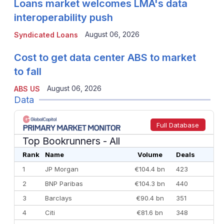
Loans market welcomes LMA's data
interoperability push
August 06, 2026
Syndicated Loans
Cost to get data center ABS to market
to fall
August 06, 2026
ABS US
Data
Full Database
Top Bookrunners
- All
Rank
Name
Volume
Deals
1
JP Morgan
€104.4 bn
423
2
BNP Paribas
€104.3 bn
440
3
Barclays
€90.4 bn
351
4
Citi
€81.6 bn
348