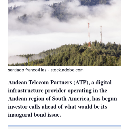
santiago franco/Haz - stock.adobe.com
Andean Telecom Partners (ATP), a digital
infrastructure provider operating in the
Andean region of South America, has begun
investor calls ahead of what would be its
inaugural bond issue.