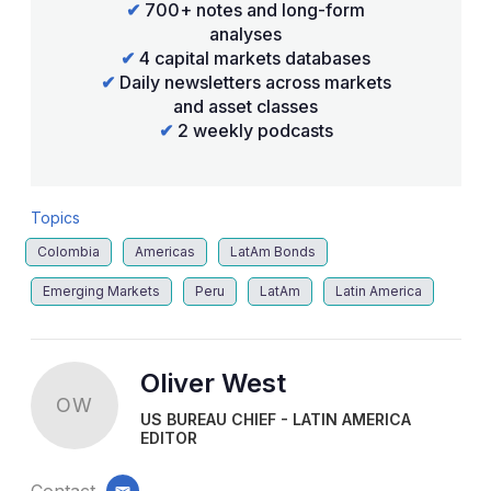
✔
700+ notes and long-form
analyses
✔
4 capital markets databases
✔
Daily newsletters across markets
and asset classes
✔
2 weekly podcasts
Topics
Colombia
Americas
LatAm Bonds
Emerging Markets
Peru
LatAm
Latin America
Oliver West
OW
US BUREAU CHIEF - LATIN AMERICA
EDITOR
Contact