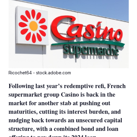
Ricochet64 - stock.adobe.com
Following last year’s redemptive refi, French
supermarket group Casino is back in the
market for another stab at pushing out
maturities, cutting its interest burden, and
nudging back towards an unsecured capital
structure, with a combined bond and loan