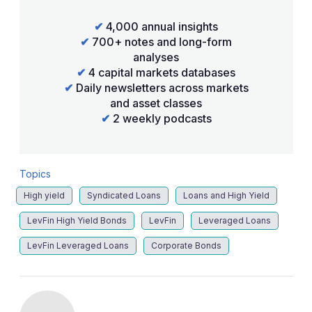
✔
4,000 annual insights
✔
700+ notes and long-form
analyses
✔
4 capital markets databases
✔
Daily newsletters across markets
and asset classes
✔
2 weekly podcasts
Topics
High yield
Syndicated Loans
Loans and High Yield
LevFin High Yield Bonds
LevFin
Leveraged Loans
LevFin Leveraged Loans
Corporate Bonds