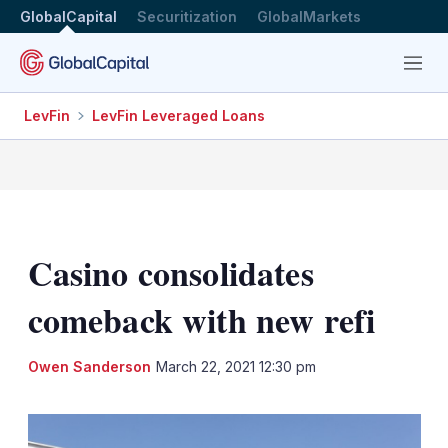
GlobalCapital
Securitization
GlobalMarkets
Menu
LevFin
LevFin Leveraged Loans
Casino consolidates
comeback with new refi
LinkedIn
X
Sh
Owen Sanderson
March 22, 2021 12:30 pm
mo
sha
opt