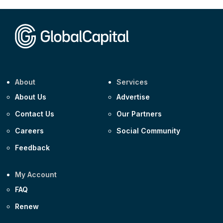
CEEMEA
Kuwait $1,500m 5.157% 29-Jul-2031
Corporate
Covivio €500m 4.125% 29-Jul-2033
About
Services
About Us
Advertise
Contact Us
Our Partners
Careers
Social Community
Feedback
My Account
FAQ
Renew