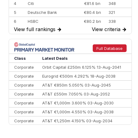
4
Citi
€81.6 bn
348
5
Deutsche Bank
€80.4 bn
321
6
HSBC
€80.2 bn
338
View full rankings
→
View criteria
→
7
BofA Securities
€77.4 bn
301
8
Goldman Sachs
€73.3 bn
262
9
Credit Agricole CIB
€66.1 bn
322
Full Database
10
Morgan Stanley
€57.4 bn
185
Class
Latest Deals
Corporate
Orbit Capital £250m 6.125% 13-Aug-2041
Corporate
Eurogrid €500m 4.292% 18-Aug-2038
Corporate
AT&T €850m 5.050% 03-Aug-2045
Corporate
AT&T £550m 7.050% 03-Aug-2052
Corporate
AT&T €1,000m 3.600% 03-Aug-2030
Corporate
AT&T €1,000m 4.550% 03-Aug-2038
Corporate
AT&T €1,250m 4.150% 03-Aug-2034
Corporate
AA £400m 5.950% 31-Jul-2030