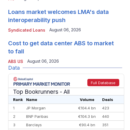
Loans market welcomes LMA's data
interoperability push
August 06, 2026
Syndicated Loans
Cost to get data center ABS to market
to fall
August 06, 2026
ABS US
Data
Full Database
Top Bookrunners
- All
Rank
Name
Volume
Deals
1
JP Morgan
€104.4 bn
423
2
BNP Paribas
€104.3 bn
440
3
Barclays
€90.4 bn
351