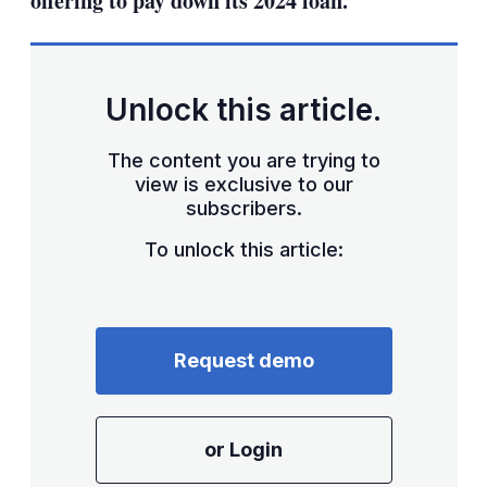
offering to pay down its 2024 loan.
Unlock this article.
The content you are trying to
view is exclusive to our
subscribers.
To unlock this article:
Request demo
or Login