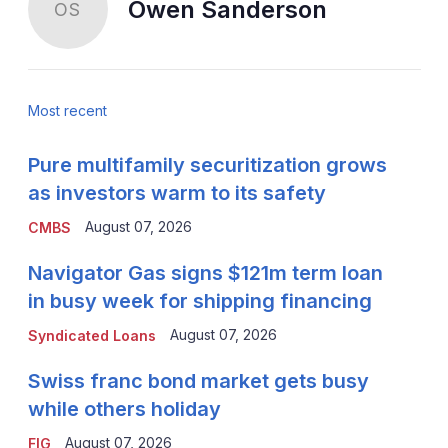
Owen Sanderson
OS
Most recent
Pure multifamily securitization grows
as investors warm to its safety
August 07, 2026
CMBS
Navigator Gas signs $121m term loan
in busy week for shipping financing
August 07, 2026
Syndicated Loans
Swiss franc bond market gets busy
while others holiday
August 07, 2026
FIG