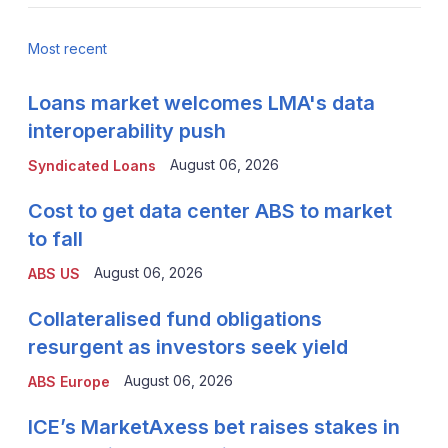
Most recent
Loans market welcomes LMA's data
interoperability push
August 06, 2026
Syndicated Loans
Cost to get data center ABS to market
to fall
August 06, 2026
ABS US
Collateralised fund obligations
resurgent as investors seek yield
August 06, 2026
ABS Europe
ICE’s MarketAxess bet raises stakes in