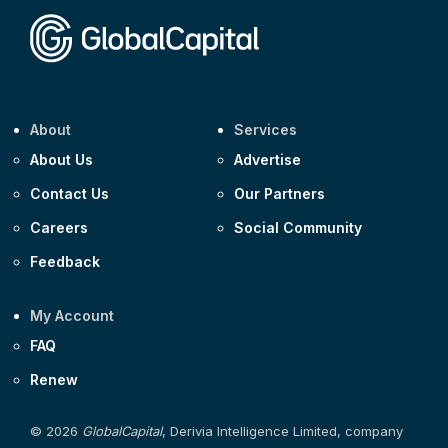
About
Services
About Us
Advertise
Contact Us
Our Partners
Careers
Social Community
Feedback
My Account
FAQ
Renew
© 2026
GlobalCapital
, Derivia Intelligence Limited, company