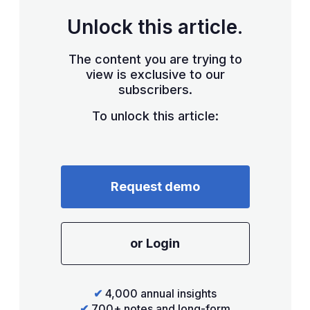
Unlock this article.
The content you are trying to
view is exclusive to our
subscribers.
To unlock this article:
Request demo
or Login
✔
4,000 annual insights
✔
700+ notes and long-form