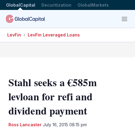
GlobalCapital
Securitization
GlobalMarkets
Menu
LevFin
LevFin Leveraged Loans
Stahl seeks a €585m
levloan for refi and
dividend payment
LinkedIn
X
Sh
Ross Lancaster
July 16, 2015 08:15 pm
mo