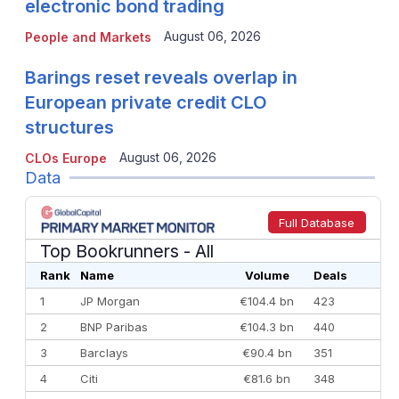
electronic bond trading
August 06, 2026
People and Markets
Barings reset reveals overlap in
European private credit CLO
structures
August 06, 2026
CLOs Europe
Data
Full Database
Top Bookrunners
- All
Rank
Name
Volume
Deals
1
JP Morgan
€104.4 bn
423
2
BNP Paribas
€104.3 bn
440
3
Barclays
€90.4 bn
351
4
Citi
€81.6 bn
348