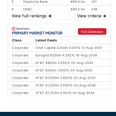
5
Deutsche Bank
€80.4 bn
321
6
HSBC
€80.2 bn
338
View full rankings
→
View criteria
→
7
BofA Securities
€77.4 bn
301
8
Goldman Sachs
€73.3 bn
262
9
Credit Agricole CIB
€66.1 bn
322
Full Database
10
Morgan Stanley
€57.4 bn
185
Class
Latest Deals
Corporate
Orbit Capital £250m 6.125% 13-Aug-2041
Corporate
Eurogrid €500m 4.292% 18-Aug-2038
Corporate
AT&T €850m 5.050% 03-Aug-2045
Corporate
AT&T £550m 7.050% 03-Aug-2052
Corporate
AT&T €1,000m 3.600% 03-Aug-2030
Corporate
AT&T €1,000m 4.550% 03-Aug-2038
Corporate
AT&T €1,250m 4.150% 03-Aug-2034
Corporate
AA £400m 5.950% 31-Jul-2030
CEEMEA
Kuwait $1,500m 5.157% 29-Jul-2031
Corporate
Covivio €500m 4.125% 29-Jul-2033