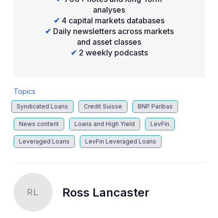
analyses
✔
4 capital markets databases
✔
Daily newsletters across markets
and asset classes
✔
2 weekly podcasts
Topics
Syndicated Loans
Credit Suisse
BNP Paribas
News content
Loans and High Yield
LevFin
Leveraged Loans
LevFin Leveraged Loans
Ross Lancaster
RL