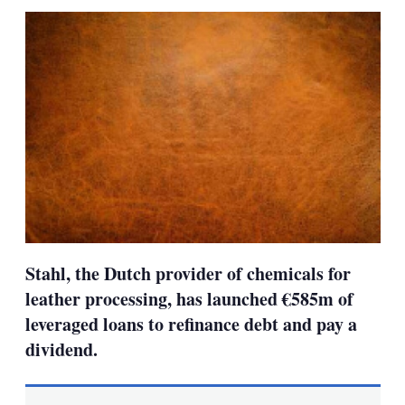
sha
opt
Stahl, the Dutch provider of chemicals for
leather processing, has launched €585m of
leveraged loans to refinance debt and pay a
dividend.