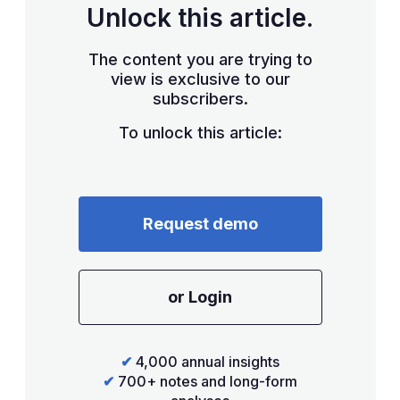
Unlock this article.
The content you are trying to
view is exclusive to our
subscribers.
To unlock this article:
Request demo
or Login
✔
4,000 annual insights
✔
700+ notes and long-form