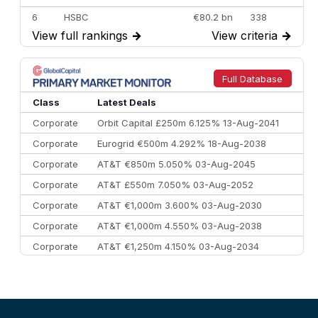
6
HSBC
€80.2 bn
338
View full rankings
→
View criteria
→
7
BofA Securities
€77.4 bn
301
8
Goldman Sachs
€73.3 bn
262
9
Credit Agricole CIB
€66.1 bn
322
Full Database
10
Morgan Stanley
€57.4 bn
185
Class
Latest Deals
Corporate
Orbit Capital £250m 6.125% 13-Aug-2041
Corporate
Eurogrid €500m 4.292% 18-Aug-2038
Corporate
AT&T €850m 5.050% 03-Aug-2045
Corporate
AT&T £550m 7.050% 03-Aug-2052
Corporate
AT&T €1,000m 3.600% 03-Aug-2030
Corporate
AT&T €1,000m 4.550% 03-Aug-2038
Corporate
AT&T €1,250m 4.150% 03-Aug-2034
Corporate
AA £400m 5.950% 31-Jul-2030
CEEMEA
Kuwait $1,500m 5.157% 29-Jul-2031
Corporate
Covivio €500m 4.125% 29-Jul-2033