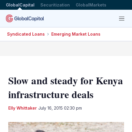
GlobalCapital
Securitization
GlobalMarkets
Menu
Syndicated Loans
Emerging Market Loans
Slow and steady for Kenya
infrastructure deals
LinkedIn
X
Sh
Elly Whittaker
July 16, 2015 02:30 pm
mo
sha
opt