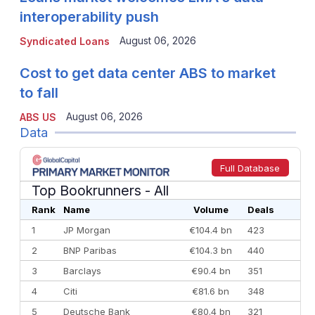
interoperability push
August 06, 2026
Syndicated Loans
Cost to get data center ABS to market
to fall
August 06, 2026
ABS US
Data
Full Database
Top Bookrunners
- All
Rank
Name
Volume
Deals
1
JP Morgan
€104.4 bn
423
2
BNP Paribas
€104.3 bn
440
3
Barclays
€90.4 bn
351
4
Citi
€81.6 bn
348
5
Deutsche Bank
€80.4 bn
321