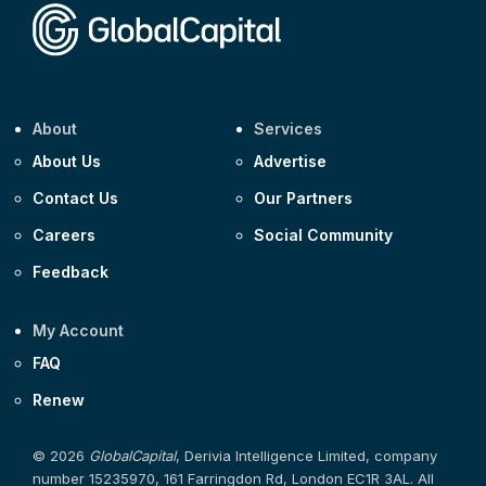
About
Services
About Us
Advertise
Contact Us
Our Partners
Careers
Social Community
Feedback
My Account
FAQ
Renew
© 2026
GlobalCapital
, Derivia Intelligence Limited, company
number 15235970, 161 Farringdon Rd, London EC1R 3AL. All