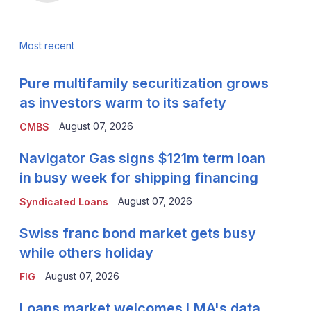
Most recent
Pure multifamily securitization grows
as investors warm to its safety
August 07, 2026
CMBS
Navigator Gas signs $121m term loan
in busy week for shipping financing
August 07, 2026
Syndicated Loans
Swiss franc bond market gets busy
while others holiday
August 07, 2026
FIG
Loans market welcomes LMA's data