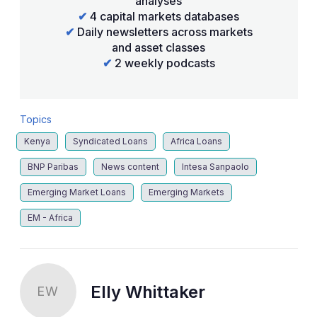
analyses
✔
4 capital markets databases
✔
Daily newsletters across markets
and asset classes
✔
2 weekly podcasts
Topics
Kenya
Syndicated Loans
Africa Loans
BNP Paribas
News content
Intesa Sanpaolo
Emerging Market Loans
Emerging Markets
EM - Africa
Elly Whittaker
EW