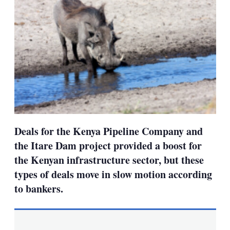
Deals for the Kenya Pipeline Company and
the Itare Dam project provided a boost for
the Kenyan infrastructure sector, but these
types of deals move in slow motion according
to bankers.