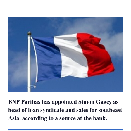
LinkedIn
X
Show
more
sharing
options
BNP Paribas has appointed Simon Gagey as
head of loan syndicate and sales for southeast
Asia, according to a source at the bank.