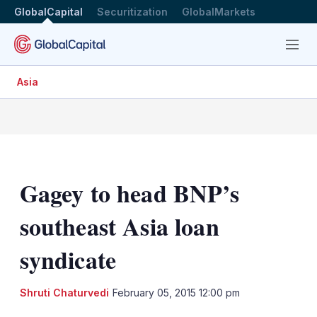
GlobalCapital
Securitization
GlobalMarkets
Menu
Asia
Gagey to head BNP’s
southeast Asia loan
syndicate
Shruti Chaturvedi
February 05, 2015 12:00 pm