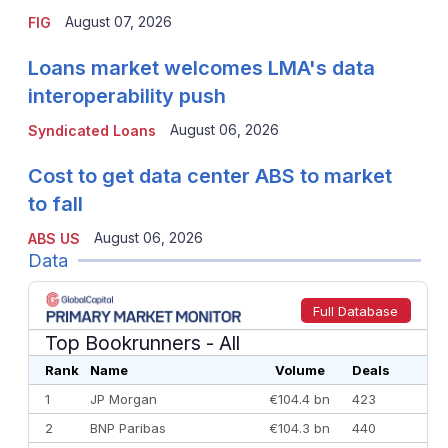
August 07, 2026
FIG
Loans market welcomes LMA's data
interoperability push
August 06, 2026
Syndicated Loans
Cost to get data center ABS to market
to fall
August 06, 2026
ABS US
Data
Full Database
Top Bookrunners
- All
Rank
Name
Volume
Deals
1
JP Morgan
€104.4 bn
423
2
BNP Paribas
€104.3 bn
440