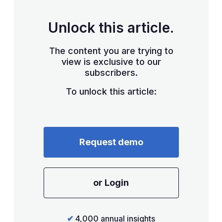
Unlock this article.
The content you are trying to
view is exclusive to our
subscribers.
To unlock this article:
Request demo
or Login
✔
4,000 annual insights