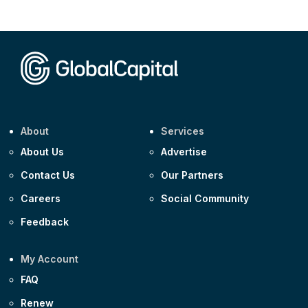
CEEMEA
Kuwait $1,500m 5.157% 29-Jul-2031
Corporate
Covivio €500m 4.125% 29-Jul-2033
About
Services
About Us
Advertise
Contact Us
Our Partners
Careers
Social Community
Feedback
My Account
FAQ
Renew