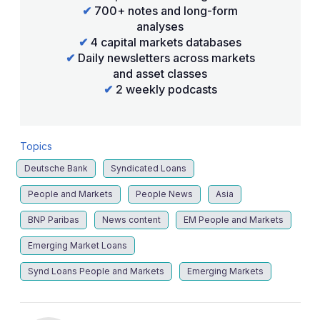
✔
700+ notes and long-form
analyses
✔
4 capital markets databases
✔
Daily newsletters across markets
and asset classes
✔
2 weekly podcasts
Topics
Deutsche Bank
Syndicated Loans
People and Markets
People News
Asia
BNP Paribas
News content
EM People and Markets
Emerging Market Loans
Synd Loans People and Markets
Emerging Markets