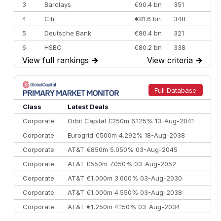
3
Barclays
€90.4 bn
351
4
Citi
€81.6 bn
348
5
Deutsche Bank
€80.4 bn
321
6
HSBC
€80.2 bn
338
View full rankings
→
View criteria
→
7
BofA Securities
€77.4 bn
301
8
Goldman Sachs
€73.3 bn
262
9
Credit Agricole CIB
€66.1 bn
322
Full Database
10
Morgan Stanley
€57.4 bn
185
Class
Latest Deals
Corporate
Orbit Capital £250m 6.125% 13-Aug-2041
Corporate
Eurogrid €500m 4.292% 18-Aug-2038
Corporate
AT&T €850m 5.050% 03-Aug-2045
Corporate
AT&T £550m 7.050% 03-Aug-2052
Corporate
AT&T €1,000m 3.600% 03-Aug-2030
Corporate
AT&T €1,000m 4.550% 03-Aug-2038
Corporate
AT&T €1,250m 4.150% 03-Aug-2034
Corporate
AA £400m 5.950% 31-Jul-2030