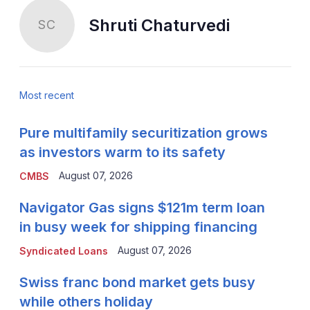
Shruti Chaturvedi
SC
Most recent
Pure multifamily securitization grows
as investors warm to its safety
August 07, 2026
CMBS
Navigator Gas signs $121m term loan
in busy week for shipping financing
August 07, 2026
Syndicated Loans
Swiss franc bond market gets busy
while others holiday