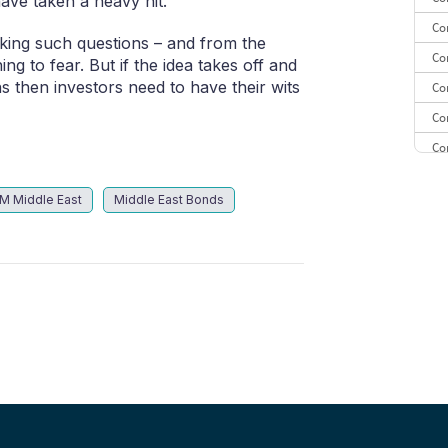
ave taken a heavy hit.
Co
sking such questions – and from the
Co
g to fear. But if the idea takes off and
 then investors need to have their wits
Co
Co
Co
Co
M Middle East
Middle East Bonds
CE
Co