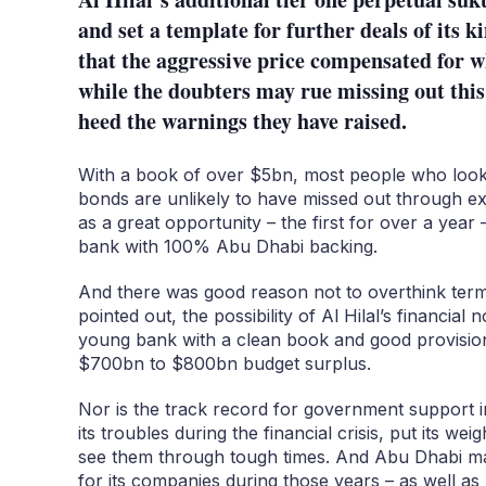
and set a template for further deals of its 
that the aggressive price compensated for wh
while the doubters may rue missing out this 
heed the warnings they have raised.
With a book of over $5bn, most people who looked
bonds are unlikely to have missed out through ex
as a great opportunity – the first for over a year 
bank with 100% Abu Dhabi backing.
And there was good reason not to overthink ter
pointed out, the possibility of Al Hilal’s financial 
young bank with a clean book and good provision
$700bn to $800bn budget surplus.
Nor is the track record for government support i
its troubles during the financial crisis, put its we
see them through tough times. And Abu Dhabi m
for its companies during those years – as well as 