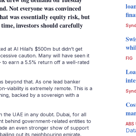
loa
kind. Not everyone was convinced
fin
at was essentially equity risk, but
time, investors should carefully
Synd
Swi
whi
 at Al Hilal’s $500m but didn’t get
cessive caution. Many will have seen it
FIG
– to earn a 5.5% return off a well-rated
Loa
int
ms beyond that. As one lead banker
non-viability is extremely remote. This is a
Synd
ing, backed by a sovereign with a
Cos
mark
n the UAE in any doubt. Dubai, for all
ight behind government-related entities to
ABS
ade an even stronger show of support
Dat
bailing out its neighbouring emirate.