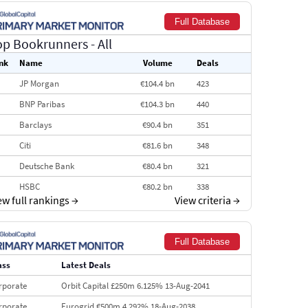
Full Database
op Bookrunners
- All
nk
Name
Volume
Deals
JP Morgan
€104.4 bn
423
BNP Paribas
€104.3 bn
440
Barclays
€90.4 bn
351
Citi
€81.6 bn
348
Deutsche Bank
€80.4 bn
321
HSBC
€80.2 bn
338
ew full rankings
→
View criteria
→
BofA Securities
€77.4 bn
301
Goldman Sachs
€73.3 bn
262
Full Database
Credit Agricole CIB
€66.1 bn
322
ass
Latest Deals
Morgan Stanley
€57.4 bn
185
rporate
Orbit Capital £250m 6.125% 13-Aug-2041
rporate
Eurogrid €500m 4.292% 18-Aug-2038