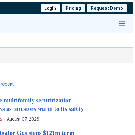
Login
Pricing
Request Demo
Menu
 recent
e multifamily securitization
s as investors warm to its safety
August 07, 2026
S
igator Gas signs $121m term