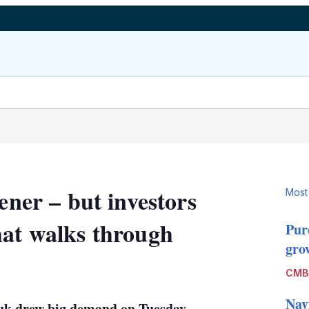
ener – but investors
Most
hat walks through
Pur
grow
LinkedIn
X
Show
CMB
more
sharing
Nav
ukuk drew big demand on Tuesday
options