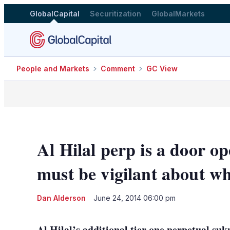
GlobalCapital
Securitization
GlobalMarkets
People and Markets
Comment
GC View
Al Hilal perp is a door op
must be vigilant about w
Dan Alderson
June 24, 2014 06:00 pm
Al Hilal’s additional tier one perpetual s