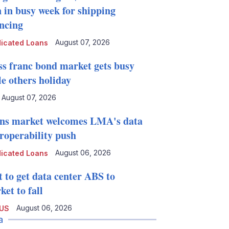
n in busy week for shipping
ancing
August 07, 2026
icated Loans
ss franc bond market gets busy
le others holiday
August 07, 2026
ns market welcomes LMA's data
eroperability push
August 06, 2026
icated Loans
t to get data center ABS to
et to fall
August 06, 2026
 US
a