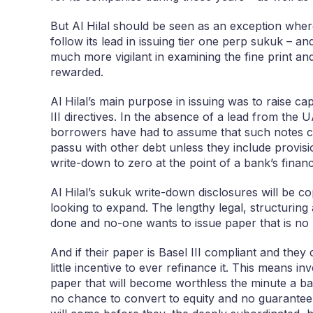
But Al Hilal should be seen as an exception where
follow its lead in issuing tier one perp sukuk – an
much more vigilant in examining the fine print a
rewarded.
Al Hilal’s main purpose in issuing was to raise ca
III directives. In the absence of a lead from the 
borrowers have had to assume that such notes co
passu with other debt unless they include provisio
write-down to zero at the point of a bank’s financi
Al Hilal’s sukuk write-down disclosures will be 
looking to expand. The lengthy legal, structurin
done and no-one wants to issue paper that is no
And if their paper is Basel III compliant and the
little incentive to ever refinance it. This means inv
paper that will become worthless the minute a ban
no chance to convert to equity and no guarantee 