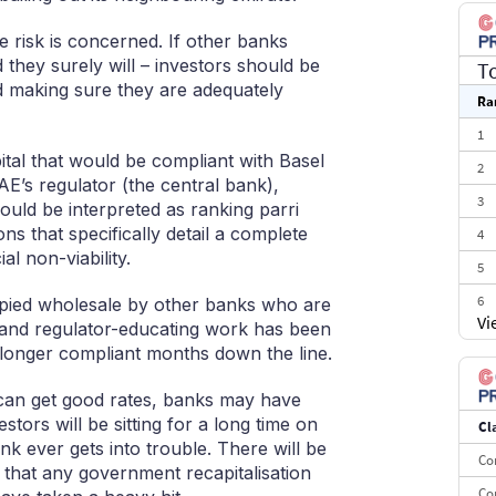
 risk is concerned. If other banks
d they surely will – investors should be
T
nd making sure they are adequately
Ra
1
pital that would be compliant with Basel
2
UAE’s regulator (the central bank),
3
uld be interpreted as ranking parri
ns that specifically detail a complete
4
al non-viability.
5
6
copied wholesale by other banks who are
Vi
g and regulator-educating work has been
7
 longer compliant months down the line.
8
y can get good rates, banks may have
9
estors will be sitting for a long time on
Cl
10
k ever gets into trouble. There will be
Co
that any government recapitalisation
Co