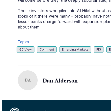
will come before they, the deeply subordinated, h
Those investors who piled into Al Hilal without a
looks of it there were many – probably have nothin
lessor banks charge forward with expansion plans
about them.
Topics
GC View
Comment
Emerging Markets
FIG
E
Dan Alderson
DA