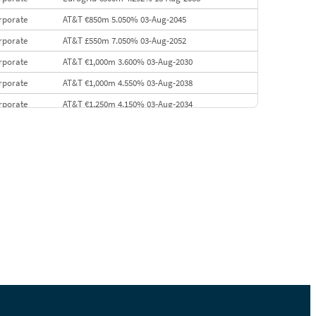
rporate
AT&T €850m 5.050% 03-Aug-2045
rporate
AT&T £550m 7.050% 03-Aug-2052
rporate
AT&T €1,000m 3.600% 03-Aug-2030
rporate
AT&T €1,000m 4.550% 03-Aug-2038
rporate
AT&T €1,250m 4.150% 03-Aug-2034
rporate
AA £400m 5.950% 31-Jul-2030
EMEA
Kuwait $1,500m 5.157% 29-Jul-2031
rporate
Covivio €500m 4.125% 29-Jul-2033