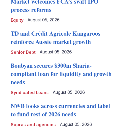
Market welcomes FCA’s swift IPO
process reforms
August 05, 2026
Equity
TD and Crédit Agricole Kangaroos
reinforce Aussie market growth
August 05, 2026
Senior Debt
Boubyan secures $300m Sharia-
compliant loan for liquidity and growth
needs
August 05, 2026
Syndicated Loans
NWB looks across currencies and label
to fund rest of 2026 needs
August 05, 2026
Supras and agencies