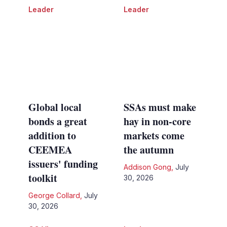
Leader
Leader
Global local
SSAs must make
bonds a great
hay in non-core
addition to
markets come
CEEMEA
the autumn
issuers' funding
Addison Gong
,
July
toolkit
30, 2026
George Collard
,
July
30, 2026