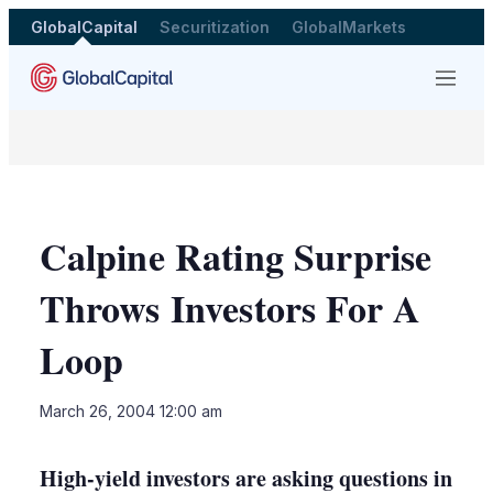
GlobalCapital
Securitization
GlobalMarkets
Menu
Calpine Rating Surprise
Throws Investors For A
Loop
LinkedIn
X
Sho
March 26, 2004 12:00 am
more
shari
optio
High-yield investors are asking questions in