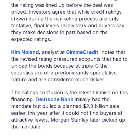
the rating was lined up before the deal was
priced. Investors agree that while credit ratings
shown during the marketing process are only
tentative, final levels rarely vary and buyers say
they make decisions in part based on the
expected ratings.
Kim Noland
, analyst at
GimmeCredit
, notes that
the revised rating pressured accounts that had to
unload the bonds because at triple-C the
securities are of a predominantly speculative
nature and are considered much riskier.
The ratings confusion is the latest blemish on this
financing.
Deutsche Bank
initially had the
mandate but pulled a planned $2.3 billion sale
earlier this year after it could not find buyers at
attractive levels. Morgan Stanley later picked up
the mandate.