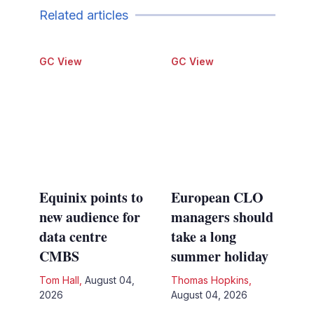
Related articles
GC View
GC View
Equinix points to
European CLO
new audience for
managers should
data centre
take a long
CMBS
summer holiday
Tom Hall
,
August 04,
Thomas Hopkins
,
2026
August 04, 2026