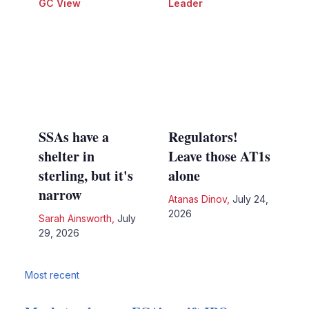
GC View
Leader
SSAs have a
Regulators!
shelter in
Leave those AT1s
sterling, but it's
alone
narrow
Atanas Dinov
,
July 24,
2026
Sarah Ainsworth
,
July
29, 2026
Most recent