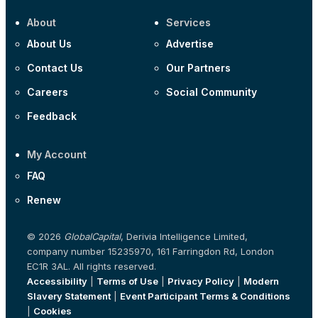
About
Services
About Us
Advertise
Contact Us
Our Partners
Careers
Social Community
Feedback
My Account
FAQ
Renew
© 2026
GlobalCapital
, Derivia Intelligence Limited,
company number 15235970, 161 Farringdon Rd, London
EC1R 3AL. All rights reserved.
Accessibility
|
Terms of Use
|
Privacy Policy
|
Modern
Slavery Statement
|
Event Participant Terms & Conditions
|
Cookies