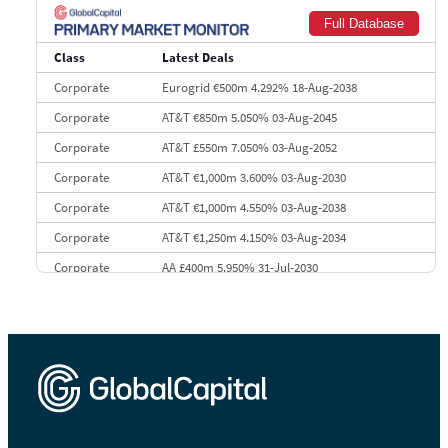
8
Goldman Sachs
€73.3 bn
262
Full Database
9
Credit Agricole CIB
€66.1 bn
322
Class
Latest Deals
10
Morgan Stanley
€57.4 bn
185
Corporate
Eurogrid €500m 4.292% 18-Aug-2038
Corporate
AT&T €850m 5.050% 03-Aug-2045
Corporate
AT&T £550m 7.050% 03-Aug-2052
Corporate
AT&T €1,000m 3.600% 03-Aug-2030
Corporate
AT&T €1,000m 4.550% 03-Aug-2038
Corporate
AT&T €1,250m 4.150% 03-Aug-2034
Corporate
AA £400m 5.950% 31-Jul-2030
CEEMEA
Kuwait $3,000m 5.039% 29-Jul-2029
CEEMEA
Kuwait $1,500m 5.157% 29-Jul-2031
Corporate
Covivio €500m 4.125% 29-Jul-2033