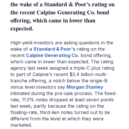
the wake of a Standard & Poor's rating on
the recent Calpine Generating Co. bond
offering, which came in lower than
expected.
High-yield investors are asking questions in the
wake of a
Standard & Poor's
rating on the
recent
Calpine Generating Co.
bond offering,
which came in lower than expected. The rating
agency last week assigned a triple-C plus rating
to part of Calpine's recent $2.4 billion multi-
tranche offering, a notch below the single-B
minus level investors say
Morgan Stanley
intimated during the pre-sale process. The fixed-
rate, 11.5% notes dropped at least seven points
last week, partly because the rating on the
floating-rate, third-lien notes turned out to be
different from the level at which they were
marketed.