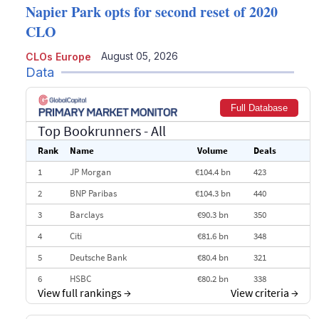
Napier Park opts for second reset of 2020
CLO
August 05, 2026
CLOs Europe
Data
Full Database
Top Bookrunners
- All
Rank
Name
Volume
Deals
1
JP Morgan
€104.4 bn
423
2
BNP Paribas
€104.3 bn
440
3
Barclays
€90.3 bn
350
4
Citi
€81.6 bn
348
5
Deutsche Bank
€80.4 bn
321
6
HSBC
€80.2 bn
338
View full rankings
→
View criteria
→
7
BofA Securities
€77.4 bn
301