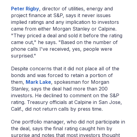
Peter Rigby
, director of utilities, energy and
project finance at S&P, says it never issues
implied ratings and any implication to investors
came from either Morgan Stanley or Calpine.
"They priced a deal and sold it before the rating
came out," he says. "Based on the number of
phone calls I've received, yes, people were
surprised."
Despite concerns that it did not place all of the
bonds and was forced to retain a portion of
them,
Mark Lake
, spokesman for Morgan
Stanley, says the deal had more than 200
investors. He declined to comment on the S&P
rating. Treasury officials at Calpine in San Jose,
Calif., did not return calls by press time.
One portfolio manager, who did not participate in
the deal, says the final rating caught him by
surprise and notes that most investors thought