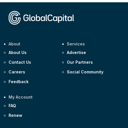
Corporate
Covivio €500m 4.125% 29-Jul-2033
About
Services
About Us
Advertise
Contact Us
Our Partners
Careers
Social Community
Feedback
My Account
FAQ
Renew