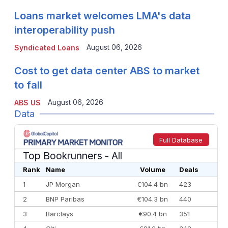
Loans market welcomes LMA's data
interoperability push
August 06, 2026
Syndicated Loans
Cost to get data center ABS to market
to fall
August 06, 2026
ABS US
Data
Full Database
Top Bookrunners
- All
Rank
Name
Volume
Deals
1
JP Morgan
€104.4 bn
423
2
BNP Paribas
€104.3 bn
440
3
Barclays
€90.4 bn
351