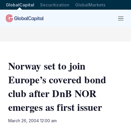
GlobalCapital
Securitization
GlobalMarkets
Menu
Norway set to join
Europe’s covered bond
club after DnB NOR
emerges as first issuer
LinkedIn
X
Sh
March 26, 2004 12:00 am
mo