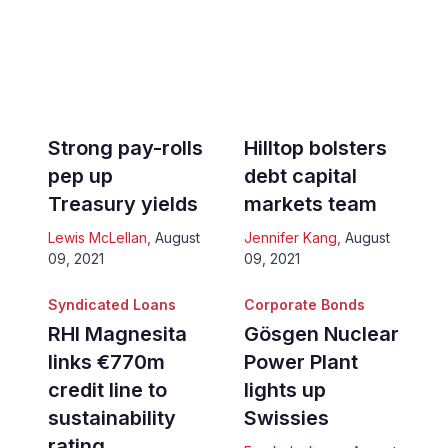
Strong pay-rolls
Hilltop bolsters
pep up
debt capital
Treasury yields
markets team
Lewis McLellan
,
August
Jennifer Kang
,
August
09, 2021
09, 2021
Syndicated Loans
Corporate Bonds
RHI Magnesita
Gösgen Nuclear
links €770m
Power Plant
credit line to
lights up
sustainability
Swissies
rating