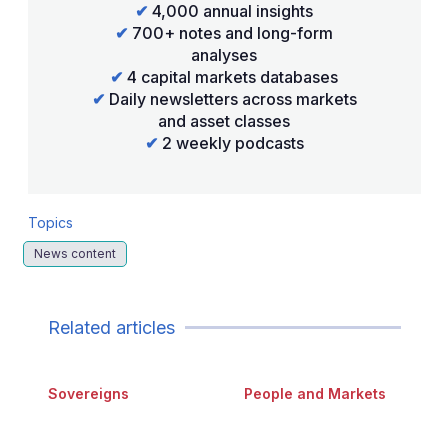
✔
4,000 annual insights
✔
700+ notes and long-form
analyses
✔
4 capital markets databases
✔
Daily newsletters across markets
and asset classes
✔
2 weekly podcasts
Topics
News content
Related articles
Sovereigns
People and Markets