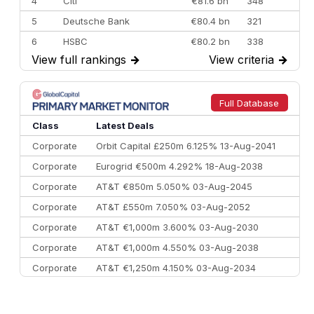
4
Citi
€81.6 bn
348
5
Deutsche Bank
€80.4 bn
321
6
HSBC
€80.2 bn
338
View full rankings
→
View criteria
→
7
BofA Securities
€77.4 bn
301
8
Goldman Sachs
€73.3 bn
262
9
Credit Agricole CIB
€66.1 bn
322
Full Database
10
Morgan Stanley
€57.4 bn
185
Class
Latest Deals
Corporate
Orbit Capital £250m 6.125% 13-Aug-2041
Corporate
Eurogrid €500m 4.292% 18-Aug-2038
Corporate
AT&T €850m 5.050% 03-Aug-2045
Corporate
AT&T £550m 7.050% 03-Aug-2052
Corporate
AT&T €1,000m 3.600% 03-Aug-2030
Corporate
AT&T €1,000m 4.550% 03-Aug-2038
Corporate
AT&T €1,250m 4.150% 03-Aug-2034
Corporate
AA £400m 5.950% 31-Jul-2030
CEEMEA
Kuwait $1,500m 5.157% 29-Jul-2031