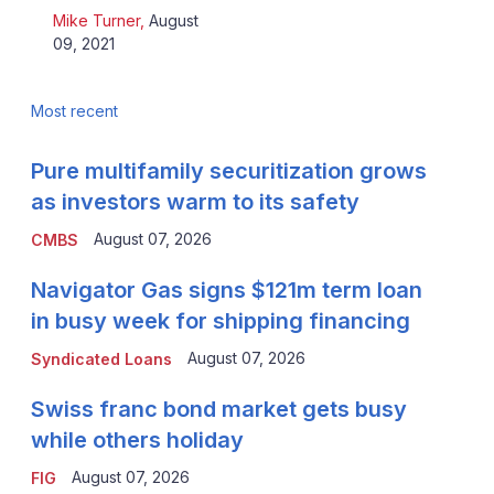
Mike Turner
,
August
09, 2021
Most recent
Pure multifamily securitization grows
as investors warm to its safety
August 07, 2026
CMBS
Navigator Gas signs $121m term loan
in busy week for shipping financing
August 07, 2026
Syndicated Loans
Swiss franc bond market gets busy
while others holiday
August 07, 2026
FIG