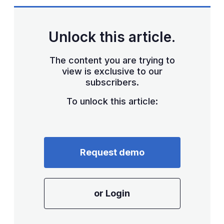
sha
opt
Unlock this article.
The content you are trying to
view is exclusive to our
subscribers.
To unlock this article:
Request demo
or Login