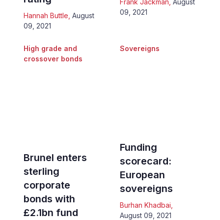
Frank Jackman
,
August
09, 2021
Hannah Buttle
,
August
09, 2021
High grade and
Sovereigns
crossover bonds
Funding
Brunel enters
scorecard:
sterling
European
corporate
sovereigns
bonds with
Burhan Khadbai
,
£2.1bn fund
August 09, 2021