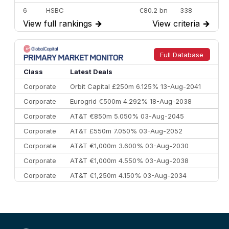
6
HSBC
€80.2 bn
338
View full rankings
→
View criteria
→
7
BofA Securities
€77.4 bn
301
8
Goldman Sachs
€73.3 bn
262
9
Credit Agricole CIB
€66.1 bn
322
Full Database
10
Morgan Stanley
€57.4 bn
185
Class
Latest Deals
Corporate
Orbit Capital £250m 6.125% 13-Aug-2041
Corporate
Eurogrid €500m 4.292% 18-Aug-2038
Corporate
AT&T €850m 5.050% 03-Aug-2045
Corporate
AT&T £550m 7.050% 03-Aug-2052
Corporate
AT&T €1,000m 3.600% 03-Aug-2030
Corporate
AT&T €1,000m 4.550% 03-Aug-2038
Corporate
AT&T €1,250m 4.150% 03-Aug-2034
Corporate
AA £400m 5.950% 31-Jul-2030
CEEMEA
Kuwait $1,500m 5.157% 29-Jul-2031
Corporate
Covivio €500m 4.125% 29-Jul-2033