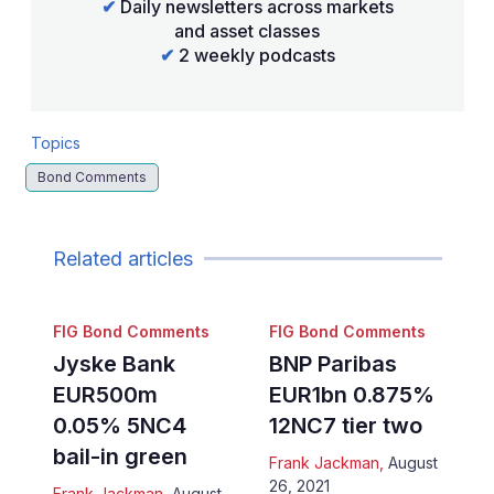
✔
Daily newsletters across markets
and asset classes
✔
2 weekly podcasts
Topics
Bond Comments
Related articles
FIG Bond Comments
FIG Bond Comments
Jyske Bank
BNP Paribas
EUR500m
EUR1bn 0.875%
0.05% 5NC4
12NC7 tier two
bail-in green
Frank Jackman
,
August
26, 2021
Frank Jackman
,
August