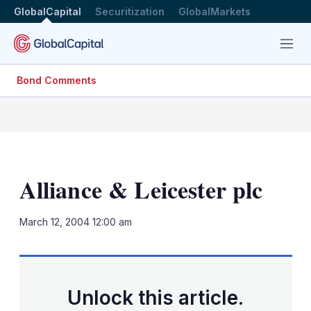
GlobalCapital
Securitization
GlobalMarkets
Menu
Bond Comments
Alliance & Leicester plc
LinkedIn
X
Sh
March 12, 2004 12:00 am
mo
sha
opt
Unlock this article.