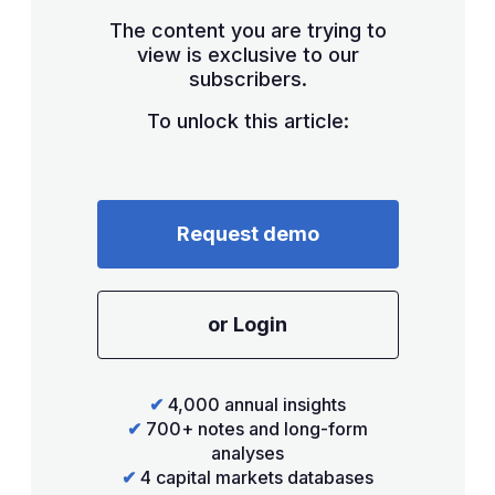
The content you are trying to
view is exclusive to our
subscribers.
To unlock this article:
Request demo
or Login
✔
4,000 annual insights
✔
700+ notes and long-form
analyses
✔
4 capital markets databases