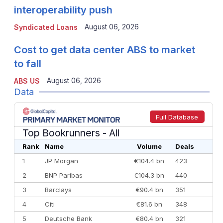
interoperability push
August 06, 2026
Syndicated Loans
Cost to get data center ABS to market
to fall
August 06, 2026
ABS US
Data
Full Database
Top Bookrunners
- All
Rank
Name
Volume
Deals
1
JP Morgan
€104.4 bn
423
2
BNP Paribas
€104.3 bn
440
3
Barclays
€90.4 bn
351
4
Citi
€81.6 bn
348
5
Deutsche Bank
€80.4 bn
321