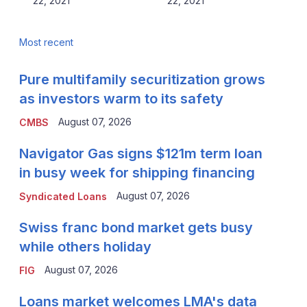
22, 2021
22, 2021
Most recent
Pure multifamily securitization grows
as investors warm to its safety
August 07, 2026
CMBS
Navigator Gas signs $121m term loan
in busy week for shipping financing
August 07, 2026
Syndicated Loans
Swiss franc bond market gets busy
while others holiday
August 07, 2026
FIG
Loans market welcomes LMA's data