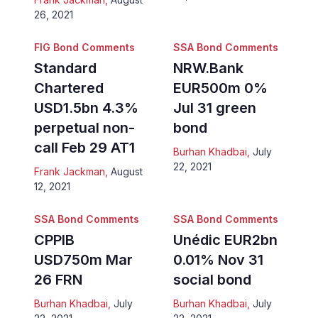
26, 2021
FIG Bond Comments
SSA Bond Comments
Standard
NRW.Bank
Chartered
EUR500m 0%
USD1.5bn 4.3%
Jul 31 green
perpetual non-
bond
call Feb 29 AT1
Burhan Khadbai
,
July
22, 2021
Frank Jackman
,
August
12, 2021
SSA Bond Comments
SSA Bond Comments
CPPIB
Unédic EUR2bn
USD750m Mar
0.01% Nov 31
26 FRN
social bond
Burhan Khadbai
,
July
Burhan Khadbai
,
July