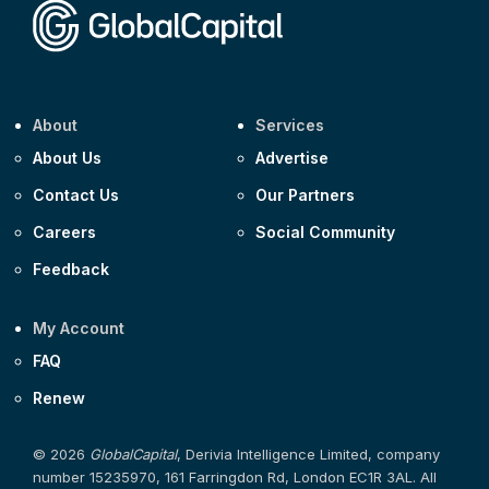
About
Services
About Us
Advertise
Contact Us
Our Partners
Careers
Social Community
Feedback
My Account
FAQ
Renew
© 2026
GlobalCapital
, Derivia Intelligence Limited, company
number 15235970, 161 Farringdon Rd, London EC1R 3AL. All