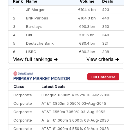
Rank
Name
Volume
Deals
1
JP Morgan
€104.4 bn
423
2
BNP Paribas
€104.3 bn
440
3
Barclays
€90.3 bn
350
4
Citi
€81.6 bn
348
5
Deutsche Bank
€80.4 bn
321
6
HSBC
€80.2 bn
338
View full rankings
→
View criteria
→
7
BofA Securities
€77.4 bn
301
8
Goldman Sachs
€73.3 bn
262
9
Credit Agricole CIB
€66.1 bn
322
Full Database
10
Morgan Stanley
€57.4 bn
185
Class
Latest Deals
Corporate
Eurogrid €500m 4.292% 18-Aug-2038
Corporate
AT&T €850m 5.050% 03-Aug-2045
Corporate
AT&T £550m 7.050% 03-Aug-2052
Corporate
AT&T €1,000m 3.600% 03-Aug-2030
Corporate
AT&T €1,000m 4.550% 03-Aug-2038