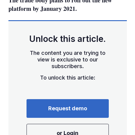
The trade body plans to roll out the new
platform by January 2021.
Unlock this article.
The content you are trying to
view is exclusive to our
subscribers.
To unlock this article:
Request demo
or Login