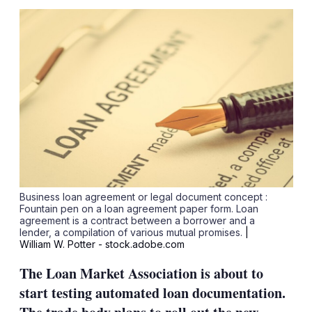
sha
opt
Business loan agreement or legal document concept :
Fountain pen on a loan agreement paper form. Loan
agreement is a contract between a borrower and a
lender, a compilation of various mutual promises.
|
William W. Potter - stock.adobe.com
The Loan Market Association is about to
start testing automated loan documentation.