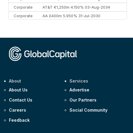
Corporate
AT&T €1,250m 4.150% 03-Aug-2034
Corporate
AA £400m 5.950% 31-Jul-2030
CEEMEA
Kuwait $3,000m 5.039% 29-Jul-2029
CEEMEA
Kuwait $1,500m 5.157% 29-Jul-2031
Corporate
Covivio €500m 4.125% 29-Jul-2033
About
Services
About Us
Advertise
Contact Us
Our Partners
Careers
Social Community
Feedback