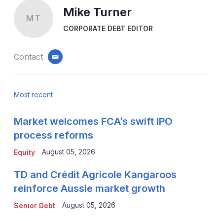
Mike Turner
MT
CORPORATE DEBT EDITOR
Contact
email
Most recent
Market welcomes FCA’s swift IPO
process reforms
August 05, 2026
Equity
TD and Crédit Agricole Kangaroos
reinforce Aussie market growth
August 05, 2026
Senior Debt