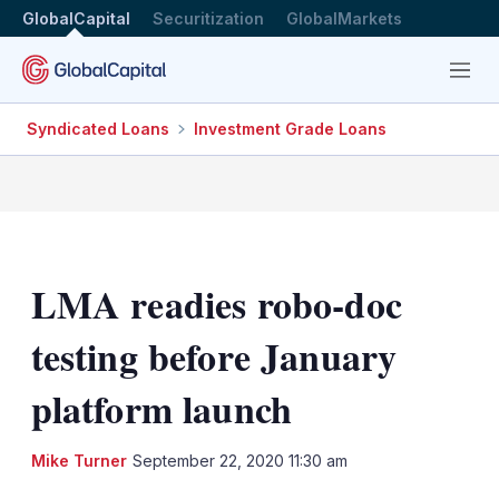
GlobalCapital
Securitization
GlobalMarkets
Menu
Syndicated Loans
Investment Grade Loans
LMA readies robo-doc
testing before January
platform launch
LinkedIn
X
Sh
Mike Turner
September 22, 2020 11:30 am
mo