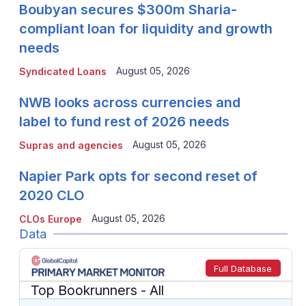
Boubyan secures $300m Sharia-
compliant loan for liquidity and growth
needs
August 05, 2026
Syndicated Loans
NWB looks across currencies and
label to fund rest of 2026 needs
August 05, 2026
Supras and agencies
Napier Park opts for second reset of
2020 CLO
August 05, 2026
CLOs Europe
Data
Full Database
Top Bookrunners
- All