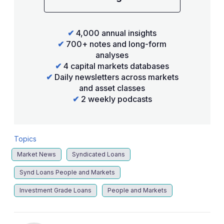
✔
4,000 annual insights
✔
700+ notes and long-form
analyses
✔
4 capital markets databases
✔
Daily newsletters across markets
and asset classes
✔
2 weekly podcasts
Topics
Market News
Syndicated Loans
Synd Loans People and Markets
Investment Grade Loans
People and Markets