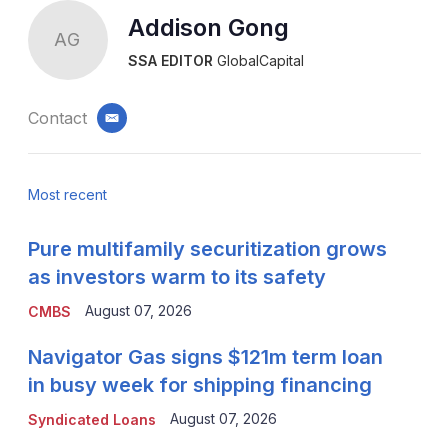
Addison Gong
AG
SSA EDITOR
GlobalCapital
Contact
email
Most recent
Pure multifamily securitization grows
as investors warm to its safety
August 07, 2026
CMBS
Navigator Gas signs $121m term loan
in busy week for shipping financing
August 07, 2026
Syndicated Loans