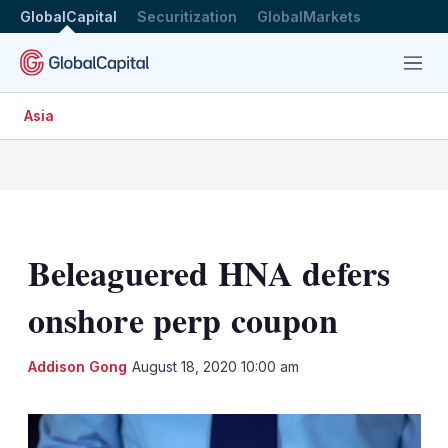
GlobalCapital
Securitization
GlobalMarkets
Menu
Asia
Beleaguered HNA defers
onshore perp coupon
LinkedIn
X
Sh
Addison Gong
August 18, 2020 10:00 am
mo
sha
opt