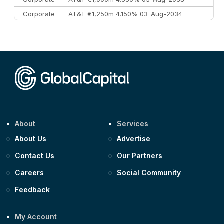
Corporate
AT&T €1,250m 4.150% 03-Aug-2034
Corporate
AA £400m 5.950% 31-Jul-2030
CEEMEA
Kuwait $1,500m 5.157% 29-Jul-2031
Corporate
Covivio €500m 4.125% 29-Jul-2033
About
Services
About Us
Advertise
Contact Us
Our Partners
Careers
Social Community
Feedback
My Account