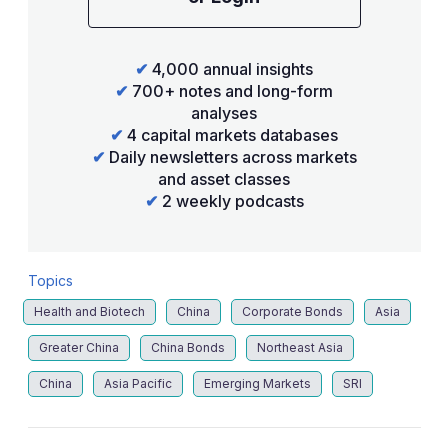
✔
4,000 annual insights
✔
700+ notes and long-form
analyses
✔
4 capital markets databases
✔
Daily newsletters across markets
and asset classes
✔
2 weekly podcasts
Topics
Health and Biotech
China
Corporate Bonds
Asia
Greater China
China Bonds
Northeast Asia
China
Asia Pacific
Emerging Markets
SRI