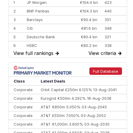
1
JP Morgan
€104.4 bn
423
2
BNP Paribas
€104.3 bn
440
3
Barclays
€90.4 bn
351
4
Citi
€81.6 bn
348
5
Deutsche Bank
€80.4 bn
321
6
HSBC
€80.2 bn
338
View full rankings
→
View criteria
→
7
BofA Securities
€77.4 bn
301
8
Goldman Sachs
€73.3 bn
262
9
Credit Agricole CIB
€66.1 bn
322
Full Database
10
Morgan Stanley
€57.4 bn
185
Class
Latest Deals
Corporate
Orbit Capital £250m 6.125% 13-Aug-2041
Corporate
Eurogrid €500m 4.292% 18-Aug-2038
Corporate
AT&T €850m 5.050% 03-Aug-2045
Corporate
AT&T £550m 7.050% 03-Aug-2052
Corporate
AT&T €1,000m 3.600% 03-Aug-2030
Corporate
AT&T €1,000m 4.550% 03-Aug-2038