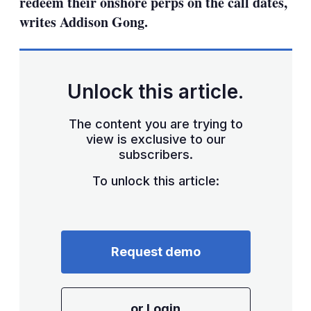
redeem their onshore perps on the call dates,
writes Addison Gong.
Unlock this article.
The content you are trying to
view is exclusive to our
subscribers.
To unlock this article:
Request demo
or Login