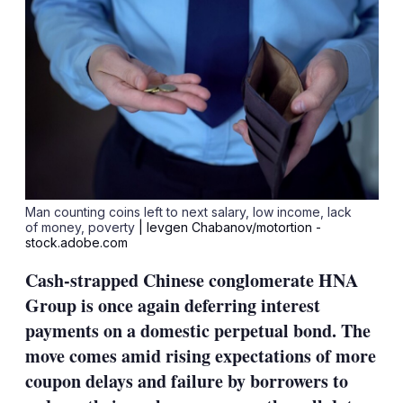
Man counting coins left to next salary, low income, lack
of money, poverty
| Ievgen Chabanov/motortion -
stock.adobe.com
Cash-strapped Chinese conglomerate HNA
Group is once again deferring interest
payments on a domestic perpetual bond. The
move comes amid rising expectations of more
coupon delays and failure by borrowers to