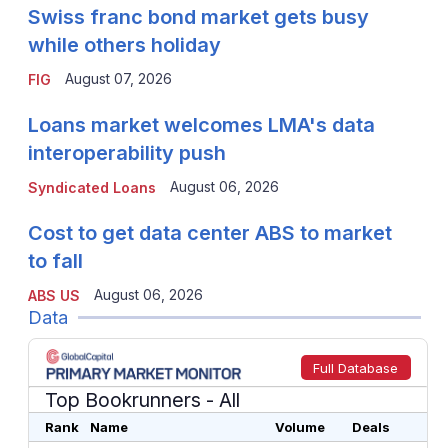
Swiss franc bond market gets busy
while others holiday
August 07, 2026
FIG
Loans market welcomes LMA's data
interoperability push
August 06, 2026
Syndicated Loans
Cost to get data center ABS to market
to fall
August 06, 2026
ABS US
Data
Full Database
Top Bookrunners
- All
Rank
Name
Volume
Deals