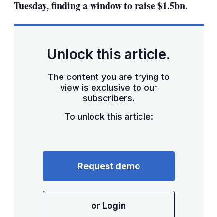
Tuesday, finding a window to raise $1.5bn.
Unlock this article.
The content you are trying to
view is exclusive to our
subscribers.
To unlock this article:
Request demo
or Login