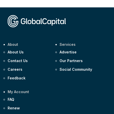
About
Services
About Us
Advertise
Contact Us
Our Partners
Careers
Social Community
Feedback
My Account
FAQ
Renew