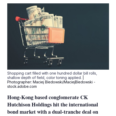
sha
opt
Shopping cart filled with one hundred dollar bill rolls,
shallow depth of field, color toning applied.
|
Photographer: Maciej Bledowski/MaciejBledowski -
stock.adobe.com
Hong-Kong based conglomerate CK
Hutchison Holdings hit the international
bond market with a dual-tranche deal on