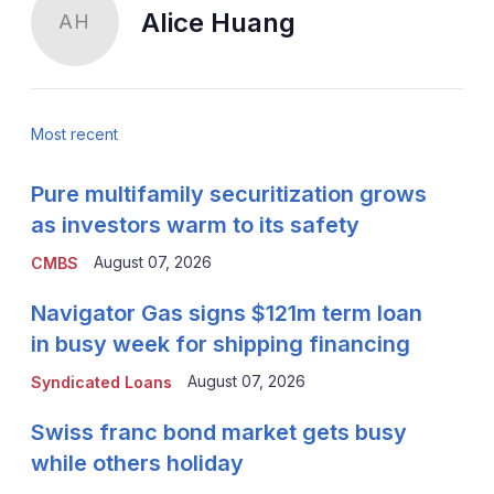
Alice Huang
AH
Most recent
Pure multifamily securitization grows
as investors warm to its safety
August 07, 2026
CMBS
Navigator Gas signs $121m term loan
in busy week for shipping financing
August 07, 2026
Syndicated Loans
Swiss franc bond market gets busy
while others holiday