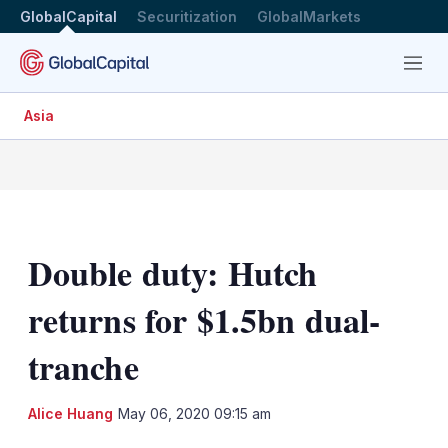
GlobalCapital
Securitization
GlobalMarkets
Menu
Asia
Double duty: Hutch
returns for $1.5bn dual-
tranche
LinkedIn
X
Sh
Alice Huang
May 06, 2020 09:15 am
mo