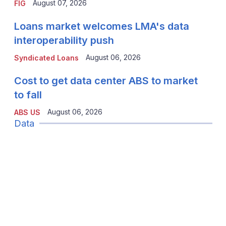
August 07, 2026
FIG
Loans market welcomes LMA's data
interoperability push
August 06, 2026
Syndicated Loans
Cost to get data center ABS to market
to fall
August 06, 2026
ABS US
Data