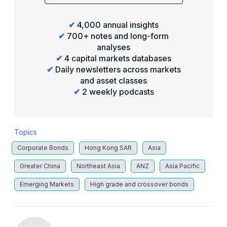
✔
4,000 annual insights
✔
700+ notes and long-form
analyses
✔
4 capital markets databases
✔
Daily newsletters across markets
and asset classes
✔
2 weekly podcasts
Topics
Corporate Bonds
Hong Kong SAR
Asia
Greater China
Northeast Asia
ANZ
Asia Pacific
Emerging Markets
High grade and crossover bonds