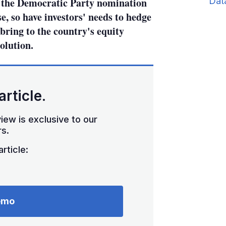
Dat
g the Democratic Party nomination
e, so have investors' needs to hedge
l bring to the country's equity
olution.
article.
iew is exclusive to our
s.
rticle:
emo