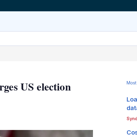
rges US election
Most
Loa
dat
LinkedIn
X
Show
Synd
more
sharing
Cos
options