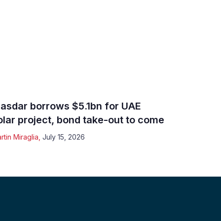
asdar borrows $5.1bn for UAE
olar project, bond take-out to come
rtin Miraglia
,
July 15, 2026