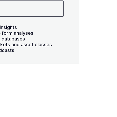
insights
-form analyses
s databases
kets and asset classes
dcasts