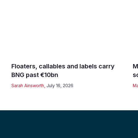
Floaters, callables and labels carry
M
BNG past €10bn
s
Sarah Ainsworth
,
July 16, 2026
Ma