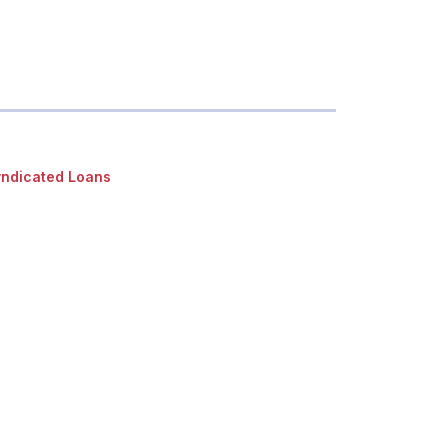
ndicated Loans