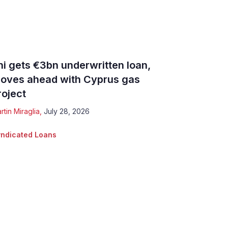
ni gets €3bn underwritten loan,
oves ahead with Cyprus gas
roject
rtin Miraglia
,
July 28, 2026
ndicated Loans