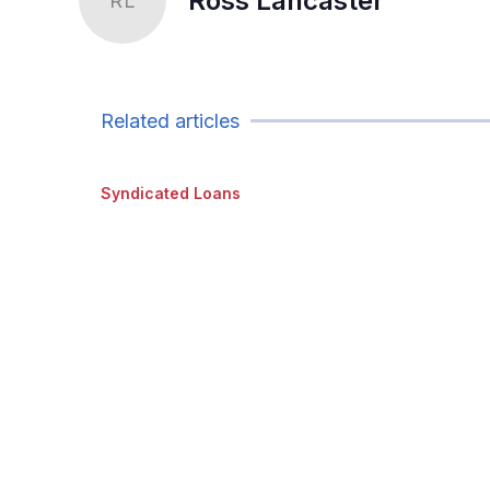
Ross Lancaster
RL
Related articles
Syndicated Loans