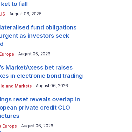
ket to fall
August 06, 2026
 US
lateralised fund obligations
urgent as investors seek
ld
August 06, 2026
Europe
’s MarketAxess bet raises
kes in electronic bond trading
August 06, 2026
le and Markets
ings reset reveals overlap in
opean private credit CLO
uctures
August 06, 2026
 Europe