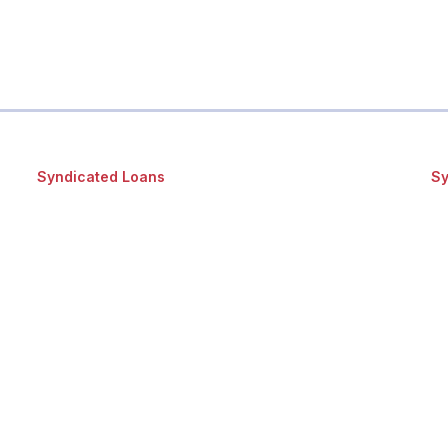
Syndicated Loans
Sy