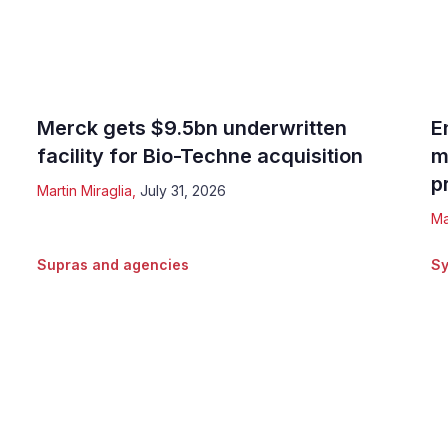
Merck gets $9.5bn underwritten
E
facility for Bio-Techne acquisition
m
p
Martin Miraglia
,
July 31, 2026
Ma
Supras and agencies
Sy