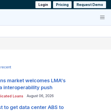
Login
Pricing
Request Demo
Menu
 recent
ns market welcomes LMA's
a interoperability push
August 06, 2026
icated Loans
t to get data center ABS to