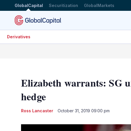
GlobalCapital
Securitization
GlobalMarkets
Derivatives
Elizabeth warrants: SG u
hedge
Ross Lancaster
October 31, 2019 09:00 pm