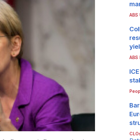
mar
ABS
Col
res
yie
ABS 
ICE
sta
Peop
Bar
Eur
str
CLOs