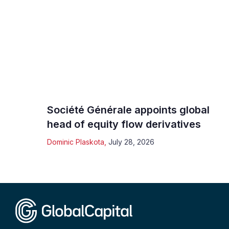
Société Générale appoints global
head of equity flow derivatives
Dominic Plaskota
,
July 28, 2026