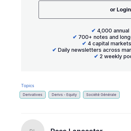
or Login
✔
4,000 annual 
✔
700+ notes and long
✔
4 capital market
✔
Daily newsletters across mar
✔
2 weekly po
Topics
Derivatives
Derivs - Equity
Société Générale