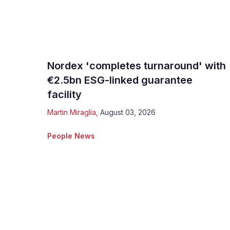
Nordex 'completes turnaround' with
€2.5bn ESG-linked guarantee
facility
Martin Miraglia
,
August 03, 2026
People News