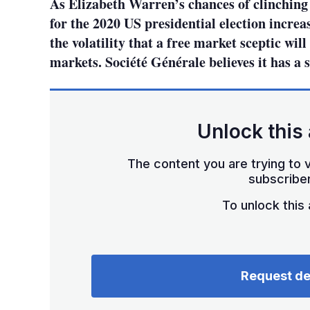
As Elizabeth Warren’s chances of clinchin
for the 2020 US presidential election increas
the volatility that a free market sceptic wil
markets. Société Générale believes it has a s
Unlock this 
The content you are trying to v
subscriber
To unlock this a
Request d