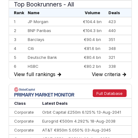
Top Bookrunners
- All
Rank
Name
Volume
Deals
1
JP Morgan
€104.4 bn
423
2
BNP Paribas
€104.3 bn
440
3
Barclays
€90.4 bn
351
4
Citi
€81.6 bn
348
5
Deutsche Bank
€80.4 bn
321
6
HSBC
€80.2 bn
338
View full rankings
→
View criteria
→
7
BofA Securities
€77.4 bn
301
8
Goldman Sachs
€73.3 bn
262
9
Credit Agricole CIB
€66.1 bn
322
Full Database
10
Morgan Stanley
€57.4 bn
185
Class
Latest Deals
Corporate
Orbit Capital £250m 6.125% 13-Aug-2041
Corporate
Eurogrid €500m 4.292% 18-Aug-2038
Corporate
AT&T €850m 5.050% 03-Aug-2045