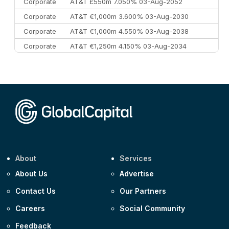
Corporate
AT&T £550m 7.050% 03-Aug-2052
Corporate
AT&T €1,000m 3.600% 03-Aug-2030
Corporate
AT&T €1,000m 4.550% 03-Aug-2038
Corporate
AT&T €1,250m 4.150% 03-Aug-2034
Corporate
AA £400m 5.950% 31-Jul-2030
CEEMEA
Kuwait $1,500m 5.157% 29-Jul-2031
Corporate
Covivio €500m 4.125% 29-Jul-2033
About
Services
About Us
Advertise
Contact Us
Our Partners
Careers
Social Community
Feedback