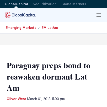
GlobalCapital
Securitization
GlobalMarkets
Menu
Emerging Markets
EM LatAm
Paraguay preps bond to
reawaken dormant Lat
Am
LinkedIn
X
Sh
Oliver West
March 01, 2018 11:00 pm
mo