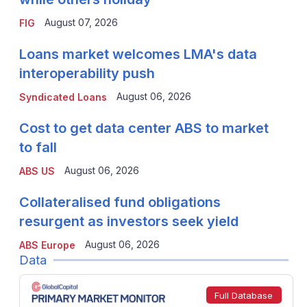
August 07, 2026
FIG
Loans market welcomes LMA's data
interoperability push
August 06, 2026
Syndicated Loans
Cost to get data center ABS to market
to fall
August 06, 2026
ABS US
Collateralised fund obligations
resurgent as investors seek yield
August 06, 2026
ABS Europe
Data
Full Database