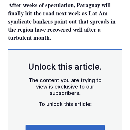
After weeks of speculation, Paraguay will
finally hit the road next week as Lat Am
syndicate bankers point out that spreads in
the region have recovered well after a
turbulent month.
Unlock this article.
The content you are trying to
view is exclusive to our
subscribers.
To unlock this article: