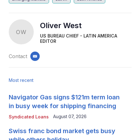
Oliver West
OW
US BUREAU CHIEF - LATIN AMERICA
EDITOR
Contact
email
Most recent
Navigator Gas signs $121m term loan
in busy week for shipping financing
August 07, 2026
Syndicated Loans
Swiss franc bond market gets busy
while others holiday