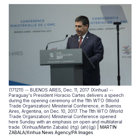
sha
opt
(171211) -- BUENOS AIRES, Dec. 11, 2017 (Xinhua) --
Paraguay's President Horacio Cartes delivers a speech
during the opening ceremony of the 11th WTO (World
Trade Organization) Ministerial Conference, in Buenos
Aires, Argentina, on Dec. 10, 2017. The 11th WTO (World
Trade Organization) Ministerial Conference opened
here Sunday with an emphasis on open and multilateral
trade. (Xinhua/Martin Zabala) (rtg) (ah)(gj)
| MARTIN
ZABALA/Xinhua News Agency/PA Images