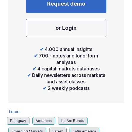
Request demo
or Login
✔
4,000 annual insights
✔
700+ notes and long-form
analyses
✔
4 capital markets databases
✔
Daily newsletters across markets
and asset classes
✔
2 weekly podcasts
Topics
Paraguay
Americas
LatAm Bonds
Emerging Markets
LatAm
Latin America