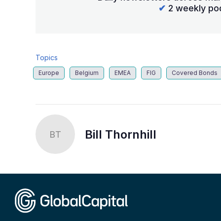
✔
2 weekly po
Topics
Europe
Belgium
EMEA
FIG
Covered Bonds
Bill Thornhill
BT