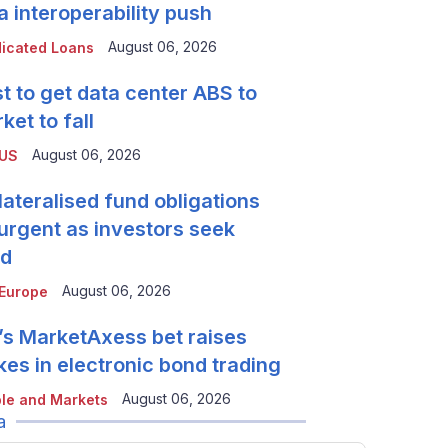
a interoperability push
August 06, 2026
icated Loans
t to get data center ABS to
ket to fall
August 06, 2026
 US
lateralised fund obligations
urgent as investors seek
ld
August 06, 2026
Europe
’s MarketAxess bet raises
kes in electronic bond trading
August 06, 2026
le and Markets
a