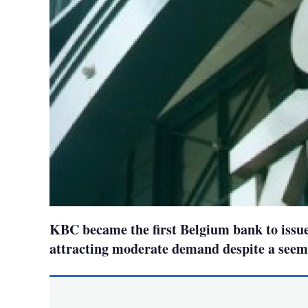
KBC became the first Belgium bank to issue
attracting moderate demand despite a seem