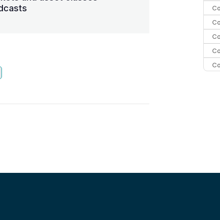
dcasts
Co
Co
Co
Co
Co
Co
C
Co