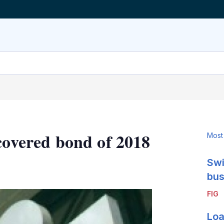
covered bond of 2018
Most
Swi
LinkedIn
X
Show
more
bus
sharing
FIG
options
Loa