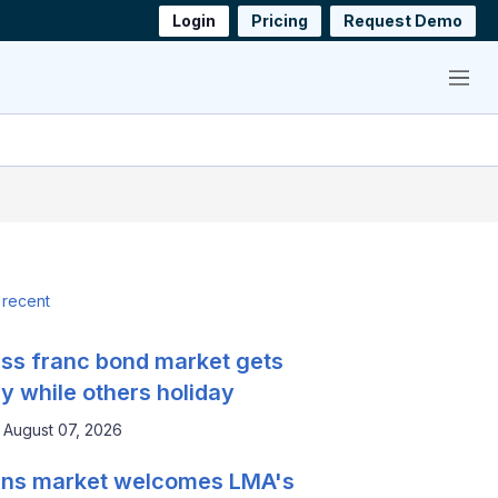
Login
Pricing
Request Demo
Menu
 recent
ss franc bond market gets
y while others holiday
August 07, 2026
ns market welcomes LMA's