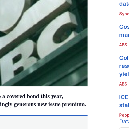
dat
Synd
Cos
mar
ABS
Col
res
yie
ABS 
 a covered bond this year,
ICE
ingly generous new issue premium.
sta
Peop
Dat