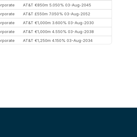
rporate
AT&T €850m 5.050% 03-Aug-2045
rporate
AT&T £550m 7.050% 03-Aug-2052
rporate
AT&T €1,000m 3.600% 03-Aug-2030
rporate
AT&T €1,000m 4.550% 03-Aug-2038
rporate
AT&T €1,250m 4.150% 03-Aug-2034
rporate
AA £400m 5.950% 31-Jul-2030
EEMEA
Kuwait $1,500m 5.157% 29-Jul-2031
rporate
Covivio €500m 4.125% 29-Jul-2033