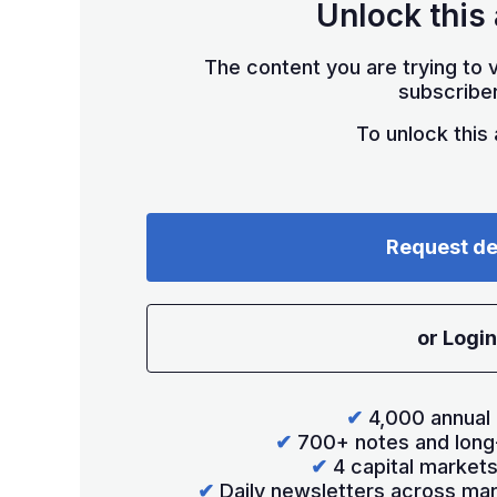
Unlock this 
The content you are trying to v
subscriber
To unlock this a
Request d
or Login
✔
4,000 annual 
✔
700+ notes and long
✔
4 capital market
✔
Daily newsletters across mar