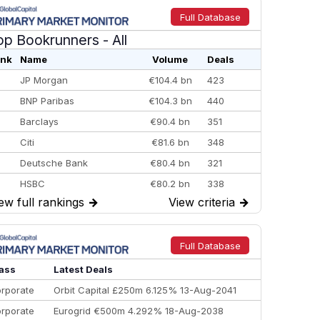
Full Database
op Bookrunners
- All
nk
Name
Volume
Deals
JP Morgan
€104.4 bn
423
BNP Paribas
€104.3 bn
440
Barclays
€90.4 bn
351
Citi
€81.6 bn
348
Deutsche Bank
€80.4 bn
321
HSBC
€80.2 bn
338
ew full rankings
→
View criteria
→
BofA Securities
€77.4 bn
301
Goldman Sachs
€73.3 bn
262
Credit Agricole CIB
€66.1 bn
322
Full Database
Morgan Stanley
€57.4 bn
185
ass
Latest Deals
rporate
Orbit Capital £250m 6.125% 13-Aug-2041
rporate
Eurogrid €500m 4.292% 18-Aug-2038