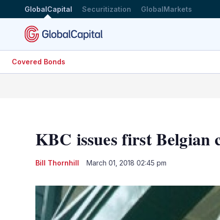
GlobalCapital
Securitization
GlobalMarkets
Covered Bonds
KBC issues first Belgian 
Bill Thornhill
March 01, 2018 02:45 pm