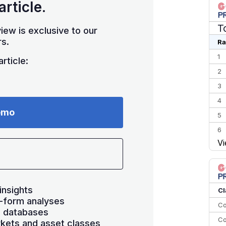
article.
T
iew is exclusive to our
s.
Ra
1
rticle:
2
3
4
emo
5
6
Vi
7
8
9
10
insights
Cl
-form analyses
Co
s databases
Co
kets and asset classes