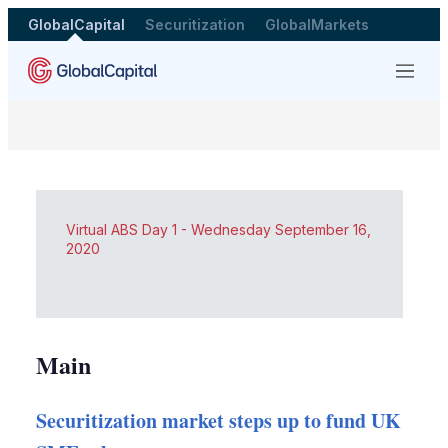
GlobalCapital
Securitization
GlobalMarkets
Menu
Virtual ABS Day 1 - Wednesday September 16,
2020
Main
Securitization market steps up to fund UK