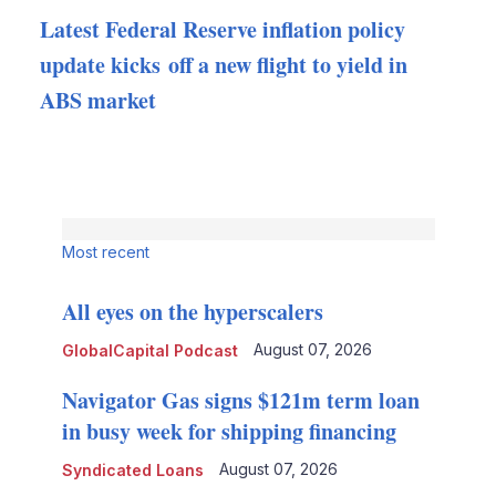
Latest Federal Reserve inflation policy
update kicks off a new flight to yield in
ABS market
Most recent
All eyes on the hyperscalers
August 07, 2026
GlobalCapital Podcast
Navigator Gas signs $121m term loan
in busy week for shipping financing
August 07, 2026
Syndicated Loans