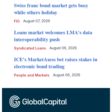
Swiss franc bond market gets busy
while others holiday
August 07, 2026
FIG
Loans market welcomes LMA's data
interoperability push
August 06, 2026
Syndicated Loans
ICE’s MarketAxess bet raises stakes in
electronic bond trading
August 06, 2026
People and Markets