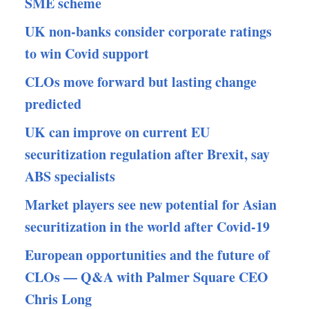
SME scheme
UK non-banks consider corporate ratings
to win Covid support
CLOs move forward but lasting change
predicted
UK can improve on current EU
securitization regulation after Brexit, say
ABS specialists
Market players see new potential for Asian
securitization in the world after Covid-19
European opportunities and the future of
CLOs — Q&A with Palmer Square CEO
Chris Long