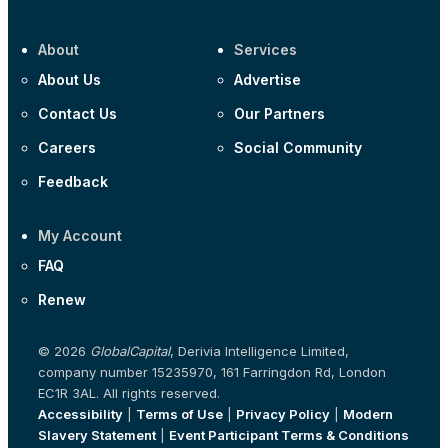
About
Services
About Us
Advertise
Contact Us
Our Partners
Careers
Social Community
Feedback
My Account
FAQ
Renew
© 2026
GlobalCapital
, Derivia Intelligence Limited,
company number 15235970, 161 Farringdon Rd, London
EC1R 3AL. All rights reserved.
Accessibility
|
Terms of Use
|
Privacy Policy
|
Modern
Slavery Statement
|
Event Participant Terms & Conditions