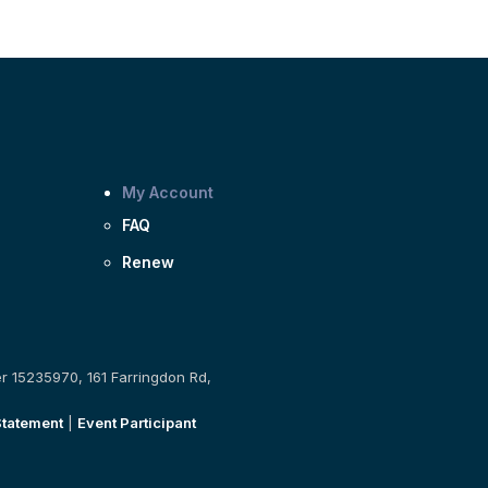
My Account
FAQ
Renew
er 15235970, 161 Farringdon Rd,
Statement
|
Event Participant