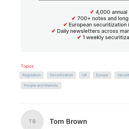
✔
4,000 annual 
✔
700+ notes and long
✔
European securitization
✔
Daily newsletters across mar
✔
1 weekly securitiz
Topics
Regulation
Securitization
UK
Europe
Securi
People and Markets
Tom Brown
TB