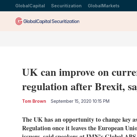
GlobalCapital
Securitization
GlobalMarkets
UK can improve on curren
regulation after Brexit, s
Tom Brown
September 15, 2020 10:15 PM
The UK has an opportunity to change key asp
Regulation once it leaves the European Union
issuers, said speakers at IMN’s Global ABS