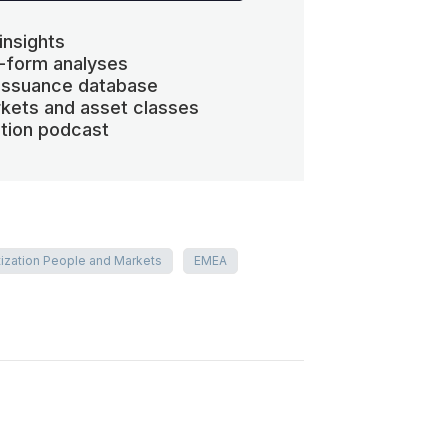
insights
-form analyses
 issuance database
kets and asset classes
ation podcast
tization People and Markets
EMEA