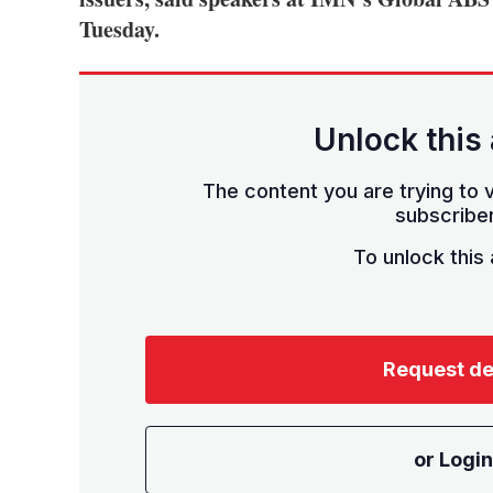
Tuesday.
Unlock this 
The content you are trying to v
subscriber
To unlock this a
Request d
or Login