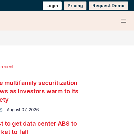
Login
Pricing
Request Demo
Menu
 recent
e multifamily securitization
ws as investors warm to its
ety
August 07, 2026
S
t to get data center ABS to
ket to fall