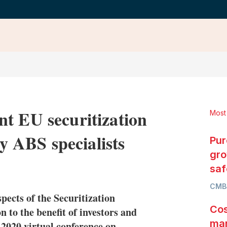
t EU securitization
Most
ay ABS specialists
Pur
gro
LinkedIn
X
Show
saf
more
CMB
sharing
ects of the Securitization
options
Cos
 to the benefit of investors and
mar
 2020 virtual conference on