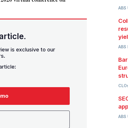
ABS
Col
res
article.
yie
ABS 
iew is exclusive to our
s.
Bar
rticle:
Eur
str
CLOs
emo
SEC
app
ABS