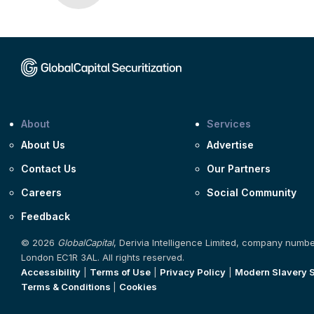
About
Services
About Us
Advertise
Contact Us
Our Partners
Careers
Social Community
Feedback
© 2026
GlobalCapital
, Derivia Intelligence Limited, company numb
London EC1R 3AL. All rights reserved.
Accessibility
|
Terms of Use
|
Privacy Policy
|
Modern Slavery 
Terms & Conditions
|
Cookies