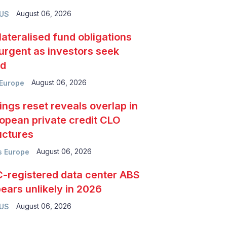
August 06, 2026
 US
lateralised fund obligations
urgent as investors seek
ld
August 06, 2026
Europe
ings reset reveals overlap in
opean private credit CLO
uctures
August 06, 2026
 Europe
-registered data center ABS
ears unlikely in 2026
August 06, 2026
 US