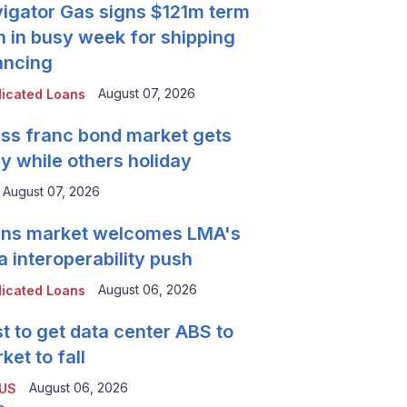
igator Gas signs $121m term
n in busy week for shipping
ancing
August 07, 2026
icated Loans
ss franc bond market gets
y while others holiday
August 07, 2026
ns market welcomes LMA's
a interoperability push
August 06, 2026
icated Loans
t to get data center ABS to
ket to fall
August 06, 2026
 US