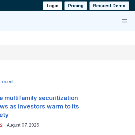
Login
Pricing
Request Demo
Menu
 recent
e multifamily securitization
ws as investors warm to its
ety
August 07, 2026
S