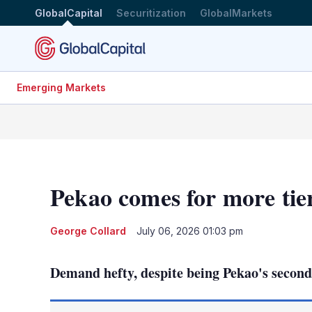
GlobalCapital
Securitization
GlobalMarkets
Emerging Markets
Pekao comes for more tie
George Collard
July 06, 2026 01:03 pm
Demand hefty, despite being Pekao's second t