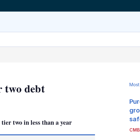
r two debt
Most
Pur
LinkedIn
X
Show
more
gro
sharing
saf
ier two in less than a year
options
CMB