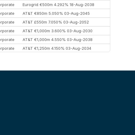
rporate
Eurogrid €500m 4.292% 18-Aug-2038
rporate
AT&T €850m 5.050% 03-Aug-2045
rporate
AT&T £550m 7.050% 03-Aug-2052
rporate
AT&T €1,000m 3.600% 03-Aug-2030
rporate
AT&T €1,000m 4.550% 03-Aug-2038
rporate
AT&T €1,250m 4.150% 03-Aug-2034
rporate
AA £400m 5.950% 31-Jul-2030
EEMEA
Kuwait $1,500m 5.157% 29-Jul-2031
rporate
Covivio €500m 4.125% 29-Jul-2033