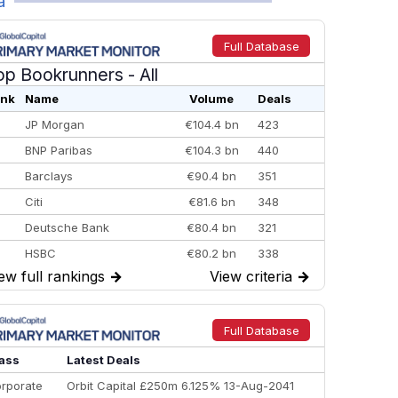
a
Full Database
op Bookrunners
- All
nk
Name
Volume
Deals
JP Morgan
€104.4 bn
423
BNP Paribas
€104.3 bn
440
Barclays
€90.4 bn
351
Citi
€81.6 bn
348
Deutsche Bank
€80.4 bn
321
HSBC
€80.2 bn
338
ew full rankings
→
View criteria
→
BofA Securities
€77.4 bn
301
Goldman Sachs
€73.3 bn
262
Credit Agricole CIB
€66.1 bn
322
Full Database
Morgan Stanley
€57.4 bn
185
ass
Latest Deals
rporate
Orbit Capital £250m 6.125% 13-Aug-2041