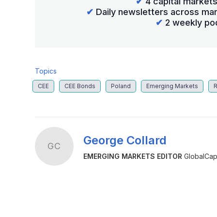
✔
4 capital market
✔
Daily newsletters across mar
✔
2 weekly po
Topics
CEE
CEE Bonds
Poland
Emerging Markets
R
George Collard
GC
EMERGING MARKETS EDITOR
GlobalCapi