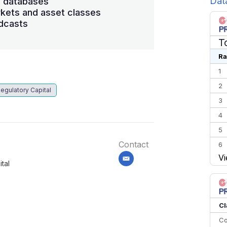
Dat
s databases
kets and asset classes
dcasts
T
Ra
1
2
egulatory Capital
3
4
5
Contact
6
Vi
7
email
tal
8
9
10
Cl
Co