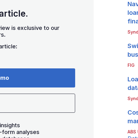
Nav
article.
loa
fin
iew is exclusive to our
Synd
s.
Swi
rticle:
bus
FIG
emo
Loa
dat
Synd
Cos
mar
insights
-form analyses
ABS