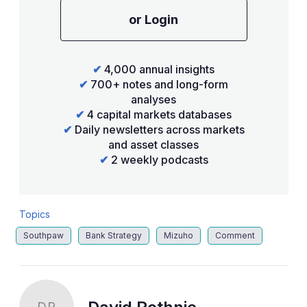
or Login
✔
4,000 annual insights
✔
700+ notes and long-form
analyses
✔
4 capital markets databases
✔
Daily newsletters across markets
and asset classes
✔
2 weekly podcasts
Topics
Southpaw
Bank Strategy
Mizuho
Comment
DR