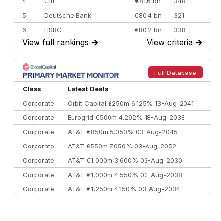
4
Citi
€81.6 bn
348
5
Deutsche Bank
€80.4 bn
321
6
HSBC
€80.2 bn
338
View full rankings
→
View criteria
→
7
BofA Securities
€77.4 bn
301
8
Goldman Sachs
€73.3 bn
262
9
Credit Agricole CIB
€66.1 bn
322
Full Database
10
Morgan Stanley
€57.4 bn
185
Class
Latest Deals
Corporate
Orbit Capital £250m 6.125% 13-Aug-2041
Corporate
Eurogrid €500m 4.292% 18-Aug-2038
Corporate
AT&T €850m 5.050% 03-Aug-2045
Corporate
AT&T £550m 7.050% 03-Aug-2052
Corporate
AT&T €1,000m 3.600% 03-Aug-2030
Corporate
AT&T €1,000m 4.550% 03-Aug-2038
Corporate
AT&T €1,250m 4.150% 03-Aug-2034
Corporate
AA £400m 5.950% 31-Jul-2030
CEEMEA
Kuwait $1,500m 5.157% 29-Jul-2031