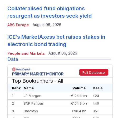
Collateralised fund obligations
resurgent as investors seek yield
August 06, 2026
ABS Europe
ICE’s MarketAxess bet raises stakes in
electronic bond trading
August 06, 2026
People and Markets
Data
Full Database
Top Bookrunners
- All
Rank
Name
Volume
Deals
1
JP Morgan
€104.4 bn
423
2
BNP Paribas
€104.3 bn
440
3
Barclays
€90.4 bn
351