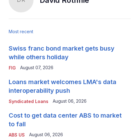
David Rothnie
Most recent
Swiss franc bond market gets busy
while others holiday
August 07, 2026
FIG
Loans market welcomes LMA's data
interoperability push
August 06, 2026
Syndicated Loans
Cost to get data center ABS to market
to fall
August 06, 2026
ABS US