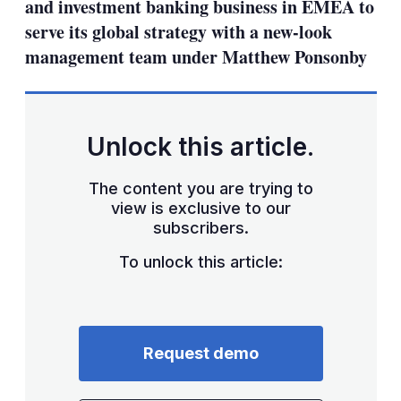
and investment banking business in EMEA to
serve its global strategy with a new-look
management team under Matthew Ponsonby
Unlock this article.
The content you are trying to
view is exclusive to our
subscribers.
To unlock this article:
Request demo