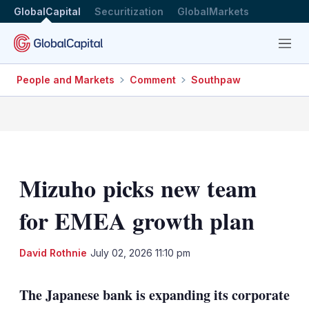
GlobalCapital
Securitization
GlobalMarkets
Menu
People and Markets
Comment
Southpaw
Mizuho picks new team
for EMEA growth plan
LinkedIn
X
Sh
David Rothnie
July 02, 2026 11:10 pm
mo
sha
The Japanese bank is expanding its corporate
opt