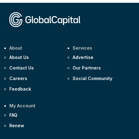
Corporate
Covivio €500m 4.125% 29-Jul-2033
About
Services
About Us
Advertise
Contact Us
Our Partners
Careers
Social Community
Feedback
My Account
FAQ
Renew