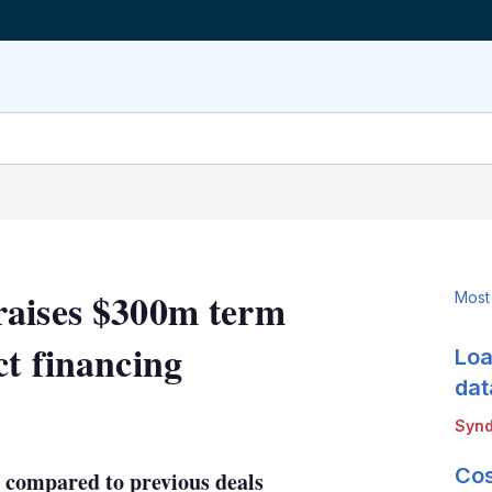
raises $300m term
Most
ct financing
Loa
dat
LinkedIn
X
Show
Synd
more
sharing
Cos
 compared to previous deals
options