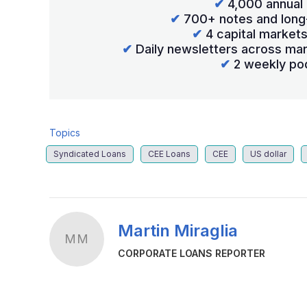
✔
4,000 annual 
✔
700+ notes and long
✔
4 capital market
✔
Daily newsletters across mar
✔
2 weekly po
Topics
Syndicated Loans
CEE Loans
CEE
US dollar
Martin Miraglia
MM
CORPORATE LOANS REPORTER