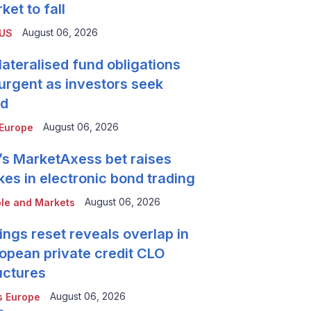
ket to fall
August 06, 2026
 US
lateralised fund obligations
urgent as investors seek
ld
August 06, 2026
Europe
’s MarketAxess bet raises
kes in electronic bond trading
August 06, 2026
le and Markets
ings reset reveals overlap in
opean private credit CLO
uctures
August 06, 2026
 Europe