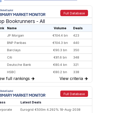
a
Full Database
op Bookrunners
- All
nk
Name
Volume
Deals
JP Morgan
€104.4 bn
423
BNP Paribas
€104.3 bn
440
Barclays
€90.3 bn
350
Citi
€81.6 bn
348
Deutsche Bank
€80.4 bn
321
HSBC
€80.2 bn
338
ew full rankings
→
View criteria
→
BofA Securities
€77.4 bn
301
Goldman Sachs
€73.3 bn
262
Credit Agricole CIB
€66.1 bn
322
Full Database
Morgan Stanley
€57.4 bn
185
ass
Latest Deals
rporate
Eurogrid €500m 4.292% 18-Aug-2038