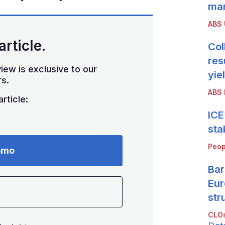
mar
ABS
article.
Col
res
iew is exclusive to our
yie
s.
ABS 
rticle:
ICE
sta
Peop
emo
Bar
Eur
str
CLOs