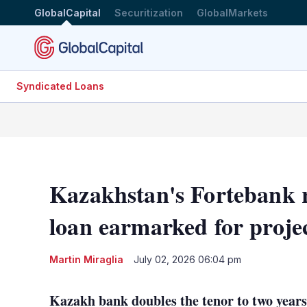
GlobalCapital
Securitization
GlobalMarkets
Syndicated Loans
Kazakhstan's Fortebank 
loan earmarked for proje
Martin Miraglia
July 02, 2026 06:04 pm
Kazakh bank doubles the tenor to two years