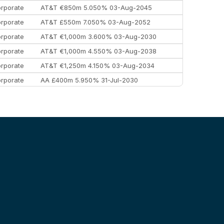
rporate
AT&T €850m 5.050% 03-Aug-2045
rporate
AT&T £550m 7.050% 03-Aug-2052
rporate
AT&T €1,000m 3.600% 03-Aug-2030
rporate
AT&T €1,000m 4.550% 03-Aug-2038
rporate
AT&T €1,250m 4.150% 03-Aug-2034
rporate
AA £400m 5.950% 31-Jul-2030
EEMEA
Kuwait $3,000m 5.039% 29-Jul-2029
EEMEA
Kuwait $1,500m 5.157% 29-Jul-2031
rporate
Covivio €500m 4.125% 29-Jul-2033