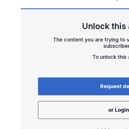
Unlock this 
The content you are trying to v
subscriber
To unlock this a
Request d
or Login