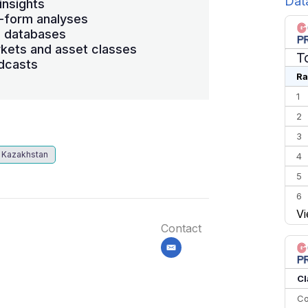
Dat
insights
-form analyses
s databases
kets and asset classes
T
dcasts
Ra
1
2
3
Kazakhstan
4
5
6
Vi
7
Contact
8
email
9
10
Cl
Co