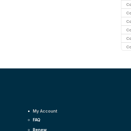
Co
Co
Co
Co
Co
Co
C
C
Co
My Account
FAQ
Renew