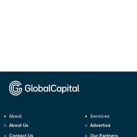
About
Services
About Us
Advertise
Contact Us
Our Partners