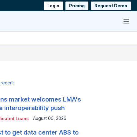
Login
Pricing
Request Demo
Menu
 recent
ns market welcomes LMA's
a interoperability push
August 06, 2026
icated Loans
t to get data center ABS to