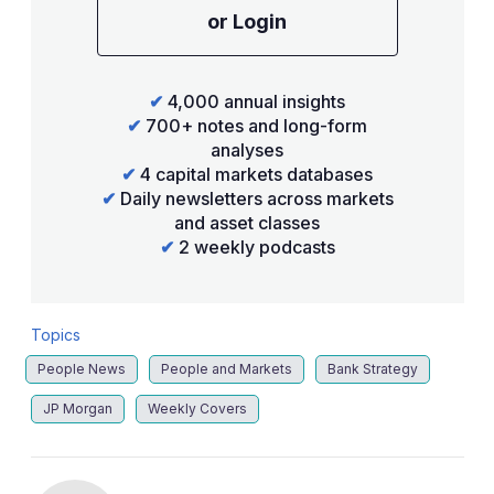
or Login
✔
4,000 annual insights
✔
700+ notes and long-form
analyses
✔
4 capital markets databases
✔
Daily newsletters across markets
and asset classes
✔
2 weekly podcasts
Topics
People News
People and Markets
Bank Strategy
JP Morgan
Weekly Covers