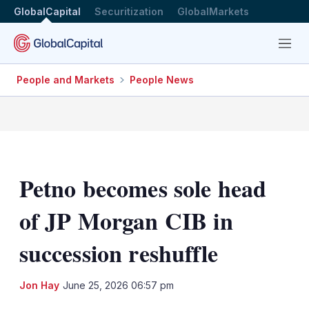
GlobalCapital
Securitization
GlobalMarkets
Menu
People and Markets
People News
Petno becomes sole head
of JP Morgan CIB in
succession reshuffle
LinkedIn
X
Sh
Jon Hay
June 25, 2026 06:57 pm
mo