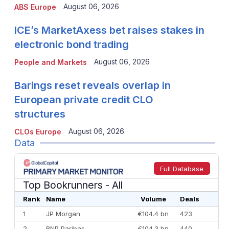
August 06, 2026
ABS Europe
ICE’s MarketAxess bet raises stakes in
electronic bond trading
August 06, 2026
People and Markets
Barings reset reveals overlap in
European private credit CLO
structures
August 06, 2026
CLOs Europe
Data
Full Database
Top Bookrunners
- All
Rank
Name
Volume
Deals
1
JP Morgan
€104.4 bn
423
2
BNP Paribas
€104.3 bn
440