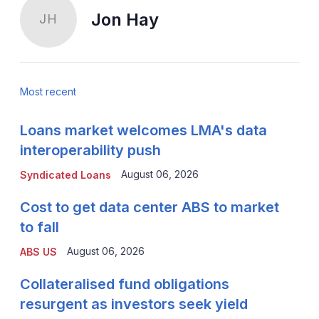
Jon Hay
JH
Most recent
Loans market welcomes LMA's data
interoperability push
August 06, 2026
Syndicated Loans
Cost to get data center ABS to market
to fall
August 06, 2026
ABS US
Collateralised fund obligations
resurgent as investors seek yield