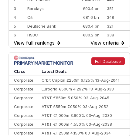
3
Barclays
€90.4 bn
351
4
Citi
€81.6 bn
348
5
Deutsche Bank
€80.4 bn
321
6
HSBC
€80.2 bn
338
View full rankings
→
View criteria
→
7
BofA Securities
€77.4 bn
301
8
Goldman Sachs
€73.3 bn
262
9
Credit Agricole CIB
€66.1 bn
322
Full Database
10
Morgan Stanley
€57.4 bn
185
Class
Latest Deals
Corporate
Orbit Capital £250m 6.125% 13-Aug-2041
Corporate
Eurogrid €500m 4.292% 18-Aug-2038
Corporate
AT&T €850m 5.050% 03-Aug-2045
Corporate
AT&T £550m 7.050% 03-Aug-2052
Corporate
AT&T €1,000m 3.600% 03-Aug-2030
Corporate
AT&T €1,000m 4.550% 03-Aug-2038
Corporate
AT&T €1,250m 4.150% 03-Aug-2034