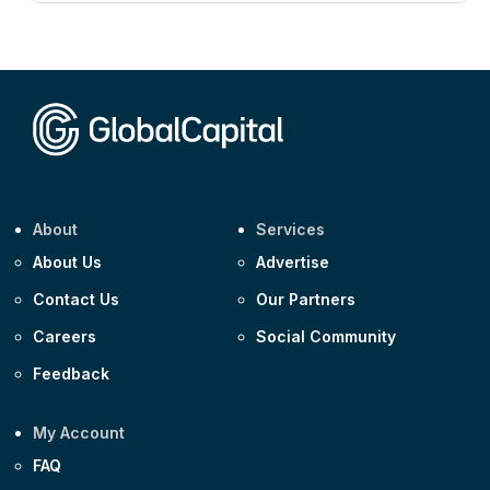
Corporate
AA £400m 5.950% 31-Jul-2030
CEEMEA
Kuwait $1,500m 5.157% 29-Jul-2031
Corporate
Covivio €500m 4.125% 29-Jul-2033
About
Services
About Us
Advertise
Contact Us
Our Partners
Careers
Social Community
Feedback
My Account
FAQ