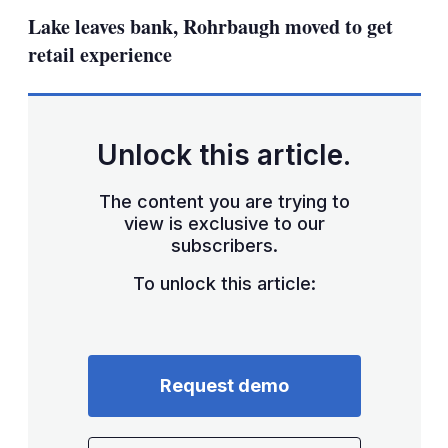
sha
Lake leaves bank, Rohrbaugh moved to get
opt
retail experience
Unlock this article.
The content you are trying to
view is exclusive to our
subscribers.
To unlock this article:
Request demo