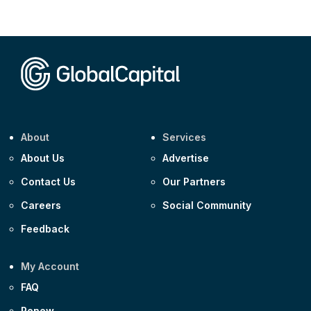
Corporate
AA £400m 5.950% 31-Jul-2030
CEEMEA
Kuwait $1,500m 5.157% 29-Jul-2031
Corporate
Covivio €500m 4.125% 29-Jul-2033
About
Services
About Us
Advertise
Contact Us
Our Partners
Careers
Social Community
Feedback
My Account
FAQ
Renew