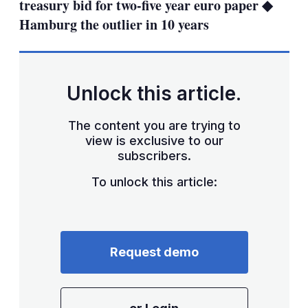
treasury bid for two-five year euro paper ◆
Hamburg the outlier in 10 years
Unlock this article.
The content you are trying to
view is exclusive to our
subscribers.
To unlock this article:
Request demo