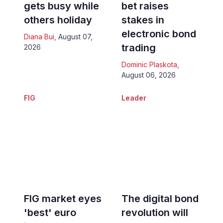
gets busy while
bet raises
others holiday
stakes in
electronic bond
Diana Bui
,
August 07,
trading
2026
Dominic Plaskota
,
August 06, 2026
FIG
Leader
FIG market eyes
The digital bond
'best' euro
revolution will