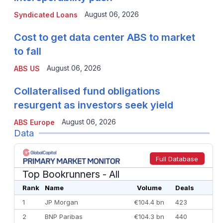
August 06, 2026
Syndicated Loans
Cost to get data center ABS to market
to fall
August 06, 2026
ABS US
Collateralised fund obligations
resurgent as investors seek yield
August 06, 2026
ABS Europe
Data
Full Database
Top Bookrunners
- All
Rank
Name
Volume
Deals
1
JP Morgan
€104.4 bn
423
2
BNP Paribas
€104.3 bn
440