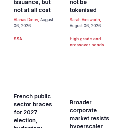
issuance, but
not be
not at all cost
tokenised
Atanas Dinov
,
August
Sarah Ainsworth
,
06, 2026
August 06, 2026
SSA
High grade and
crossover bonds
French public
Broader
sector braces
corporate
for 2027
market resists
election,
hyperscaler