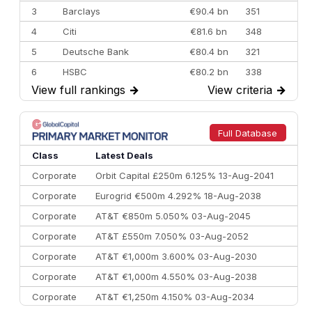
3
Barclays
€90.4 bn
351
4
Citi
€81.6 bn
348
5
Deutsche Bank
€80.4 bn
321
6
HSBC
€80.2 bn
338
View full rankings
→
View criteria
→
7
BofA Securities
€77.4 bn
301
8
Goldman Sachs
€73.3 bn
262
9
Credit Agricole CIB
€66.1 bn
322
Full Database
10
Morgan Stanley
€57.4 bn
185
Class
Latest Deals
Corporate
Orbit Capital £250m 6.125% 13-Aug-2041
Corporate
Eurogrid €500m 4.292% 18-Aug-2038
Corporate
AT&T €850m 5.050% 03-Aug-2045
Corporate
AT&T £550m 7.050% 03-Aug-2052
Corporate
AT&T €1,000m 3.600% 03-Aug-2030
Corporate
AT&T €1,000m 4.550% 03-Aug-2038
Corporate
AT&T €1,250m 4.150% 03-Aug-2034