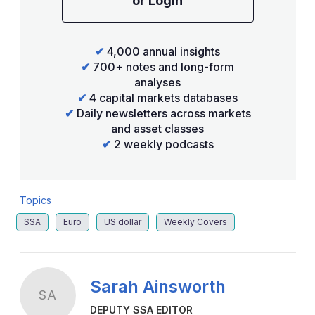
or Login
✔
4,000 annual insights
✔
700+ notes and long-form
analyses
✔
4 capital markets databases
✔
Daily newsletters across markets
and asset classes
✔
2 weekly podcasts
Topics
SSA
Euro
US dollar
Weekly Covers
Sarah Ainsworth
SA
DEPUTY SSA EDITOR