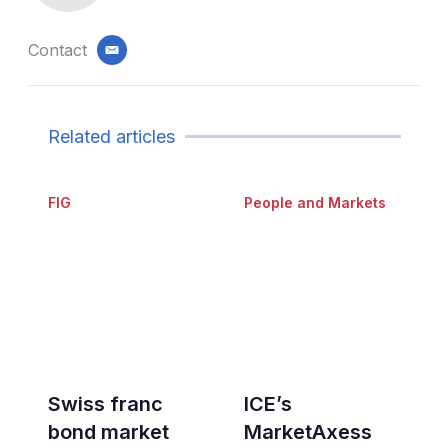
Contact
email
Related articles
FIG
People and Markets
Swiss franc
ICE’s
bond market
MarketAxess