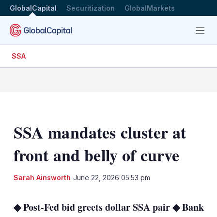
GlobalCapital
Securitization
GlobalMarkets
Menu
SSA
SSA mandates cluster at
front and belly of curve
LinkedIn
X
Sh
Sarah Ainsworth
June 22, 2026 05:53 pm
mo
sha
◆ Post-Fed bid greets dollar SSA pair ◆ Bank
opt