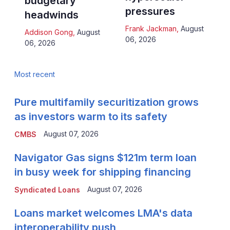
budgetary
pressures
headwinds
Frank Jackman
,
August
Addison Gong
,
August
06, 2026
06, 2026
Most recent
Pure multifamily securitization grows
as investors warm to its safety
August 07, 2026
CMBS
Navigator Gas signs $121m term loan
in busy week for shipping financing
August 07, 2026
Syndicated Loans
Loans market welcomes LMA's data
interoperability push