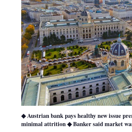
◆ Austrian bank pays healthy new issue p
minimal attrition ◆ Banker said market was