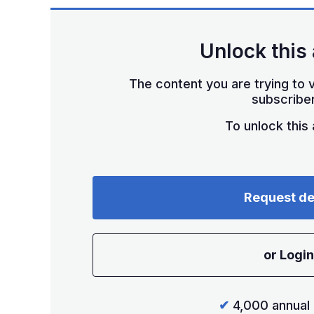
Unlock this 
The content you are trying to v
subscriber
To unlock this a
Request d
or Login
✔
4,000 annual 