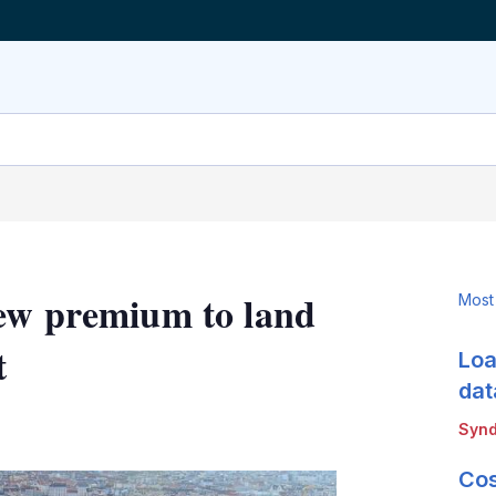
new premium to land
Most
t
Loa
dat
LinkedIn
X
Show
Synd
more
sharing
Cos
options