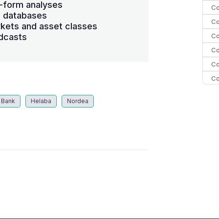
-form analyses
Co
s databases
Co
kets and asset classes
Co
dcasts
Co
Co
Co
C
 Bank
Helaba
Nordea
C
Co