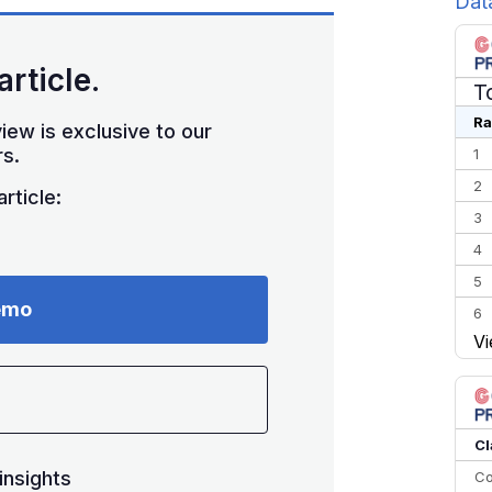
Dat
article.
T
Ra
iew is exclusive to our
s.
1
2
rticle:
3
4
5
emo
6
Vi
7
8
9
10
Cl
insights
Co