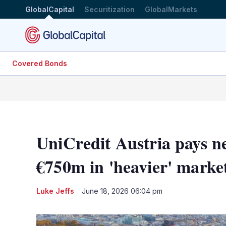
GlobalCapital
Securitization
GlobalMarkets
Covered Bonds
UniCredit Austria pays 
€750m in 'heavier' marke
Luke Jeffs
June 18, 2026 06:04 pm