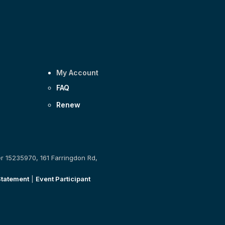
My Account
FAQ
Renew
er 15235970, 161 Farringdon Rd,
Statement
|
Event Participant