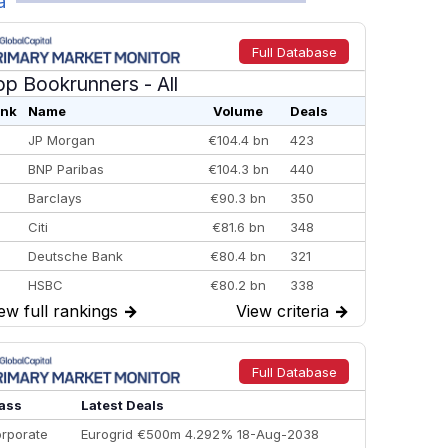
a
Full Database
op Bookrunners
- All
nk
Name
Volume
Deals
JP Morgan
€104.4 bn
423
BNP Paribas
€104.3 bn
440
Barclays
€90.3 bn
350
Citi
€81.6 bn
348
Deutsche Bank
€80.4 bn
321
HSBC
€80.2 bn
338
ew full rankings
→
View criteria
→
BofA Securities
€77.4 bn
301
Goldman Sachs
€73.3 bn
262
Credit Agricole CIB
€66.1 bn
322
Full Database
Morgan Stanley
€57.4 bn
185
ass
Latest Deals
rporate
Eurogrid €500m 4.292% 18-Aug-2038