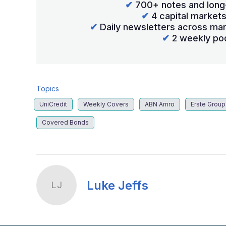
✔
700+ notes and long
✔
4 capital market
✔
Daily newsletters across mar
✔
2 weekly po
Topics
UniCredit
Weekly Covers
ABN Amro
Erste Group
Covered Bonds
Luke Jeffs
LJ