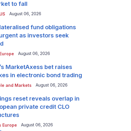
ket to fall
August 06, 2026
 US
lateralised fund obligations
urgent as investors seek
ld
August 06, 2026
Europe
’s MarketAxess bet raises
kes in electronic bond trading
August 06, 2026
le and Markets
ings reset reveals overlap in
opean private credit CLO
uctures
August 06, 2026
 Europe