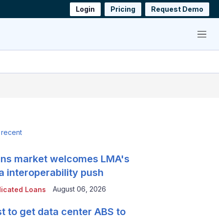
Login
Pricing
Request Demo
Menu
 recent
ns market welcomes LMA's
a interoperability push
August 06, 2026
icated Loans
t to get data center ABS to