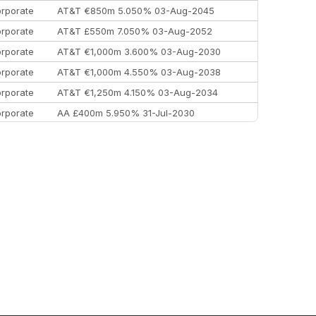
rporate
AT&T €850m 5.050% 03-Aug-2045
rporate
AT&T £550m 7.050% 03-Aug-2052
rporate
AT&T €1,000m 3.600% 03-Aug-2030
rporate
AT&T €1,000m 4.550% 03-Aug-2038
rporate
AT&T €1,250m 4.150% 03-Aug-2034
rporate
AA £400m 5.950% 31-Jul-2030
EEMEA
Kuwait $3,000m 5.039% 29-Jul-2029
EEMEA
Kuwait $1,500m 5.157% 29-Jul-2031
rporate
Covivio €500m 4.125% 29-Jul-2033