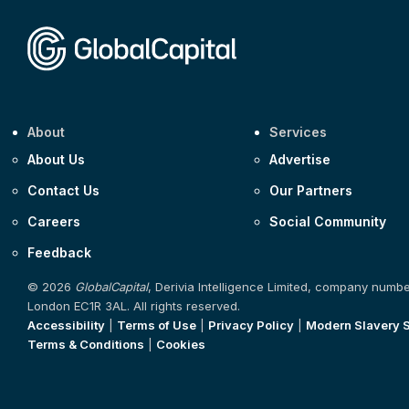
About
Services
About Us
Advertise
Contact Us
Our Partners
Careers
Social Community
Feedback
© 2026
GlobalCapital
, Derivia Intelligence Limited, company numb
London EC1R 3AL. All rights reserved.
Accessibility
|
Terms of Use
|
Privacy Policy
|
Modern Slavery 
Terms & Conditions
|
Cookies