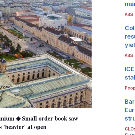
mar
ABS
Col
res
yie
ABS 
ICE
sta
Peop
Bar
Eur
remium ◆ Small order book saw
str
 'heavier' at open
CLOs