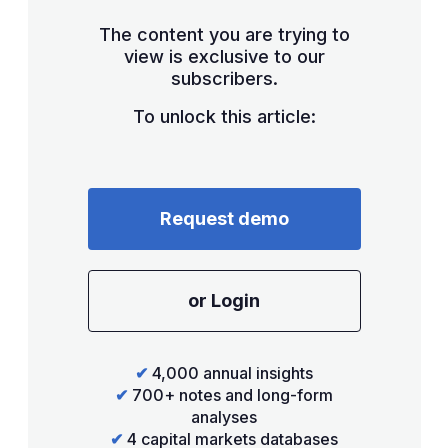
The content you are trying to
view is exclusive to our
subscribers.
To unlock this article:
Request demo
or Login
✔
4,000 annual insights
✔
700+ notes and long-form
analyses
✔
4 capital markets databases