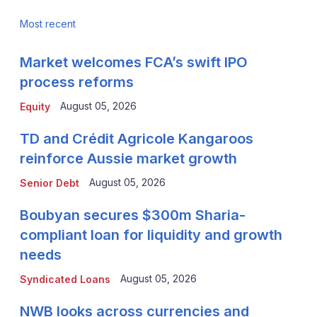
Most recent
Market welcomes FCA’s swift IPO
process reforms
August 05, 2026
Equity
TD and Crédit Agricole Kangaroos
reinforce Aussie market growth
August 05, 2026
Senior Debt
Boubyan secures $300m Sharia-
compliant loan for liquidity and growth
needs
August 05, 2026
Syndicated Loans
NWB looks across currencies and