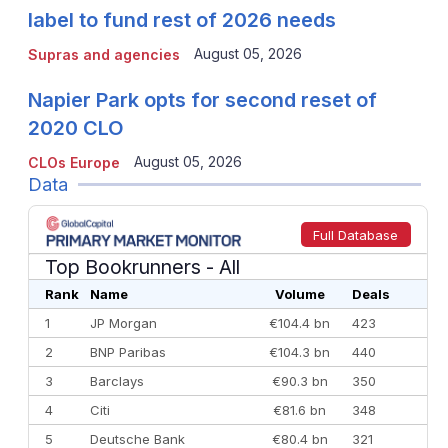
label to fund rest of 2026 needs
August 05, 2026
Supras and agencies
Napier Park opts for second reset of
2020 CLO
August 05, 2026
CLOs Europe
Data
Full Database
Top Bookrunners
- All
Rank
Name
Volume
Deals
1
JP Morgan
€104.4 bn
423
2
BNP Paribas
€104.3 bn
440
3
Barclays
€90.3 bn
350
4
Citi
€81.6 bn
348
5
Deutsche Bank
€80.4 bn
321