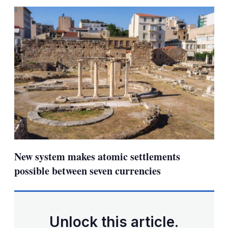
sha
opt
New system makes atomic settlements
possible between seven currencies
Unlock this article.