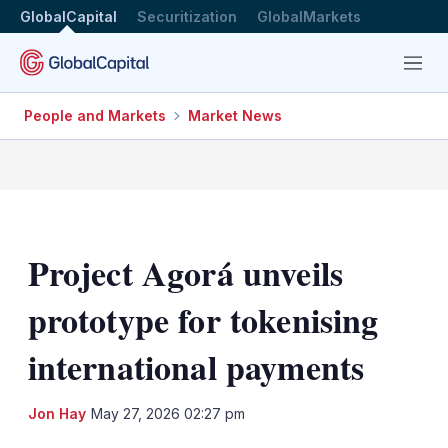
GlobalCapital
Securitization
GlobalMarkets
Menu
People and Markets
Market News
Project Agorá unveils
prototype for tokenising
international payments
LinkedIn
X
Sh
Jon Hay
May 27, 2026 02:27 pm
mo