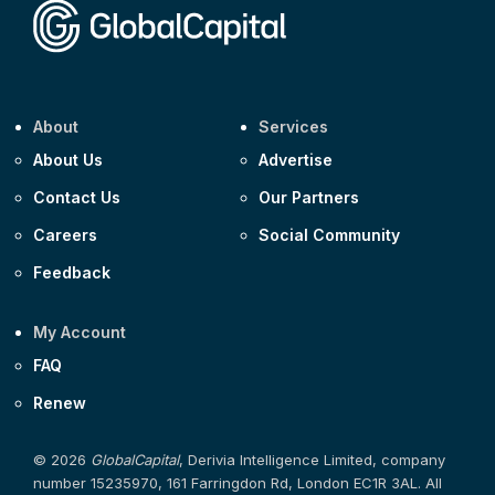
About
Services
About Us
Advertise
Contact Us
Our Partners
Careers
Social Community
Feedback
My Account
FAQ
Renew
© 2026
GlobalCapital
, Derivia Intelligence Limited, company
number 15235970, 161 Farringdon Rd, London EC1R 3AL. All