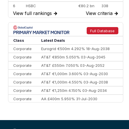
6
HSBC
€80.2 bn
338
View full rankings
→
View criteria
→
7
BofA Securities
€77.4 bn
301
8
Goldman Sachs
€73.3 bn
262
9
Credit Agricole CIB
€66.1 bn
322
Full Database
10
Morgan Stanley
€57.4 bn
185
Class
Latest Deals
Corporate
Eurogrid €500m 4.292% 18-Aug-2038
Corporate
AT&T €850m 5.050% 03-Aug-2045
Corporate
AT&T £550m 7.050% 03-Aug-2052
Corporate
AT&T €1,000m 3.600% 03-Aug-2030
Corporate
AT&T €1,000m 4.550% 03-Aug-2038
Corporate
AT&T €1,250m 4.150% 03-Aug-2034
Corporate
AA £400m 5.950% 31-Jul-2030
CEEMEA
Kuwait $3,000m 5.039% 29-Jul-2029
CEEMEA
Kuwait $1,500m 5.157% 29-Jul-2031
Corporate
Covivio €500m 4.125% 29-Jul-2033