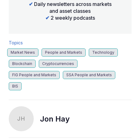
✔
Daily newsletters across markets
and asset classes
✔
2 weekly podcasts
Topics
Market News
People and Markets
Technology
Blockchain
Cryptocurrencies
FIG People and Markets
SSA People and Markets
BIS
Jon Hay
JH