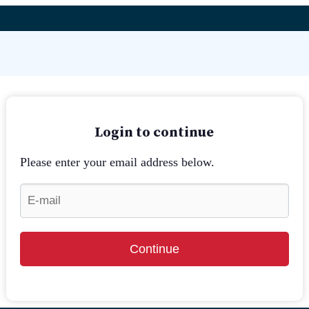
Login to continue
Please enter your email address below.
Continue