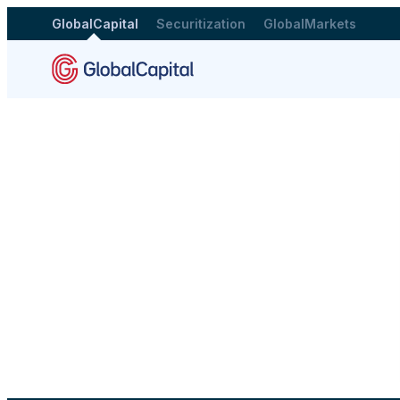
GlobalCapital
Securitization
GlobalMarkets