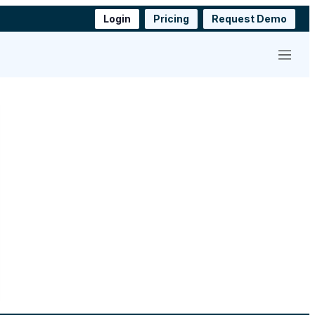
Login
Pricing
Request Demo
Menu