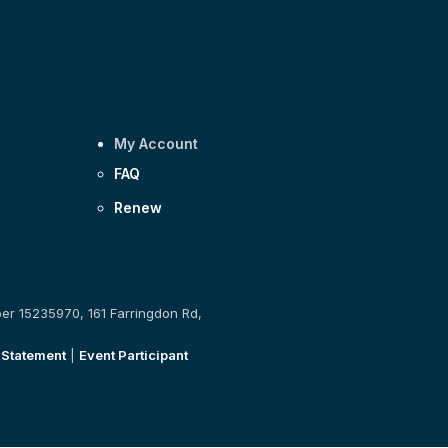
My Account
FAQ
Renew
ber 15235970, 161 Farringdon Rd,
 Statement
|
Event Participant