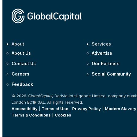
About
Services
About Us
Advertise
Contact Us
Our Partners
Careers
Social Community
Feedback
© 2026
GlobalCapital
, Derivia Intelligence Limited, company num
London EC1R 3AL. All rights reserved.
Accessibility
|
Terms of Use
|
Privacy Policy
|
Modern Slavery
Terms & Conditions
|
Cookies