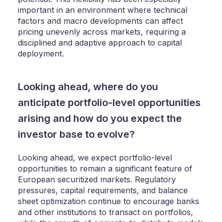
important in an environment where technical
factors and macro developments can affect
pricing unevenly across markets, requiring a
disciplined and adaptive approach to capital
deployment.
Looking ahead, where do you
anticipate portfolio-level opportunities
arising and how do you expect the
investor base to evolve?
Looking ahead, we expect portfolio-level
opportunities to remain a significant feature of
European securitized markets. Regulatory
pressures, capital requirements, and balance
sheet optimization continue to encourage banks
and other institutions to transact on portfolios,