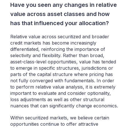
Have you seen any changes in relative
value across asset classes and how
has that influenced your allocation?
Relative value across securitized and broader
credit markets has become increasingly
differentiated, reinforcing the importance of
selectivity and flexibility. Rather than broad,
asset-class-level opportunities, value has tended
to emerge in specific structures, jurisdictions or
parts of the capital structure where pricing has
not fully converged with fundamentals. In order
to perform relative value analysis, it is extremely
important to evaluate and consider optionality,
loss adjustments as well as other structural
nuances that can significantly change economics.
Within securitized markets, we believe certain
opportunities continue to offer attractive