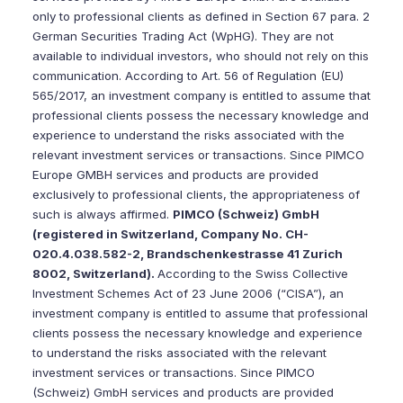
only to professional clients as defined in Section 67 para. 2
German Securities Trading Act (WpHG). They are not
available to individual investors, who should not rely on this
communication. According to Art. 56 of Regulation (EU)
565/2017, an investment company is entitled to assume that
professional clients possess the necessary knowledge and
experience to understand the risks associated with the
relevant investment services or transactions. Since PIMCO
Europe GMBH services and products are provided
exclusively to professional clients, the appropriateness of
such is always affirmed.
PIMCO (Schweiz) GmbH
(registered in Switzerland, Company No. CH-
020.4.038.582-2, Brandschenkestrasse 41 Zurich
8002, Switzerland).
According to the Swiss Collective
Investment Schemes Act of 23 June 2006 (“CISA”), an
investment company is entitled to assume that professional
clients possess the necessary knowledge and experience
to understand the risks associated with the relevant
investment services or transactions. Since PIMCO
(Schweiz) GmbH services and products are provided