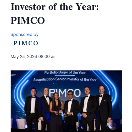
Investor of the Year:
PIMCO
Sponsored by
LinkedIn
X
Sho
May 25, 2026 08:00 am
more
shari
optio