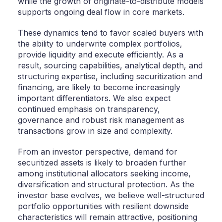
while the growth of originate-to-distribute models
supports ongoing deal flow in core markets.
These dynamics tend to favor scaled buyers with
the ability to underwrite complex portfolios,
provide liquidity and execute efficiently. As a
result, sourcing capabilities, analytical depth, and
structuring expertise, including securitization and
financing, are likely to become increasingly
important differentiators. We also expect
continued emphasis on transparency,
governance and robust risk management as
transactions grow in size and complexity.
From an investor perspective, demand for
securitized assets is likely to broaden further
among institutional allocators seeking income,
diversification and structural protection. As the
investor base evolves, we believe well-structured
portfolio opportunities with resilient downside
characteristics will remain attractive, positioning