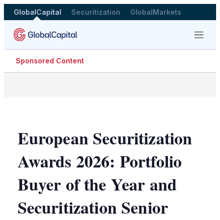
GlobalCapital
Securitization
GlobalMarkets
Menu
Sponsored Content
European Securitization
Awards 2026: Portfolio
Buyer of the Year and
Securitization Senior