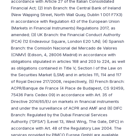
accordance with Article 27 of the Italian Consolidated
Financial Act; (2) Irish Branch: the Central Bank of Ireland
(New Wapping Street, North Wall Quay, Dublin 1 D01 F7X3)
in accordance with Regulation 43 of the European Union
(Markets in Financial Instruments) Regulations 2017, as
amended; (3) UK Branch: the Financial Conduct Authority
(FCA) (12 Endeavour Square, London E20 1JN); (4) Spanish
Branch: the Comisión Nacional del Mercado de Valores
(CNMV) (Edison, 4, 28006 Madrid) in accordance with
obligations stipulated in articles 168 and 203 to 224, as well
as obligations contained in Title V, Section I of the Law on
the Securities Market (LSM) and in articles 111, 114 and 117
of Royal Decree 217/2008, respectively, (5) French Branch:
ACPR/Banque de France (4 Place de Budapest, CS 92459,
75436 Paris Cedex 09) in accordance with Art. 35 of
Directive 2014/65/EU on markets in financial instruments
and under the surveillance of ACPR and AMF and (6) DIFC
Branch: Regulated by the Dubai Financial Services
Authority (“DFSA”) (Level 13, West Wing, The Gate, DIFC) in
accordance with Art. 48 of the Regulatory Law 2004. The
services provided by PIMCO Europe GmbH are available