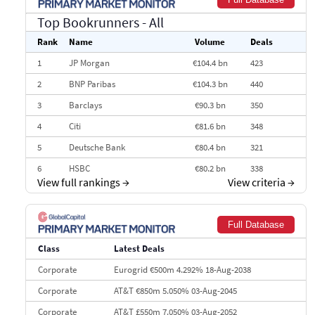
Top Bookrunners
- All
Rank
Name
Volume
Deals
1
JP Morgan
€104.4 bn
423
2
BNP Paribas
€104.3 bn
440
3
Barclays
€90.3 bn
350
4
Citi
€81.6 bn
348
5
Deutsche Bank
€80.4 bn
321
6
HSBC
€80.2 bn
338
View full rankings
→
View criteria
→
7
BofA Securities
€77.4 bn
301
8
Goldman Sachs
€73.3 bn
262
Full Database
9
Credit Agricole CIB
€66.1 bn
322
Class
Latest Deals
10
Morgan Stanley
€57.4 bn
185
Corporate
Eurogrid €500m 4.292% 18-Aug-2038
Corporate
AT&T €850m 5.050% 03-Aug-2045
Corporate
AT&T £550m 7.050% 03-Aug-2052