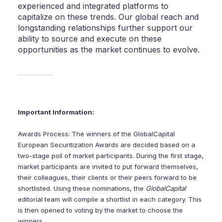
experienced and integrated platforms to
capitalize on these trends. Our global reach and
longstanding relationships further support our
ability to source and execute on these
opportunities as the market continues to evolve.
Important Information:
Awards Process: The winners of the GlobalCapital
European Securitization Awards are decided based on a
two-stage poll of market participants. During the first stage,
market participants are invited to put forward themselves,
their colleagues, their clients or their peers forward to be
shortlisted. Using these nominations, the
GlobalCapital
editorial team will compile a shortlist in each category. This
is then opened to voting by the market to choose the
winners.