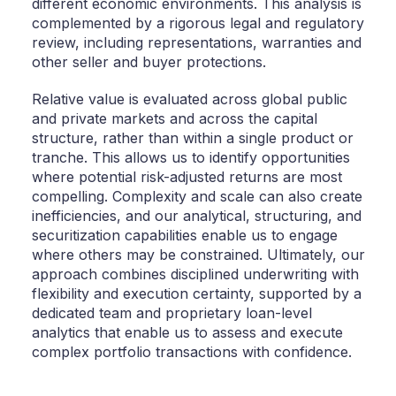
different economic environments. This analysis is
complemented by a rigorous legal and regulatory
review, including representations, warranties and
other seller and buyer protections.
Relative value is evaluated across global public
and private markets and across the capital
structure, rather than within a single product or
tranche. This allows us to identify opportunities
where potential risk-adjusted returns are most
compelling. Complexity and scale can also create
inefficiencies, and our analytical, structuring, and
securitization capabilities enable us to engage
where others may be constrained. Ultimately, our
approach combines disciplined underwriting with
flexibility and execution certainty, supported by a
dedicated team and proprietary loan-level
analytics that enable us to assess and execute
complex portfolio transactions with confidence.