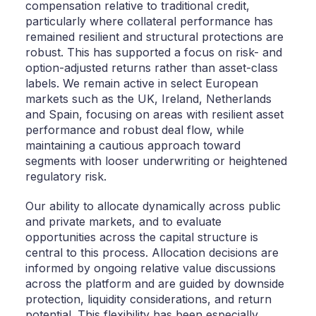
compensation relative to traditional credit,
particularly where collateral performance has
remained resilient and structural protections are
robust. This has supported a focus on risk- and
option-adjusted returns rather than asset-class
labels. We remain active in select European
markets such as the UK, Ireland, Netherlands
and Spain, focusing on areas with resilient asset
performance and robust deal flow, while
maintaining a cautious approach toward
segments with looser underwriting or heightened
regulatory risk.
Our ability to allocate dynamically across public
and private markets, and to evaluate
opportunities across the capital structure is
central to this process. Allocation decisions are
informed by ongoing relative value discussions
across the platform and are guided by downside
protection, liquidity considerations, and return
potential. This flexibility has been especially