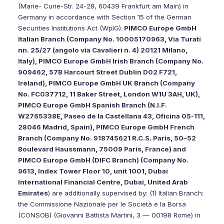
(Marie- Curie-Str. 24-28, 60439 Frankfurt am Main) in
Germany in accordance with Section 15 of the German
Securities Institutions Act (WpIG).
PIMCO Europe GmbH
Italian Branch (Company No. 10005170963, Via Turati
nn. 25/27 (angolo via Cavalieri n. 4) 20121 Milano,
Italy), PIMCO Europe GmbH Irish Branch (Company No.
909462, 57B Harcourt Street Dublin D02 F721,
Ireland), PIMCO Europe GmbH UK Branch (Company
No. FC037712, 11 Baker Street, London W1U 3AH, UK),
PIMCO Europe GmbH Spanish Branch (N.I.F.
W2765338E, Paseo de la Castellana 43, Oficina 05-111,
28046 Madrid, Spain), PIMCO Europe GmbH French
Branch (Company No. 918745621 R.C.S. Paris, 50–52
Boulevard Haussmann, 75009 Paris, France) and
PIMCO Europe GmbH (DIFC Branch) (Company No.
9613, Index Tower Floor 10, unit 1001, Dubai
International Financial Centre, Dubai, United Arab
Emirates
) are additionally supervised by: (1) Italian Branch:
the Commissione Nazionale per le Società e la Borsa
(CONSOB) (Giovanni Battista Martini, 3 — 00198 Rome) in