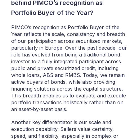
behind PIMCO’s recognition as
Portfolio Buyer of the Year?
PIMCO’s recognition as Portfolio Buyer of the
Year reflects the scale, consistency and breadth
of our participation across securitized markets,
particularly in Europe. Over the past decade, our
role has evolved from being a traditional bond
investor to a fully integrated participant across
public and private securitized credit, including
whole loans, ABS and RMBS. Today, we remain
active buyers of bonds, while also providing
financing solutions across the capital structure.
This breadth enables us to evaluate and execute
portfolio transactions holistically rather than on
an asset-by-asset basis.
Another key differentiator is our scale and
execution capability. Sellers value certainty,
speed, and flexibility, especially in complex or