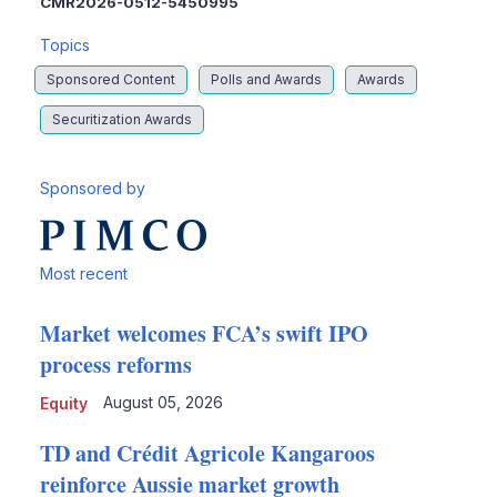
CMR2026-0512-5450995
Topics
Sponsored Content
Polls and Awards
Awards
Securitization Awards
Sponsored by
Most recent
Market welcomes FCA’s swift IPO
process reforms
August 05, 2026
Equity
TD and Crédit Agricole Kangaroos
reinforce Aussie market growth