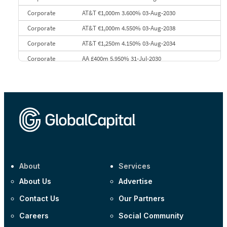
Corporate
AT&T €1,000m 3.600% 03-Aug-2030
Corporate
AT&T €1,000m 4.550% 03-Aug-2038
Corporate
AT&T €1,250m 4.150% 03-Aug-2034
Corporate
AA £400m 5.950% 31-Jul-2030
CEEMEA
Kuwait $3,000m 5.039% 29-Jul-2029
CEEMEA
Kuwait $1,500m 5.157% 29-Jul-2031
Corporate
Covivio €500m 4.125% 29-Jul-2033
About
Services
About Us
Advertise
Contact Us
Our Partners
Careers
Social Community