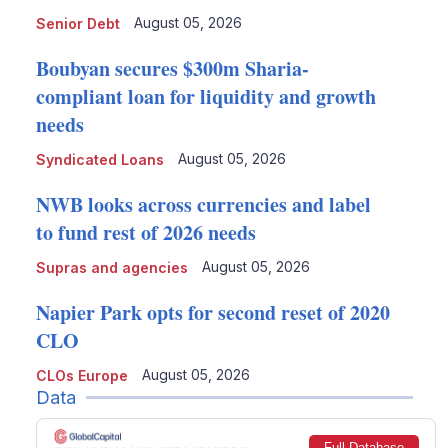
August 05, 2026
Senior Debt
Boubyan secures $300m Sharia-
compliant loan for liquidity and growth
needs
August 05, 2026
Syndicated Loans
NWB looks across currencies and label
to fund rest of 2026 needs
August 05, 2026
Supras and agencies
Napier Park opts for second reset of 2020
CLO
August 05, 2026
CLOs Europe
Data
Full Database