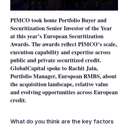
PIMCO took home Portfolio Buyer and
Securitization Senior Investor of the Year
at this year’s European Securitization
Awards. The awards reflect PIMCO’s scale,
execution capability and expertise across
public and private securitized credit.
GlobalCapital spoke to Rachit Jain,
Portfolio Manager, European RMBS, about
the acquisition landscape, relative value
and evolving opportunities across European
credit.
What do you think are the key factors