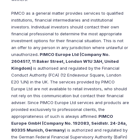
PIMCO as a general matter provides services to qualified
institutions, financial intermediaries and institutional
investors. Individual investors should contact their own
financial professional to determine the most appropriate
investment options for their financial situation. This is not
an offer to any person in any jurisdiction where unlawful or
unauthorized
. PIMCO Europe Ltd (Company No.
2604517, 11 Baker Street, London W1U 3AH, United
Kingdom)
is authorised and regulated by the Financial
Conduct Authority (FCA) (12 Endeavour Square, London
E20 1JN) in the UK. The services provided by PIMCO
Europe Ltd are not available to retail investors, who should
not rely on this communication but contact their financial
adviser. Since PIMCO Europe Ltd services and products are
provided exclusively to professional clients, the
appropriateness of such is always affirmed.
PIMCO
Europe GmbH (Company No. 192083, Seidlstr. 24-24a,
80335 Munich, Germany
) is authorized and regulated by
the German Federal Financial Supervisory Authority (BaFin)