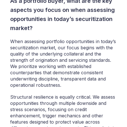
As a portfolio buyer, what are the key
aspects you focus on when assessing
opportunities in today’s securitization
market?
When assessing portfolio opportunities in today’s
securitization market, our focus begins with the
quality of the underlying collateral and the
strength of origination and servicing standards.
We prioritize working with established
counterparties that demonstrate consistent
underwriting discipline, transparent data and
operational robustness.
Structural resilience is equally critical. We assess
opportunities through multiple downside and
stress scenarios, focusing on credit
enhancement, trigger mechanics and other
features designed to protect value across