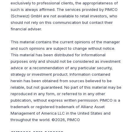
exclusively to professional clients, the appropriateness of
such is always affirmed. The services provided by PIMCO
(Schweiz) GmbH are not available to retail investors, who
should not rely on this communication but contact their
financial adviser.
This material contains the current opinions of the manager
and such opinions are subject to change without notice.
This material has been distributed for informational
purposes only and should not be considered as investment
advice or a recommendation of any particular security,
strategy or investment product. Information contained
herein has been obtained from sources believed to be
reliable, but not guaranteed. No part of this material may be
reproduced in any form, or referred to in any other
publication, without express written permission. PIMCO is a
trademark or registered trademark of Allianz Asset
Management of America LLC in the United States and
throughout the world. ©2026, PIMCO