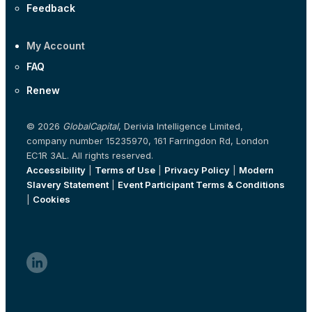
Feedback
My Account
FAQ
Renew
© 2026
GlobalCapital
, Derivia Intelligence Limited,
company number 15235970, 161 Farringdon Rd, London
EC1R 3AL. All rights reserved.
Accessibility
|
Terms of Use
|
Privacy Policy
|
Modern
Slavery Statement
|
Event Participant Terms & Conditions
|
Cookies
linkedin