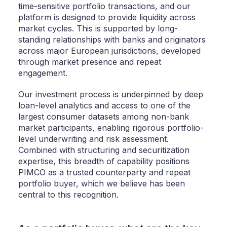
time-sensitive portfolio transactions, and our
platform is designed to provide liquidity across
market cycles. This is supported by long-
standing relationships with banks and originators
across major European jurisdictions, developed
through market presence and repeat
engagement.
Our investment process is underpinned by deep
loan-level analytics and access to one of the
largest consumer datasets among non-bank
market participants, enabling rigorous portfolio-
level underwriting and risk assessment.
Combined with structuring and securitization
expertise, this breadth of capability positions
PIMCO as a trusted counterparty and repeat
portfolio buyer, which we believe has been
central to this recognition.