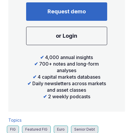
Request demo
or Login
✔
4,000 annual insights
✔
700+ notes and long-form
analyses
✔
4 capital markets databases
✔
Daily newsletters across markets
and asset classes
✔
2 weekly podcasts
Topics
FIG
Featured FIG
Euro
Senior Debt