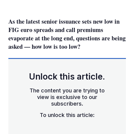
LinkedIn
X
Show
more
sharing
As the latest senior issuance sets new low in
options
FIG euro spreads and call premiums
evaporate at the long end, questions are being
asked — how low is too low?
Unlock this article.
The content you are trying to
view is exclusive to our
subscribers.
To unlock this article: