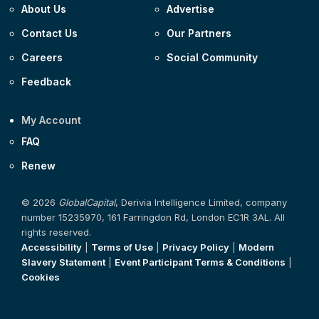
About Us
Advertise
Contact Us
Our Partners
Careers
Social Community
Feedback
My Account
FAQ
Renew
© 2026
GlobalCapital
, Derivia Intelligence Limited, company
number 15235970, 161 Farringdon Rd, London EC1R 3AL. All
rights reserved.
Accessibility
|
Terms of Use
|
Privacy Policy
|
Modern
Slavery Statement
|
Event Participant Terms & Conditions
|
Cookies