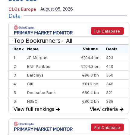
August 05, 2026
CLOs Europe
Data
Full Database
Top Bookrunners
- All
Rank
Name
Volume
Deals
1
JP Morgan
€104.4 bn
423
2
BNP Paribas
€104.3 bn
440
3
Barclays
€90.3 bn
350
4
Citi
€81.6 bn
348
5
Deutsche Bank
€80.4 bn
321
6
HSBC
€80.2 bn
338
View full rankings
→
View criteria
→
7
BofA Securities
€77.4 bn
301
8
Goldman Sachs
€73.3 bn
262
9
Credit Agricole CIB
€66.1 bn
322
Full Database