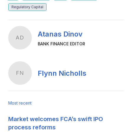
Regulatory Capital
Atanas Dinov
AD
BANK FINANCE EDITOR
Flynn Nicholls
FN
Most recent
Market welcomes FCA’s swift IPO
process reforms