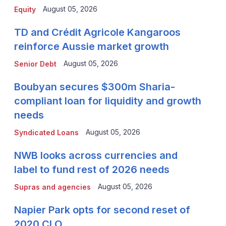
August 05, 2026
Equity
TD and Crédit Agricole Kangaroos
reinforce Aussie market growth
August 05, 2026
Senior Debt
Boubyan secures $300m Sharia-
compliant loan for liquidity and growth
needs
August 05, 2026
Syndicated Loans
NWB looks across currencies and
label to fund rest of 2026 needs
August 05, 2026
Supras and agencies
Napier Park opts for second reset of
2020 CLO