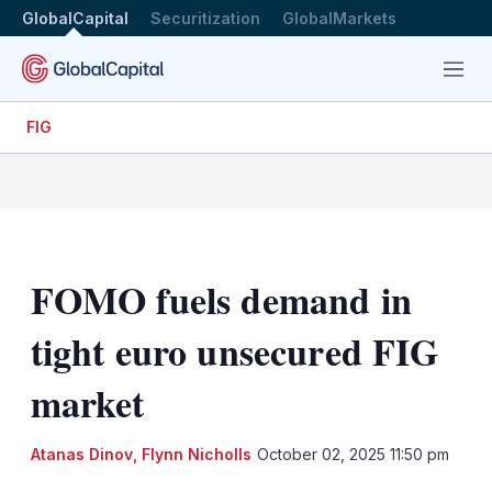
GlobalCapital
Securitization
GlobalMarkets
Menu
FIG
FOMO fuels demand in
tight euro unsecured FIG
market
Atanas Dinov
,
Flynn Nicholls
October 02, 2025 11:50 pm