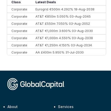
10
Morgan Stanley
€57.4 bn
185
Class
Latest Deals
Corporate
Eurogrid €500m 4.292% 18-Aug-2038
Corporate
AT&T €850m 5.050% 03-Aug-2045
Corporate
AT&T £550m 7.050% 03-Aug-2052
Corporate
AT&T €1,000m 3.600% 03-Aug-2030
Corporate
AT&T €1,000m 4.550% 03-Aug-2038
Corporate
AT&T €1,250m 4.150% 03-Aug-2034
Corporate
AA £400m 5.950% 31-Jul-2030
CEEMEA
Kuwait $3,000m 5.039% 29-Jul-2029
CEEMEA
Kuwait $1,500m 5.157% 29-Jul-2031
Corporate
Covivio €500m 4.125% 29-Jul-2033
About
Services