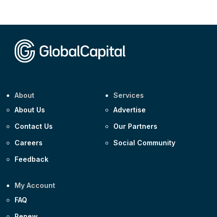
Corporate
AA £400m 5.950% 31-Jul-2030
CEEMEA
Kuwait $1,500m 5.157% 29-Jul-2031
Corporate
Covivio €500m 4.125% 29-Jul-2033
About
Services
About Us
Advertise
Contact Us
Our Partners
Careers
Social Community
Feedback
My Account
FAQ
Renew