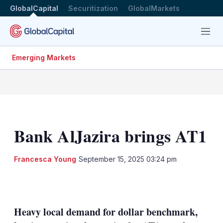
GlobalCapital
Securitization
GlobalMarkets
Menu
Emerging Markets
Bank AlJazira brings AT1
Francesca Young
September 15, 2025 03:24 pm
LinkedIn
X
Show
more
sharing
Heavy local demand for dollar benchmark,
options