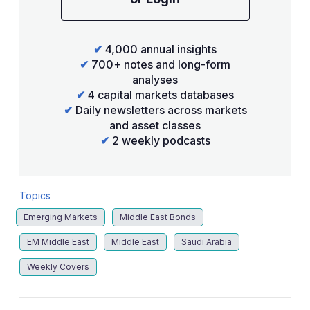
✔
4,000 annual insights
✔
700+ notes and long-form
analyses
✔
4 capital markets databases
✔
Daily newsletters across markets
and asset classes
✔
2 weekly podcasts
Topics
Emerging Markets
Middle East Bonds
EM Middle East
Middle East
Saudi Arabia
Weekly Covers