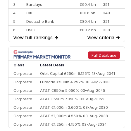
3
Barclays
€90.4 bn
351
4
Citi
€81.6 bn
348
5
Deutsche Bank
€80.4 bn
321
6
HSBC
€80.2 bn
338
View full rankings
→
View criteria
→
7
BofA Securities
€77.4 bn
301
8
Goldman Sachs
€73.3 bn
262
9
Credit Agricole CIB
€66.1 bn
322
Full Database
10
Morgan Stanley
€57.4 bn
185
Class
Latest Deals
Corporate
Orbit Capital £250m 6.125% 13-Aug-2041
Corporate
Eurogrid €500m 4.292% 18-Aug-2038
Corporate
AT&T €850m 5.050% 03-Aug-2045
Corporate
AT&T £550m 7.050% 03-Aug-2052
Corporate
AT&T €1,000m 3.600% 03-Aug-2030
Corporate
AT&T €1,000m 4.550% 03-Aug-2038
Corporate
AT&T €1,250m 4.150% 03-Aug-2034