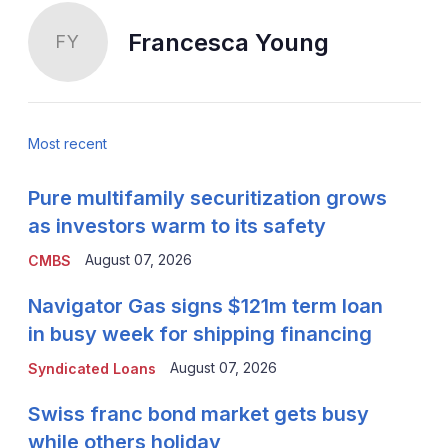
Francesca Young
FY
Most recent
Pure multifamily securitization grows
as investors warm to its safety
August 07, 2026
CMBS
Navigator Gas signs $121m term loan
in busy week for shipping financing
August 07, 2026
Syndicated Loans
Swiss franc bond market gets busy
while others holiday