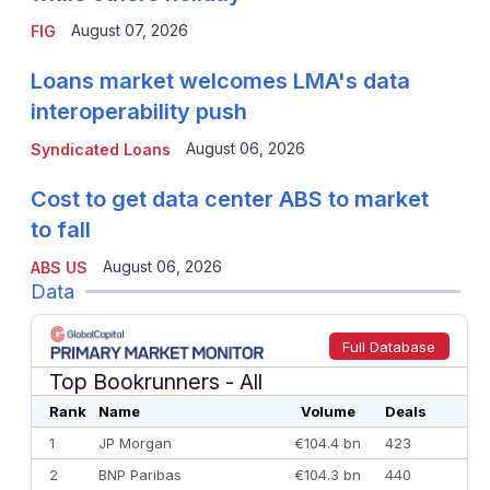
August 07, 2026
FIG
Loans market welcomes LMA's data
interoperability push
August 06, 2026
Syndicated Loans
Cost to get data center ABS to market
to fall
August 06, 2026
ABS US
Data
Full Database
Top Bookrunners
- All
Rank
Name
Volume
Deals
1
JP Morgan
€104.4 bn
423
2
BNP Paribas
€104.3 bn
440