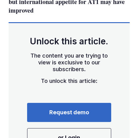
but international appetite for AT1 may have
improved
Unlock this article.
The content you are trying to
view is exclusive to our
subscribers.
To unlock this article:
Request demo
or Login