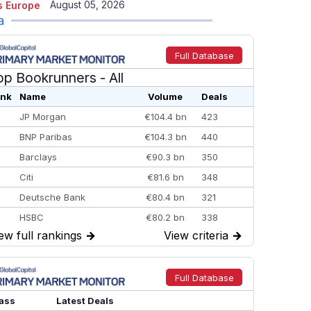
August 05, 2026
 Europe
a
Full Database
op Bookrunners
- All
nk
Name
Volume
Deals
JP Morgan
€104.4 bn
423
BNP Paribas
€104.3 bn
440
Barclays
€90.3 bn
350
Citi
€81.6 bn
348
Deutsche Bank
€80.4 bn
321
HSBC
€80.2 bn
338
ew full rankings
→
View criteria
→
BofA Securities
€77.4 bn
301
Goldman Sachs
€73.3 bn
262
Credit Agricole CIB
€66.1 bn
322
Full Database
Morgan Stanley
€57.4 bn
185
ass
Latest Deals