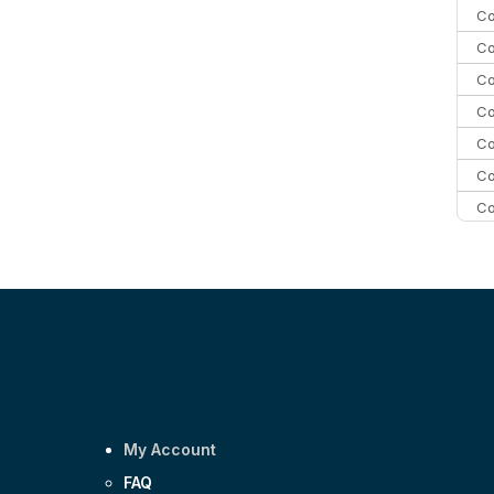
Co
Co
Co
Co
Co
Co
Co
C
C
Co
My Account
FAQ