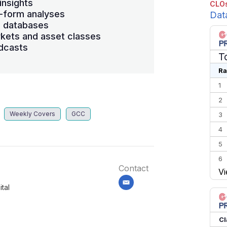
insights
CLOs
-form analyses
Dat
s databases
kets and asset classes
dcasts
T
Ra
1
2
Weekly Covers
GCC
3
4
5
6
Contact
Vi
7
email
tal
8
9
10
Cl