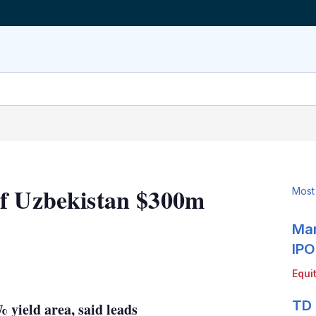
of Uzbekistan $300m
Most
Mar
IPO
LinkedIn
X
Show
Equi
more
sharing
TD 
7% yield area, said leads
options