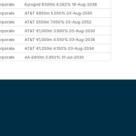
rporate
Eurogrid €500m 4.292% 18-Aug-2038
rporate
AT&T €850m 5.050% 03-Aug-2045
rporate
AT&T £550m 7.050% 03-Aug-2052
rporate
AT&T €1,000m 3.600% 03-Aug-2030
rporate
AT&T €1,000m 4.550% 03-Aug-2038
rporate
AT&T €1,250m 4.150% 03-Aug-2034
rporate
AA £400m 5.950% 31-Jul-2030
EEMEA
Kuwait $3,000m 5.039% 29-Jul-2029
EEMEA
Kuwait $1,500m 5.157% 29-Jul-2031
rporate
Covivio €500m 4.125% 29-Jul-2033