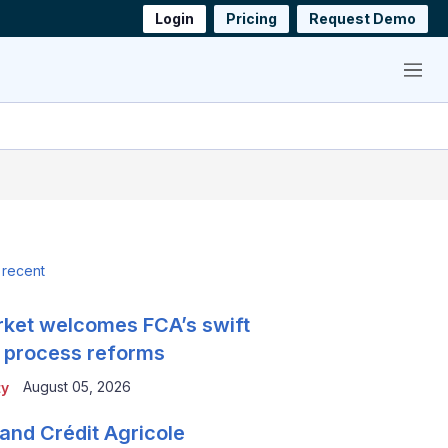
Login
Pricing
Request Demo
Menu
 recent
ket welcomes FCA’s swift
 process reforms
August 05, 2026
ty
and Crédit Agricole