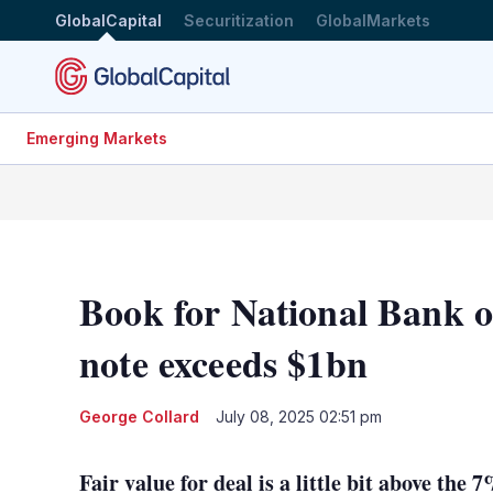
GlobalCapital
Securitization
GlobalMarkets
Emerging Markets
Book for National Bank 
note exceeds $1bn
George Collard
July 08, 2025 02:51 pm
Fair value for deal is a little bit above the 