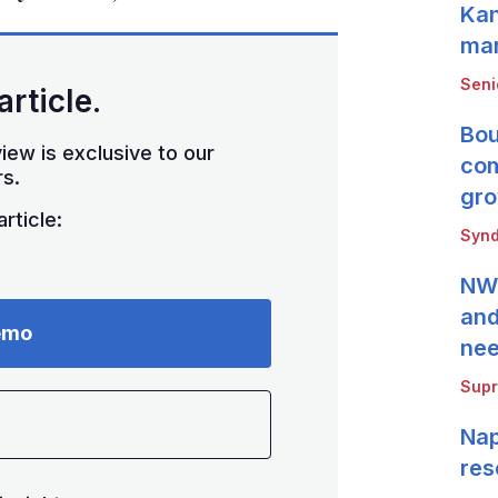
Kan
mar
Seni
article.
Bou
iew is exclusive to our
com
s.
gro
rticle:
Synd
NWB
and
emo
ne
Supr
Nap
res