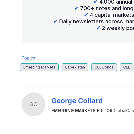
✔
4,000 annual 
✔
700+ notes and long
✔
4 capital market
✔
Daily newsletters across mar
✔
2 weekly po
Topics
Emerging Markets
Uzbekistan
CEE Bonds
CEE
George Collard
GC
EMERGING MARKETS EDITOR
GlobalCapi