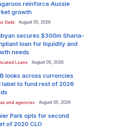
garoos reinforce Aussie
ket growth
August 05, 2026
or Debt
byan secures $300m Sharia-
pliant loan for liquidity and
wth needs
August 05, 2026
icated Loans
 looks across currencies
 label to fund rest of 2026
eds
August 05, 2026
as and agencies
ier Park opts for second
et of 2020 CLO