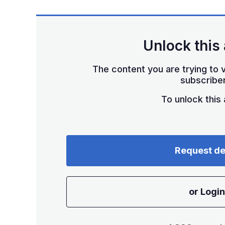
Unlock this 
The content you are trying to v
subscriber
To unlock this a
Request d
or Login