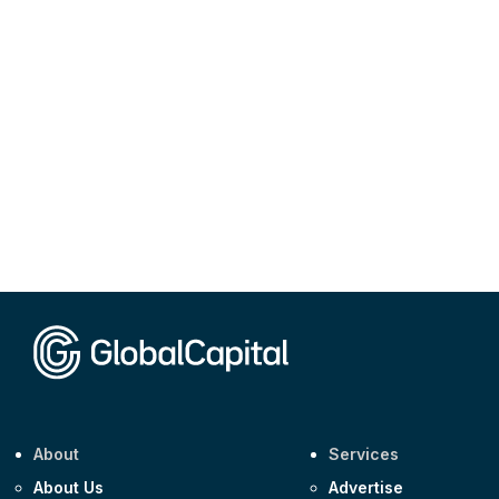
About
Services
About Us
Advertise