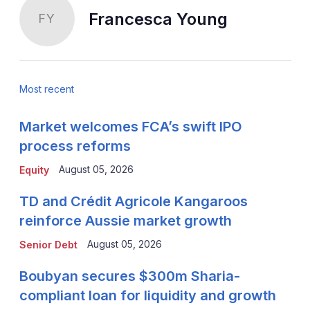
Francesca Young
FY
Most recent
Market welcomes FCA’s swift IPO
process reforms
August 05, 2026
Equity
TD and Crédit Agricole Kangaroos
reinforce Aussie market growth
August 05, 2026
Senior Debt
Boubyan secures $300m Sharia-
compliant loan for liquidity and growth