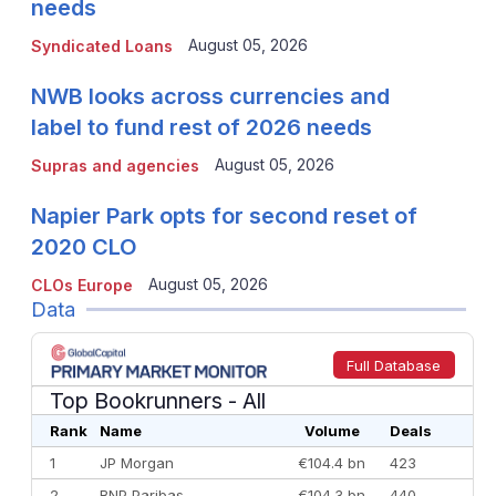
needs
August 05, 2026
Syndicated Loans
NWB looks across currencies and
label to fund rest of 2026 needs
August 05, 2026
Supras and agencies
Napier Park opts for second reset of
2020 CLO
August 05, 2026
CLOs Europe
Data
Full Database
Top Bookrunners
- All
Rank
Name
Volume
Deals
1
JP Morgan
€104.4 bn
423
2
BNP Paribas
€104.3 bn
440