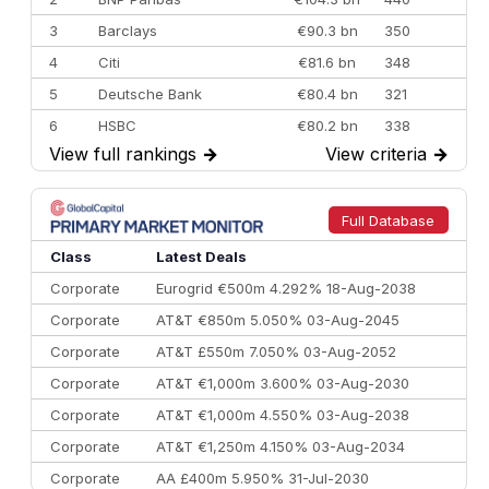
3
Barclays
€90.3 bn
350
4
Citi
€81.6 bn
348
5
Deutsche Bank
€80.4 bn
321
6
HSBC
€80.2 bn
338
View full rankings
→
View criteria
→
7
BofA Securities
€77.4 bn
301
8
Goldman Sachs
€73.3 bn
262
9
Credit Agricole CIB
€66.1 bn
322
Full Database
10
Morgan Stanley
€57.4 bn
185
Class
Latest Deals
Corporate
Eurogrid €500m 4.292% 18-Aug-2038
Corporate
AT&T €850m 5.050% 03-Aug-2045
Corporate
AT&T £550m 7.050% 03-Aug-2052
Corporate
AT&T €1,000m 3.600% 03-Aug-2030
Corporate
AT&T €1,000m 4.550% 03-Aug-2038
Corporate
AT&T €1,250m 4.150% 03-Aug-2034
Corporate
AA £400m 5.950% 31-Jul-2030