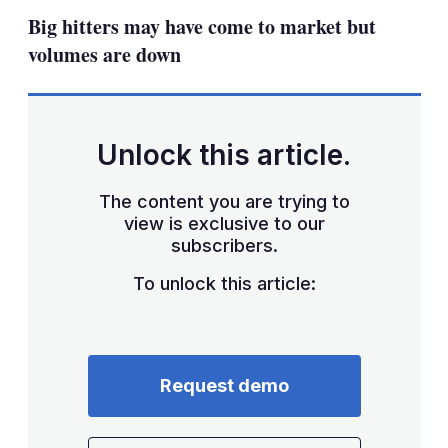
sha
Big hitters may have come to market but
opt
volumes are down
Unlock this article.
The content you are trying to
view is exclusive to our
subscribers.
To unlock this article:
Request demo