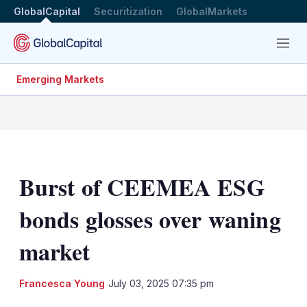
GlobalCapital
Securitization
GlobalMarkets
Menu
Emerging Markets
Burst of CEEMEA ESG
bonds glosses over waning
market
LinkedIn
X
Sh
Francesca Young
July 03, 2025 07:35 pm
mo