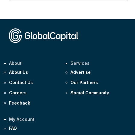
CEEMEA
Kuwait $3,000m 5.039% 29-Jul-2029
CEEMEA
Kuwait $1,500m 5.157% 29-Jul-2031
Corporate
Covivio €500m 4.125% 29-Jul-2033
About
Services
About Us
Advertise
Contact Us
Our Partners
Careers
Social Community
Feedback
My Account
FAQ