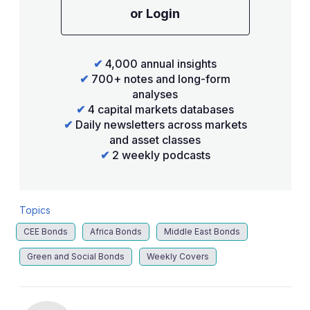
or Login
✔
4,000 annual insights
✔
700+ notes and long-form
analyses
✔
4 capital markets databases
✔
Daily newsletters across markets
and asset classes
✔
2 weekly podcasts
Topics
CEE Bonds
Africa Bonds
Middle East Bonds
Green and Social Bonds
Weekly Covers